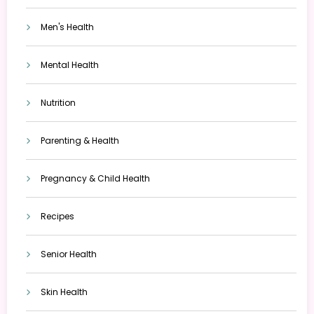
Men's Health
Mental Health
Nutrition
Parenting & Health
Pregnancy & Child Health
Recipes
Senior Health
Skin Health