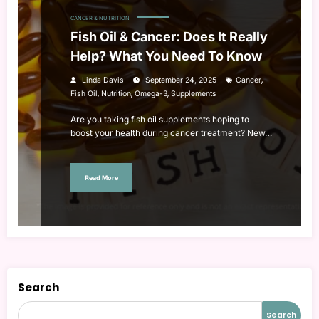
CANCER & NUTRITION
Fish Oil & Cancer: Does It Really
Help? What You Need To Know
,
Linda Davis
September 24, 2025
Cancer
,
,
,
Fish Oil
Nutrition
Omega-3
Supplements
Are you taking fish oil supplements hoping to
boost your health during cancer treatment? New…
Read More
Search
Search