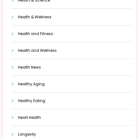
Health & Science
Health & Wellness
Health and Fitness
Health and Wellness
Health News
Healthy Aging
Healthy Eating
Heart Health
Longevity