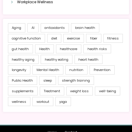
Workplace Wellness
Aging
AI
antioxidants
brain health
cognitive function
diet
exercise
fiber
fitness
gut health
Health
healthcare
health risks
healthy aging
healthy eating
heart health
longevity
Mental Health
nutrition
Prevention
Public Health
sleep
strength training
supplements
Treatment
weight loss
well-being
wellness
workout
yoga