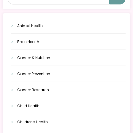
Animal Health
Brain Health
Cancer & Nutrition
Cancer Prevention
Cancer Research
Child Health
Children's Health