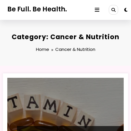
Skip
Be Full. Be Health.
to
content
Category: Cancer & Nutrition
Home
Cancer & Nutrition