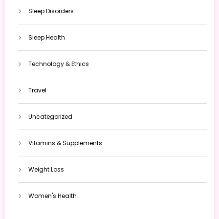
Sleep Disorders
Sleep Health
Technology & Ethics
Travel
Uncategorized
Vitamins & Supplements
Weight Loss
Women's Health