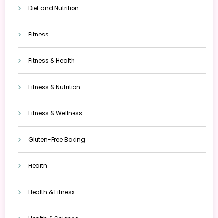
Diet and Nutrition
Fitness
Fitness & Health
Fitness & Nutrition
Fitness & Wellness
Gluten-Free Baking
Health
Health & Fitness