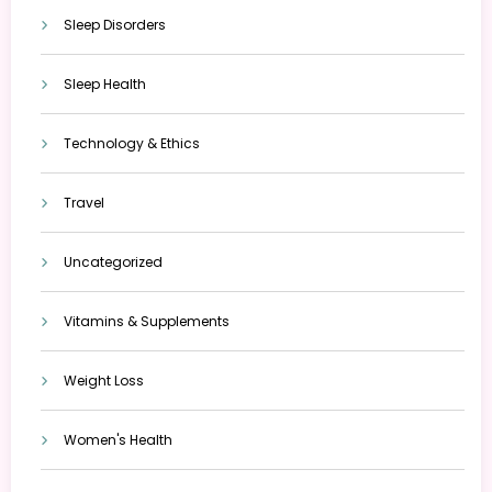
Sleep Disorders
Sleep Health
Technology & Ethics
Travel
Uncategorized
Vitamins & Supplements
Weight Loss
Women's Health