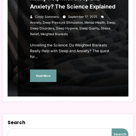
Anxiety? The Science Explained
Cindy Sommers
September 17, 2025
,
,
,
,
Anxiety
Deep Pressure Stimulation
Mental Health
Sleep
,
,
,
Sleep Disorders
Sleep Hygiene
Sleep Quality
Stress
,
Relief
Weighted Blankets
Unveiling the Science: Do Weighted Blankets
Really Help with Sleep and Anxiety? The quest
for…
Read More
Search
Search