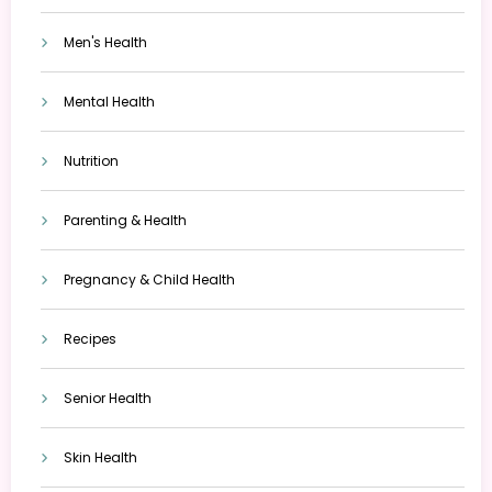
Men's Health
Mental Health
Nutrition
Parenting & Health
Pregnancy & Child Health
Recipes
Senior Health
Skin Health