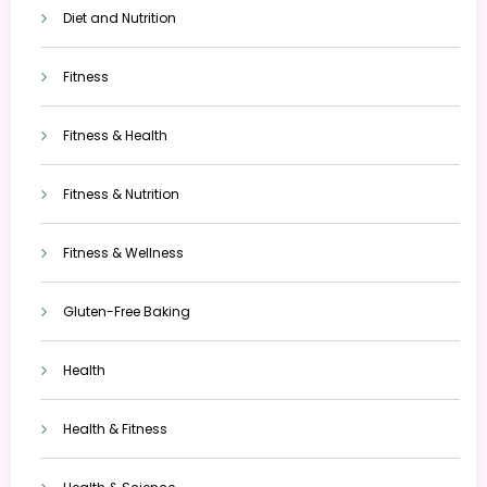
Diet and Nutrition
Fitness
Fitness & Health
Fitness & Nutrition
Fitness & Wellness
Gluten-Free Baking
Health
Health & Fitness