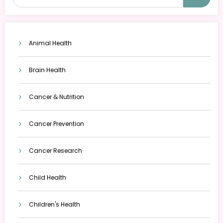
Animal Health
Brain Health
Cancer & Nutrition
Cancer Prevention
Cancer Research
Child Health
Children's Health