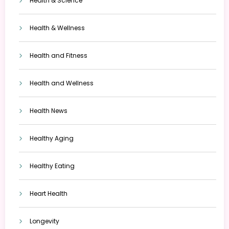
Health & Science
Health & Wellness
Health and Fitness
Health and Wellness
Health News
Healthy Aging
Healthy Eating
Heart Health
Longevity