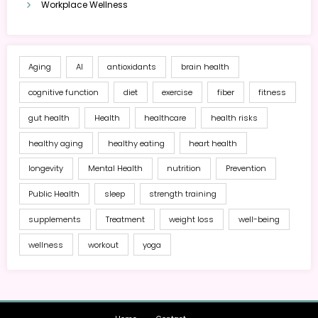
Workplace Wellness
Aging
AI
antioxidants
brain health
cognitive function
diet
exercise
fiber
fitness
gut health
Health
healthcare
health risks
healthy aging
healthy eating
heart health
longevity
Mental Health
nutrition
Prevention
Public Health
sleep
strength training
supplements
Treatment
weight loss
well-being
wellness
workout
yoga