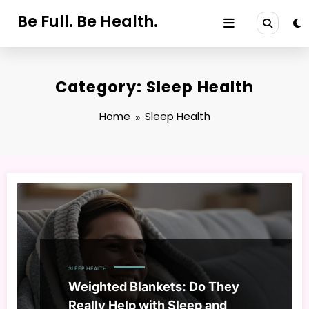
Skip
Be Full. Be Health.
to
content
Category: Sleep Health
Home
Sleep Health
SLEEP HEALTH
Weighted Blankets: Do They
Really Help with Sleep and