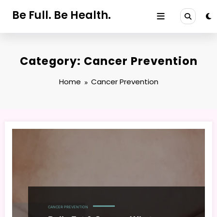
Skip
Be Full. Be Health.
to
content
Category: Cancer Prevention
Home
Cancer Prevention
CANCER PREVENTION