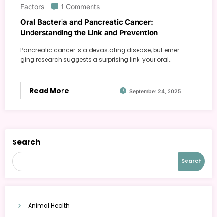
Factors
1 Comments
Oral Bacteria and Pancreatic Cancer:
Understanding the Link and Prevention
Pancreatic cancer is a devastating disease, but emer
ging research suggests a surprising link: your oral…
Read More
September 24, 2025
Search
Search
Animal Health