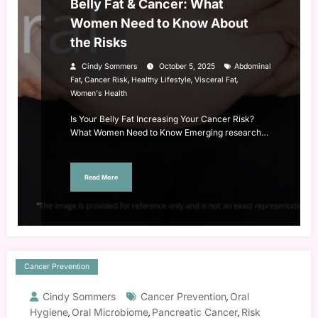
Belly Fat & Cancer: What
Women Need to Know About
the Risks
Cindy Sommers
October 5, 2025
Abdominal
,
,
,
,
Fat
Cancer Risk
Healthy Lifestyle
Visceral Fat
Women's Health
Is Your Belly Fat Increasing Your Cancer Risk?
What Women Need to Know Emerging research…
Read More
Cancer Prevention
Cindy Sommers
Cancer Prevention
Oral
,
Hygiene
Oral Microbiome
Pancreatic Cancer
Risk
,
,
,