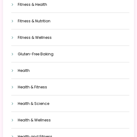
Fitness & Health
Fitness & Nutrition
Fitness & Wellness
Gluten-Free Baking
Health
Health & Fitness
Health & Science
Health & Wellness
Health and Fitness