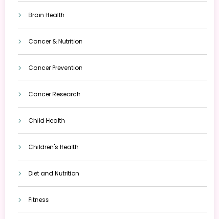
Brain Health
Cancer & Nutrition
Cancer Prevention
Cancer Research
Child Health
Children's Health
Diet and Nutrition
Fitness