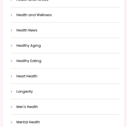
Health and Wellness
Health News
Healthy Aging
Healthy Eating
Heart Health
Longevity
Men's Health
Mental Health