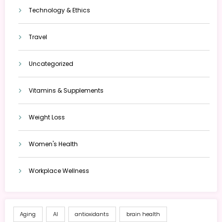
Technology & Ethics
Travel
Uncategorized
Vitamins & Supplements
Weight Loss
Women's Health
Workplace Wellness
Aging
AI
antioxidants
brain health