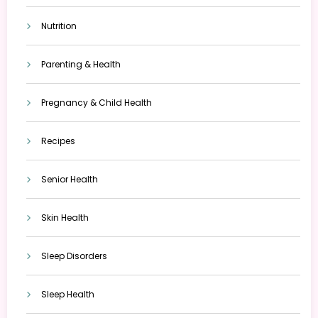
Nutrition
Parenting & Health
Pregnancy & Child Health
Recipes
Senior Health
Skin Health
Sleep Disorders
Sleep Health