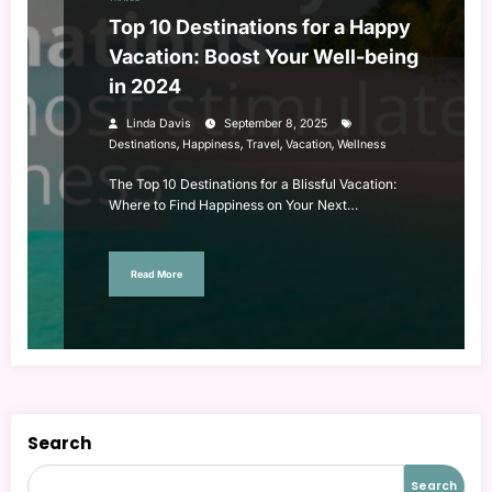
Top 10 Destinations for a Happy
Vacation: Boost Your Well-being
in 2024
Linda Davis
September 8, 2025
,
,
,
,
Destinations
Happiness
Travel
Vacation
Wellness
The Top 10 Destinations for a Blissful Vacation:
Where to Find Happiness on Your Next…
Read More
Search
Search