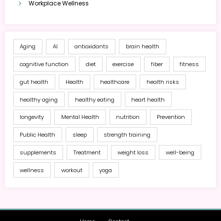
Workplace Wellness
Aging
AI
antioxidants
brain health
cognitive function
diet
exercise
fiber
fitness
gut health
Health
healthcare
health risks
healthy aging
healthy eating
heart health
longevity
Mental Health
nutrition
Prevention
Public Health
sleep
strength training
supplements
Treatment
weight loss
well-being
wellness
workout
yoga