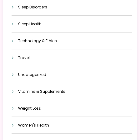
Sleep Disorders
Sleep Health
Technology & Ethics
Travel
Uncategorized
Vitamins & Supplements
Weight Loss
Women's Health