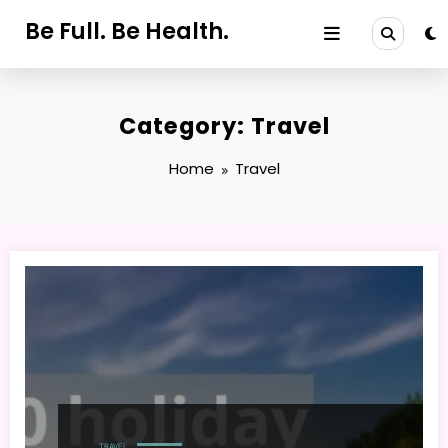
Skip
Be Full. Be Health.
to
content
Category: Travel
Home
Travel
TRAVEL