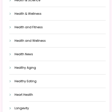
Health & Science
Health & Wellness
Health and Fitness
Health and Wellness
Health News
Healthy Aging
Healthy Eating
Heart Health
Longevity