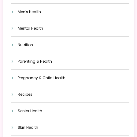
Men's Health
Mental Health
Nutrition
Parenting & Health
Pregnancy & Child Health
Recipes
Senior Health
Skin Health