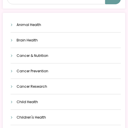
Animal Health
Brain Health
Cancer & Nutrition
Cancer Prevention
Cancer Research
Child Health
Children's Health