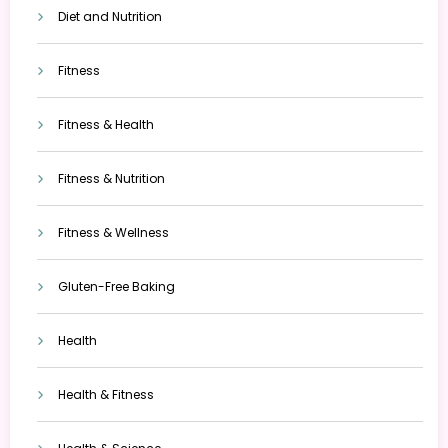
Diet and Nutrition
Fitness
Fitness & Health
Fitness & Nutrition
Fitness & Wellness
Gluten-Free Baking
Health
Health & Fitness