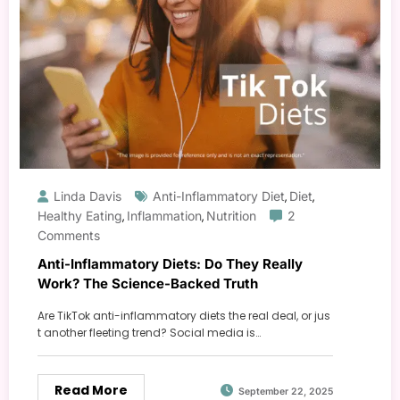
Linda Davis
Anti-Inflammatory Diet
Diet
,
,
Healthy Eating
Inflammation
Nutrition
2
,
,
Comments
Anti-Inflammatory Diets: Do They Really
Work? The Science-Backed Truth
Are TikTok anti-inflammatory diets the real deal, or jus
t another fleeting trend? Social media is…
Read More
September 22, 2025