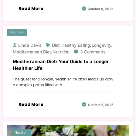
Read More
October 6, 2025
Nutrition
Linda Davis
Diet
Healthy Eating
Longevity
,
,
,
Mediterranean Diet
Nutrition
3 Comments
,
Mediterranean Diet: Your Guide to a Longer,
Healthier Life
The quest for a longer, healthier life often leads us dow
n complex paths filled with…
Read More
October 5, 2025
Nutrition