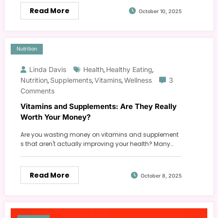
Read More
October 10, 2025
Nutrition
Linda Davis
Health
Healthy Eating
,
,
Nutrition
Supplements
Vitamins
Wellness
3
,
,
,
Comments
Vitamins and Supplements: Are They Really
Worth Your Money?
Are you wasting money on vitamins and supplement
s that aren't actually improving your health? Many…
Read More
October 8, 2025