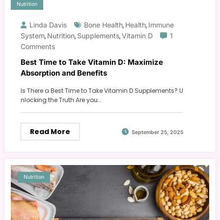
Nutrition
Linda Davis
Bone Health
Health
Immune
,
,
System
Nutrition
Supplements
Vitamin D
1
,
,
,
Comments
Best Time to Take Vitamin D: Maximize
Absorption and Benefits
Is There a Best Time to Take Vitamin D Supplements? U
nlocking the Truth Are you…
Read More
September 25, 2025
Nutrition