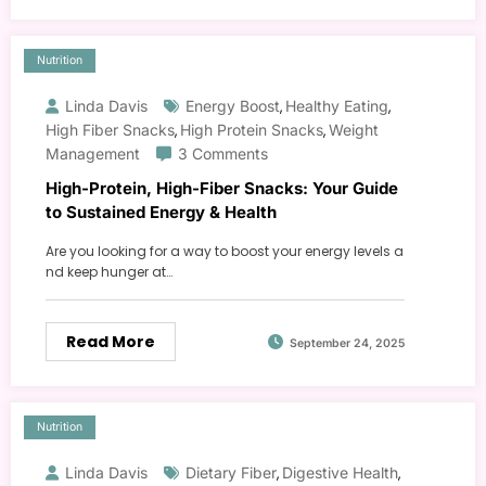
Nutrition
Linda Davis
Energy Boost
Healthy Eating
,
,
High Fiber Snacks
High Protein Snacks
Weight
,
,
Management
3 Comments
High-Protein, High-Fiber Snacks: Your Guide
to Sustained Energy & Health
Are you looking for a way to boost your energy levels a
nd keep hunger at…
Read More
September 24, 2025
Nutrition
Linda Davis
Dietary Fiber
Digestive Health
,
,