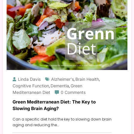
Linda Davis
Alzheimer's
Brain Health
,
,
Cognitive Function
Dementia
Green
,
,
Mediterranean Diet
0 Comments
Green Mediterranean Diet: The Key to
Slowing Brain Aging?
Can a specific diet hold the key to slowing down brain
aging and reducing the…