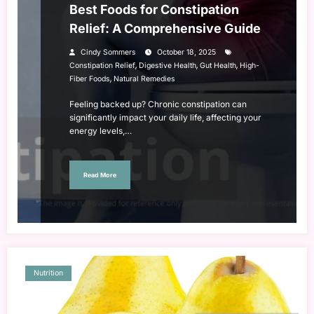
Best Foods for Constipation
Relief: A Comprehensive Guide
Cindy Sommers
October 18, 2025
,
,
,
Constipation Relief
Digestive Health
Gut Health
High-
,
Fiber Foods
Natural Remedies
Feeling backed up? Chronic constipation can
significantly impact your daily life, affecting your
energy levels,…
Read More
Nutrition