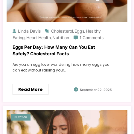
Linda Davis
Cholesterol
Eggs
Healthy
,
,
Eating
Heart Health
Nutrition
1 Comments
,
,
Eggs Per Day: How Many Can You Eat
Safely? Cholesterol Facts
Are you an egg lover wondering how many eggs you
can eat without raising your…
Read More
September 22, 2025
Nutrition