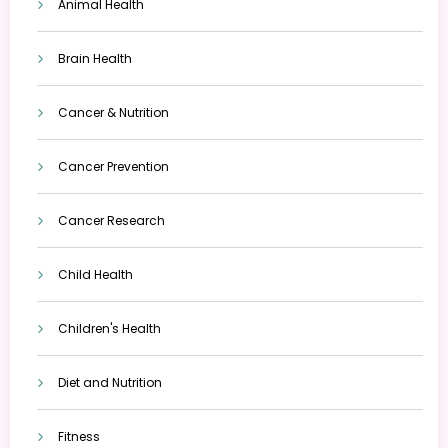
Animal Health
Brain Health
Cancer & Nutrition
Cancer Prevention
Cancer Research
Child Health
Children's Health
Diet and Nutrition
Fitness