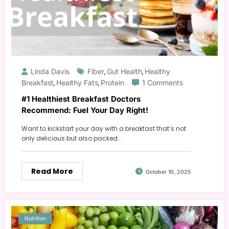
Linda Davis
Fiber
Gut Health
Healthy
,
,
Breakfast
Healthy Fats
Protein
1 Comments
,
,
#1 Healthiest Breakfast Doctors
Recommend: Fuel Your Day Right!
Want to kickstart your day with a breakfast that’s not
only delicious but also packed…
Read More
October 10, 2025
Nutrition