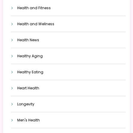
Health and Fitness
Health and Wellness
Health News
Healthy Aging
Healthy Eating
Heart Health
Longevity
Men's Health