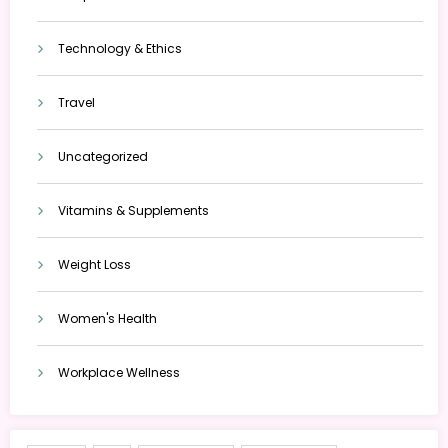
Technology & Ethics
Travel
Uncategorized
Vitamins & Supplements
Weight Loss
Women's Health
Workplace Wellness