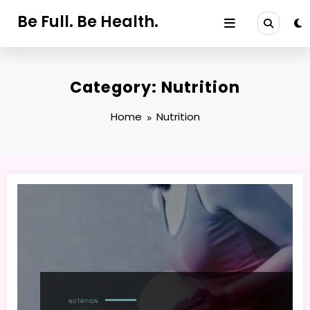
Skip
Be Full. Be Health.
to
content
Category: Nutrition
Home
Nutrition
NUTRITION