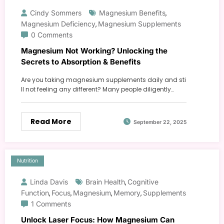
Cindy Sommers
Magnesium Benefits
,
Magnesium Deficiency
Magnesium Supplements
,
0 Comments
Magnesium Not Working? Unlocking the
Secrets to Absorption & Benefits
Are you taking magnesium supplements daily and sti
ll not feeling any different? Many people diligently…
Read More
September 22, 2025
Nutrition
Linda Davis
Brain Health
Cognitive
,
Function
Focus
Magnesium
Memory
Supplements
,
,
,
,
1 Comments
Unlock Laser Focus: How Magnesium Can