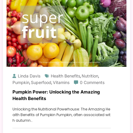
Linda Davis
Health Benefits
Nutrition
,
,
Pumpkin
Superfood
Vitamins
0 Comments
,
,
Pumpkin Power: Unlocking the Amazing
Health Benefits
Unlocking the Nutritional Powerhouse: The Amazing He
alth Benefits of Pumpkin Pumpkin, often associated wit
h autumn…