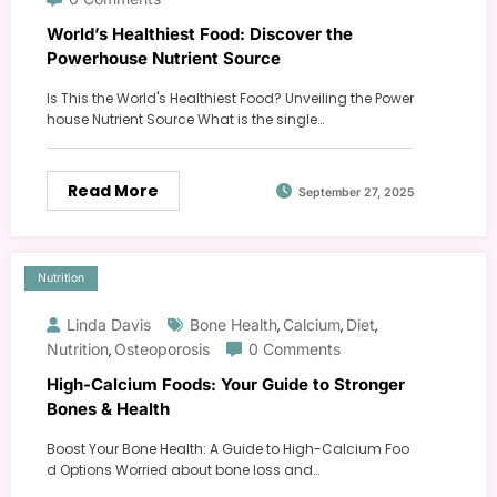
World’s Healthiest Food: Discover the
Powerhouse Nutrient Source
Is This the World's Healthiest Food? Unveiling the Power
house Nutrient Source What is the single…
Read More
September 27, 2025
Nutrition
Linda Davis
Bone Health
Calcium
Diet
,
,
,
Nutrition
Osteoporosis
0 Comments
,
High-Calcium Foods: Your Guide to Stronger
Bones & Health
Boost Your Bone Health: A Guide to High-Calcium Foo
d Options Worried about bone loss and…