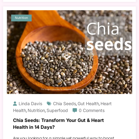
Nutrition
Linda Davis
Chia Seeds
Gut Health
Heart
,
,
Health
Nutrition
Superfood
0 Comments
,
,
Chia Seeds: Transform Your Gut & Heart
Health in 14 Days?
Are you looking for a simple yet powerful way to boost