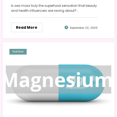
Is sea moss truly the superfood sensation that beauty
and health influencers are raving about?…
Read More
September 22, 2025
Nutrition