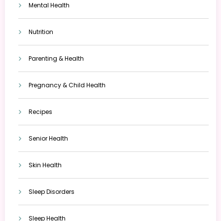
Mental Health
Nutrition
Parenting & Health
Pregnancy & Child Health
Recipes
Senior Health
Skin Health
Sleep Disorders
Sleep Health