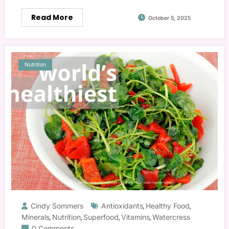
Read More
October 5, 2025
Nutrition
Cindy Sommers
Antioxidants
Healthy Food
,
,
Minerals
Nutrition
Superfood
Vitamins
Watercress
,
,
,
,
0 Comments