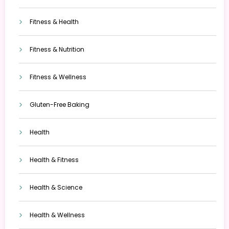
Fitness & Health
Fitness & Nutrition
Fitness & Wellness
Gluten-Free Baking
Health
Health & Fitness
Health & Science
Health & Wellness