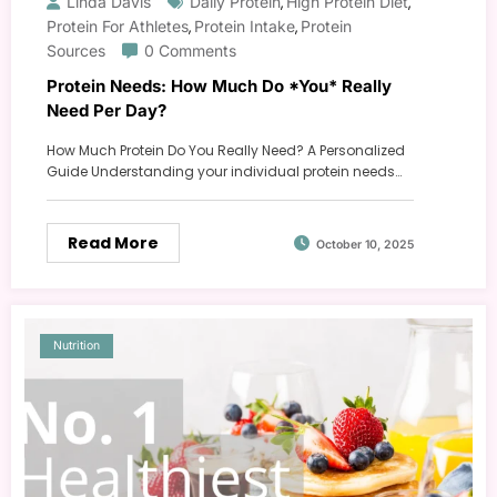
Linda Davis
Daily Protein
High Protein Diet
,
,
Protein For Athletes
Protein Intake
Protein
,
,
Sources
0 Comments
Protein Needs: How Much Do *You* Really
Need Per Day?
How Much Protein Do You Really Need? A Personalized
Guide Understanding your individual protein needs…
Read More
October 10, 2025
Nutrition