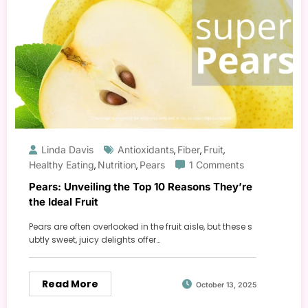
Linda Davis
Antioxidants
Fiber
Fruit
,
,
,
Healthy Eating
Nutrition
Pears
1 Comments
,
,
Pears: Unveiling the Top 10 Reasons They’re
the Ideal Fruit
Pears are often overlooked in the fruit aisle, but these s
ubtly sweet, juicy delights offer…
Read More
October 13, 2025