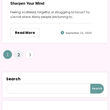
Sharpen Your Mind
Feeling scattered, forgetful, or struggling to focus? Yo
u're not alone. Many people are turning to…
Read More
September 22, 2025
Posts
1
2
pagination
Search
Search