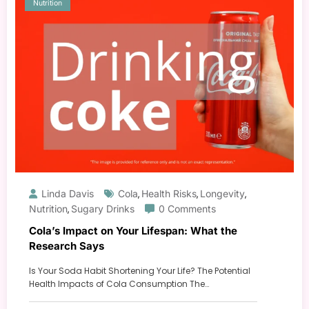
Nutrition
Linda Davis
Cola
Health Risks
Longevity
,
,
,
Nutrition
Sugary Drinks
0 Comments
,
Cola’s Impact on Your Lifespan: What the
Research Says
Is Your Soda Habit Shortening Your Life? The Potential
Health Impacts of Cola Consumption The…