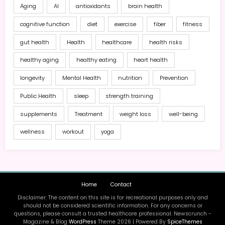
Aging
AI
antioxidants
brain health
cognitive function
diet
exercise
fiber
fitness
gut health
Health
healthcare
health risks
healthy aging
healthy eating
heart health
longevity
Mental Health
nutrition
Prevention
Public Health
sleep
strength training
supplements
Treatment
weight loss
well-being
wellness
workout
yoga
Home
Contact
Disclaimer: The content on this site is for recreational purposes only and
should not be considered scientific information. For any concerns or
questions, please consult a trusted healthcare professional. Newscrunch -
Magazine & Blog
WordPress
Theme 2026 | Powered By
SpiceThemes