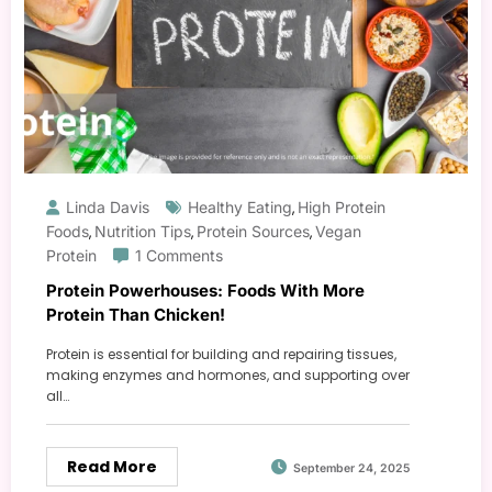
Linda Davis
Healthy Eating
High Protein
,
Foods
Nutrition Tips
Protein Sources
Vegan
,
,
,
Protein
1 Comments
Protein Powerhouses: Foods With More
Protein Than Chicken!
Protein is essential for building and repairing tissues,
making enzymes and hormones, and supporting over
all…
Read More
September 24, 2025