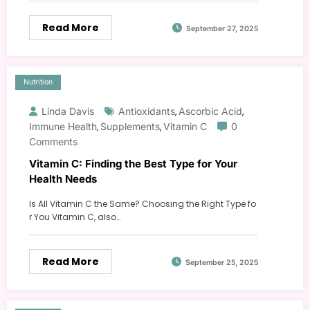
Read More
September 27, 2025
Nutrition
Linda Davis
Antioxidants
Ascorbic Acid
,
,
Immune Health
Supplements
Vitamin C
0
,
,
Comments
Vitamin C: Finding the Best Type for Your
Health Needs
Is All Vitamin C the Same? Choosing the Right Type fo
r You Vitamin C, also…
Read More
September 25, 2025