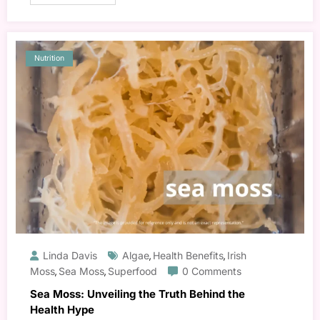
Nutrition
Linda Davis
Algae
Health Benefits
Irish
,
,
Moss
Sea Moss
Superfood
0 Comments
,
,
Sea Moss: Unveiling the Truth Behind the
Health Hype