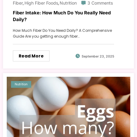
Fiber
High Fiber Foods
Nutrition
3 Comments
,
,
Fiber Intake: How Much Do You Really Need
Daily?
How Much Fiber Do You Need Daily? A Comprehensive
Guide Are you getting enough fiber…
Read More
September 23, 2025
Nutrition