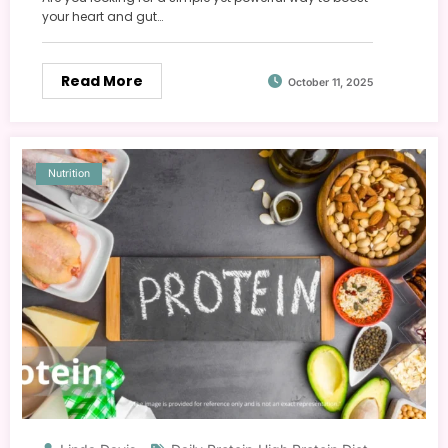
your heart and gut…
Read More
October 11, 2025
Nutrition