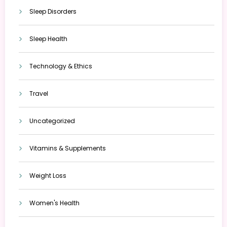
Sleep Disorders
Sleep Health
Technology & Ethics
Travel
Uncategorized
Vitamins & Supplements
Weight Loss
Women's Health