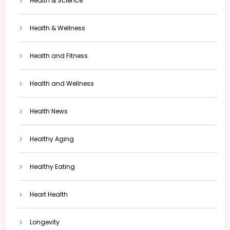
Health & Science
Health & Wellness
Health and Fitness
Health and Wellness
Health News
Healthy Aging
Healthy Eating
Heart Health
Longevity