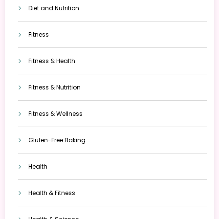
Diet and Nutrition
Fitness
Fitness & Health
Fitness & Nutrition
Fitness & Wellness
Gluten-Free Baking
Health
Health & Fitness