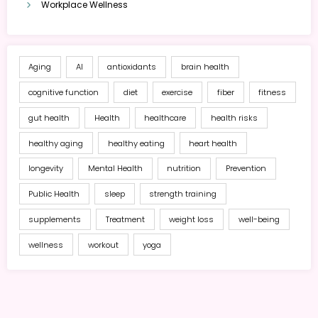
Workplace Wellness
Aging
AI
antioxidants
brain health
cognitive function
diet
exercise
fiber
fitness
gut health
Health
healthcare
health risks
healthy aging
healthy eating
heart health
longevity
Mental Health
nutrition
Prevention
Public Health
sleep
strength training
supplements
Treatment
weight loss
well-being
wellness
workout
yoga