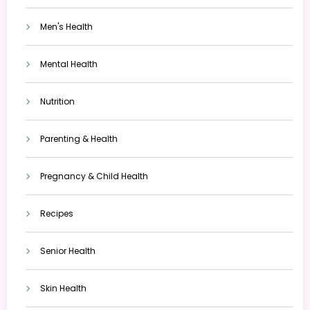
Men's Health
Mental Health
Nutrition
Parenting & Health
Pregnancy & Child Health
Recipes
Senior Health
Skin Health