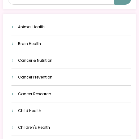
Animal Health
Brain Health
Cancer & Nutrition
Cancer Prevention
Cancer Research
Child Health
Children's Health