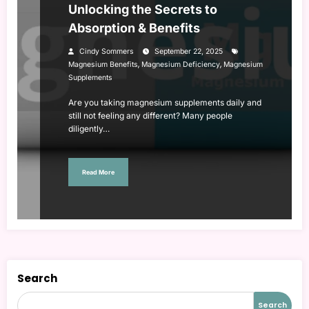
Unlocking the Secrets to
Absorption & Benefits
Cindy Sommers
September 22, 2025
,
,
Magnesium Benefits
Magnesium Deficiency
Magnesium
Supplements
Are you taking magnesium supplements daily and
still not feeling any different? Many people
diligently…
Read More
Search
Search