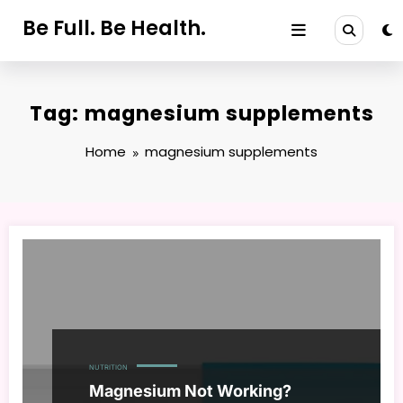
Skip
Be Full. Be Health.
to
content
Tag: magnesium supplements
Home
magnesium supplements
NUTRITION
Magnesium Not Working?