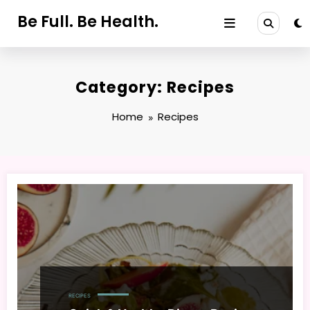
Skip
Be Full. Be Health.
to
content
Category: Recipes
Home
Recipes
RECIPES