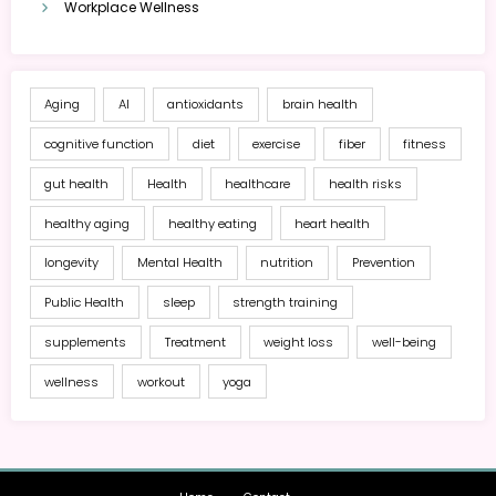
Workplace Wellness
Aging
AI
antioxidants
brain health
cognitive function
diet
exercise
fiber
fitness
gut health
Health
healthcare
health risks
healthy aging
healthy eating
heart health
longevity
Mental Health
nutrition
Prevention
Public Health
sleep
strength training
supplements
Treatment
weight loss
well-being
wellness
workout
yoga