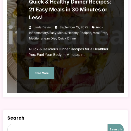
Quick & Healthy Dinner Recipes:
21 Easy Meals in 30 Minutes or
Less!
Linda Davis
September 15, 2025
Anti-
,
,
,
,
Inflammatory
Easy Meals
Healthy Recipes
Meal Prep
,
Mediterranean Diet
Quick Dinner
Quick & Delicious Dinner Recipes for a Healthier
You: Fuel Your Body in Minutes In…
Read More
Search
Search