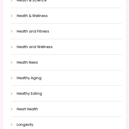
Health & Science
Health & Wellness
Health and Fitness
Health and Wellness
Health News
Healthy Aging
Healthy Eating
Heart Health
Longevity