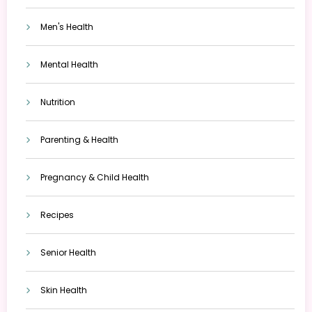
Men's Health
Mental Health
Nutrition
Parenting & Health
Pregnancy & Child Health
Recipes
Senior Health
Skin Health