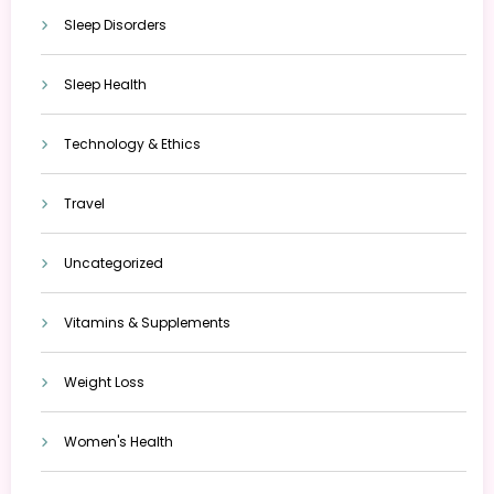
Sleep Disorders
Sleep Health
Technology & Ethics
Travel
Uncategorized
Vitamins & Supplements
Weight Loss
Women's Health