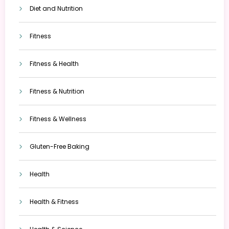
Diet and Nutrition
Fitness
Fitness & Health
Fitness & Nutrition
Fitness & Wellness
Gluten-Free Baking
Health
Health & Fitness