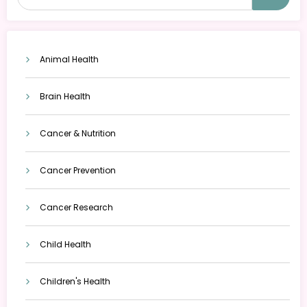
Animal Health
Brain Health
Cancer & Nutrition
Cancer Prevention
Cancer Research
Child Health
Children's Health