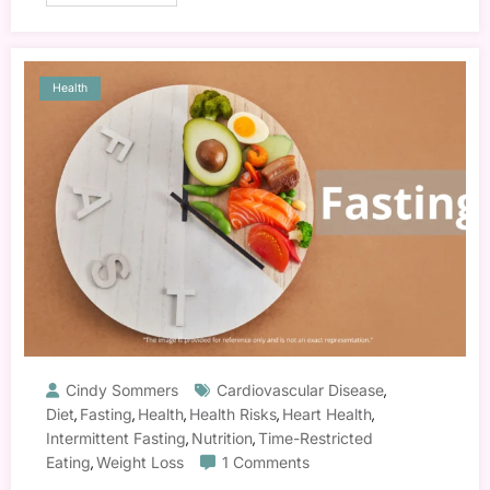
Health
Cindy Sommers
Cardiovascular Disease
,
Diet
Fasting
Health
Health Risks
Heart Health
,
,
,
,
,
Intermittent Fasting
Nutrition
Time-Restricted
,
,
Eating
Weight Loss
1 Comments
,