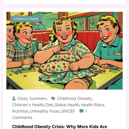
Children's Health
Cindy Sommers
Childhood Obesity
,
Children's Health
Diet
Global Health
Health Risks
,
,
,
,
Nutrition
Unhealthy Food
UNICEF
1
,
,
Comments
Childhood Obesity Crisis: Why More Kids Are