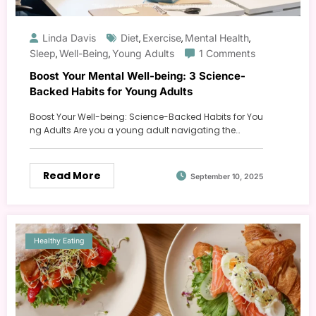
Linda Davis
Diet
Exercise
Mental Health
,
,
,
Sleep
Well-Being
Young Adults
1 Comments
,
,
Boost Your Mental Well-being: 3 Science-
Backed Habits for Young Adults
Boost Your Well-being: Science-Backed Habits for You
ng Adults Are you a young adult navigating the…
Read More
September 10, 2025
Healthy Eating