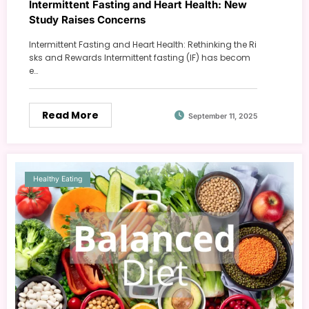
Intermittent Fasting and Heart Health: New
Study Raises Concerns
Intermittent Fasting and Heart Health: Rethinking the Ri
sks and Rewards Intermittent fasting (IF) has becom
e…
Read More
September 11, 2025
Healthy Eating