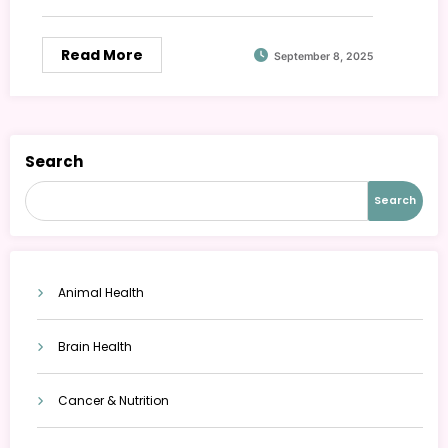
Read More
September 8, 2025
Search
Search
Animal Health
Brain Health
Cancer & Nutrition