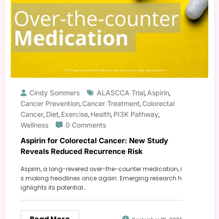
Cindy Sommers
ALASCCA Trial
Aspirin
,
,
Cancer Prevention
Cancer Treatment
Colorectal
,
,
Cancer
Diet
Exercise
Health
PI3K Pathway
,
,
,
,
,
Wellness
0 Comments
Aspirin for Colorectal Cancer: New Study
Reveals Reduced Recurrence Risk
Aspirin, a long-revered over-the-counter medication, i
s making headlines once again. Emerging research h
ighlights its potential…