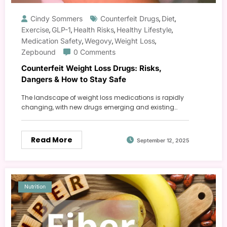
Cindy Sommers
Counterfeit Drugs
Diet
,
,
Exercise
GLP-1
Health Risks
Healthy Lifestyle
,
,
,
,
Medication Safety
Wegovy
Weight Loss
,
,
,
Zepbound
0 Comments
Counterfeit Weight Loss Drugs: Risks,
Dangers & How to Stay Safe
The landscape of weight loss medications is rapidly
changing, with new drugs emerging and existing…
Read More
September 12, 2025
Nutrition