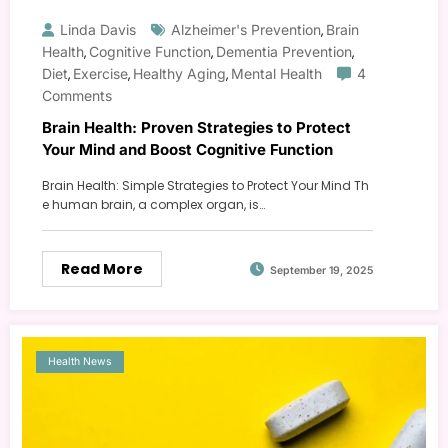
Linda Davis
Alzheimer's Prevention
Brain
,
Health
Cognitive Function
Dementia Prevention
,
,
,
Diet
Exercise
Healthy Aging
Mental Health
4
,
,
,
Comments
Brain Health: Proven Strategies to Protect
Your Mind and Boost Cognitive Function
Brain Health: Simple Strategies to Protect Your Mind Th
e human brain, a complex organ, is…
Read More
September 19, 2025
Health News