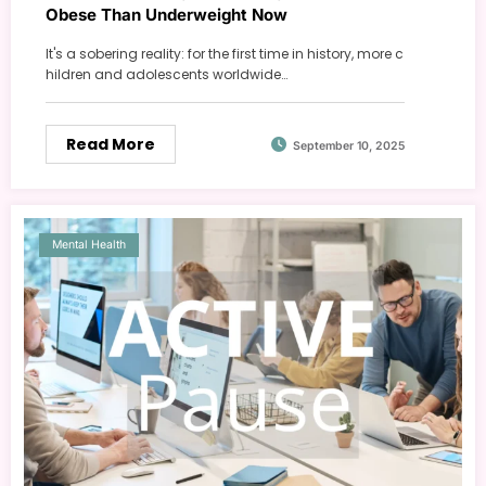
Obese Than Underweight Now
It's a sobering reality: for the first time in history, more c
hildren and adolescents worldwide…
Read More
September 10, 2025
Mental Health