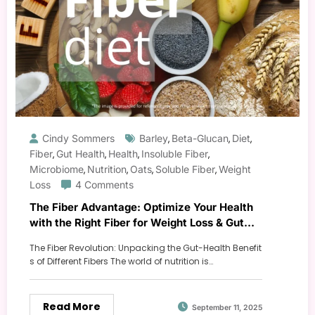
Cindy Sommers
Barley
Beta-Glucan
Diet
,
,
,
Fiber
Gut Health
Health
Insoluble Fiber
,
,
,
,
Microbiome
Nutrition
Oats
Soluble Fiber
Weight
,
,
,
,
Loss
4 Comments
The Fiber Advantage: Optimize Your Health
with the Right Fiber for Weight Loss & Gut
Health
The Fiber Revolution: Unpacking the Gut-Health Benefit
s of Different Fibers The world of nutrition is…
Read More
September 11, 2025