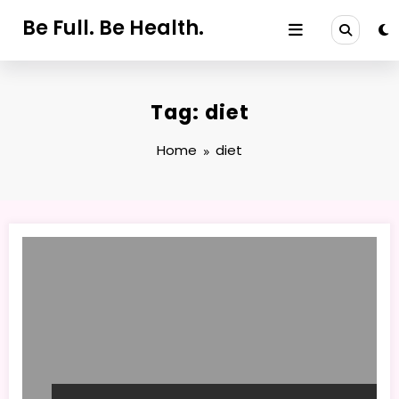
Skip
Be Full. Be Health.
to
content
Tag: diet
Home
diet