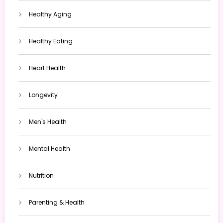
Healthy Aging
Healthy Eating
Heart Health
Longevity
Men's Health
Mental Health
Nutrition
Parenting & Health