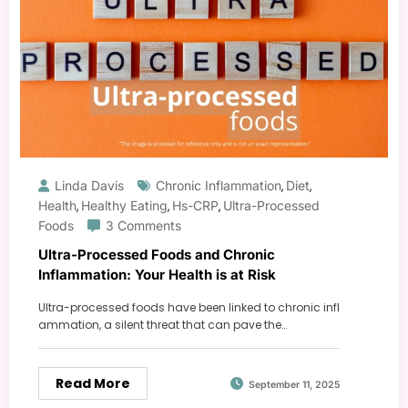
Linda Davis
Chronic Inflammation
Diet
,
,
Health
Healthy Eating
Hs-CRP
Ultra-Processed
,
,
,
Foods
3 Comments
Ultra-Processed Foods and Chronic
Inflammation: Your Health is at Risk
Ultra-processed foods have been linked to chronic infl
ammation, a silent threat that can pave the…
Read More
September 11, 2025