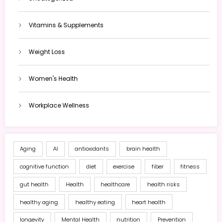
Vitamins & Supplements
Weight Loss
Women's Health
Workplace Wellness
Aging
AI
antioxidants
brain health
cognitive function
diet
exercise
fiber
fitness
gut health
Health
healthcare
health risks
healthy aging
healthy eating
heart health
longevity
Mental Health
nutrition
Prevention