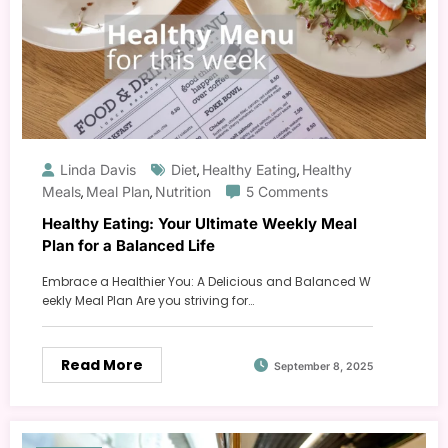
Linda Davis
Diet
Healthy Eating
Healthy
,
,
Meals
Meal Plan
Nutrition
5 Comments
,
,
Healthy Eating: Your Ultimate Weekly Meal
Plan for a Balanced Life
Embrace a Healthier You: A Delicious and Balanced W
eekly Meal Plan Are you striving for…
Read More
September 8, 2025