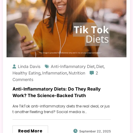
Linda Davis
Anti-Inflammatory Diet
Diet
,
,
Healthy Eating
Inflammation
Nutrition
2
,
,
Comments
Anti-Inflammatory Diets: Do They Really
Work? The Science-Backed Truth
Are TikTok anti-inflammatory diets the real deal, or jus
t another fleeting trend? Social media is…
Read More
September 22, 2025