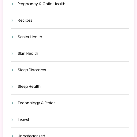
Pregnancy & Child Health
Recipes
Senior Health
Skin Health
Sleep Disorders
Sleep Health
Technology & Ethics
Travel
Uncategorized