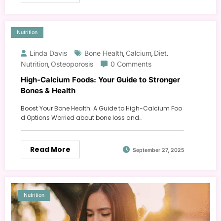
Nutrition
Linda Davis
Bone Health
Calcium
Diet
,
,
,
Nutrition
Osteoporosis
0 Comments
,
High-Calcium Foods: Your Guide to Stronger
Bones & Health
Boost Your Bone Health: A Guide to High-Calcium Foo
d Options Worried about bone loss and…
Read More
September 27, 2025
Nutrition