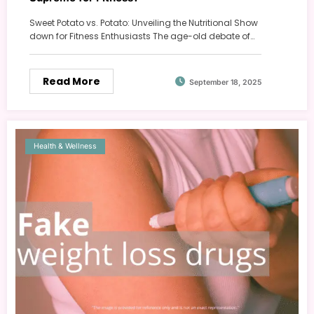
Sweet Potato vs. Potato: Unveiling the Nutritional Show
down for Fitness Enthusiasts The age-old debate of…
Read More
September 18, 2025
Health & Wellness