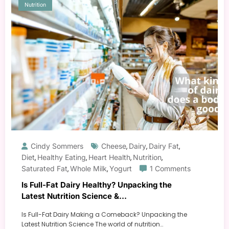
Nutrition
Cindy Sommers
Cheese
Dairy
Dairy Fat
,
,
,
Diet
Healthy Eating
Heart Health
Nutrition
,
,
,
,
Saturated Fat
Whole Milk
Yogurt
1 Comments
,
,
Is Full-Fat Dairy Healthy? Unpacking the
Latest Nutrition Science &
Recommendations
Is Full-Fat Dairy Making a Comeback? Unpacking the
Latest Nutrition Science The world of nutrition…