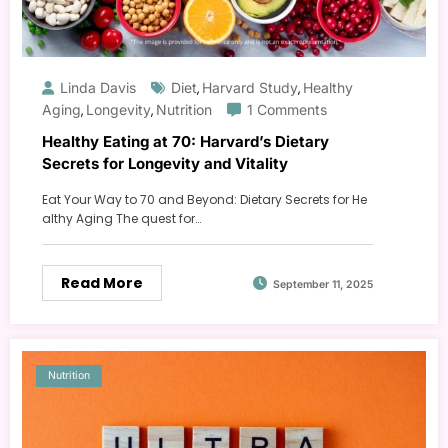
Linda Davis
Diet
Harvard Study
Healthy
,
,
Aging
Longevity
Nutrition
1 Comments
,
,
Healthy Eating at 70: Harvard’s Dietary
Secrets for Longevity and Vitality
Eat Your Way to 70 and Beyond: Dietary Secrets for He
althy Aging The quest for…
Read More
September 11, 2025
Nutrition