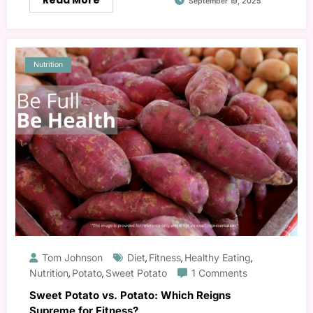
Read More
September 19, 2025
Nutrition
Tom Johnson
Diet
Fitness
Healthy Eating
,
,
,
Nutrition
Potato
Sweet Potato
1 Comments
,
,
Sweet Potato vs. Potato: Which Reigns
Supreme for Fitness?