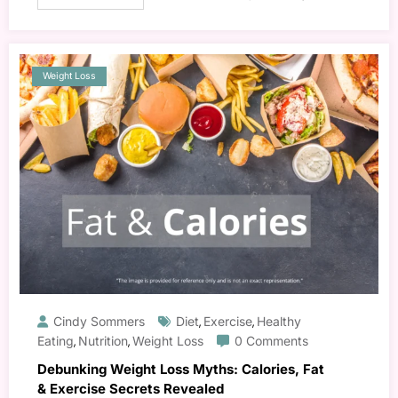
Weight Loss
Cindy Sommers
Diet
Exercise
Healthy
,
,
Eating
Nutrition
Weight Loss
0 Comments
,
,
Debunking Weight Loss Myths: Calories, Fat
& Exercise Secrets Revealed