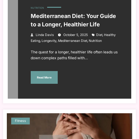
NUTRITION
Mediterranean Diet: Your Guide
to a Longer, Healthier Life
,
Linda Davis
October 5, 2025
Diet
Healthy
,
,
,
Eating
Longevity
Mediterranean Diet
Nutrition
The quest for a longer, healthier life often leads us
down complex paths filled with…
Read More
Fitness