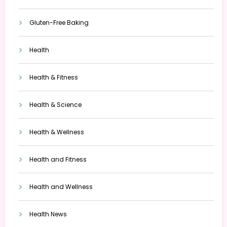
Gluten-Free Baking
Health
Health & Fitness
Health & Science
Health & Wellness
Health and Fitness
Health and Wellness
Health News