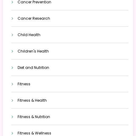
Cancer Prevention
Cancer Research
Child Health
Children's Health
Diet and Nutrition
Fitness
Fitness & Health
Fitness & Nutrition
Fitness & Wellness