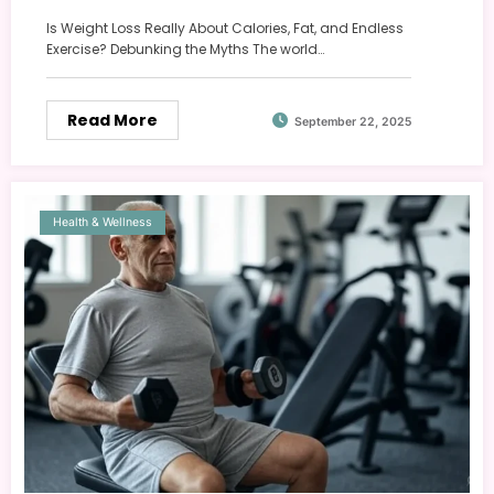
Is Weight Loss Really About Calories, Fat, and Endless
Exercise? Debunking the Myths The world…
Read More
September 22, 2025
Health & Wellness