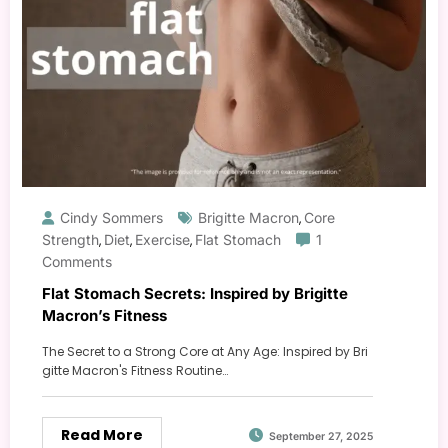
Cindy Sommers
Brigitte Macron
Core
,
Strength
Diet
Exercise
Flat Stomach
1
,
,
,
Comments
Flat Stomach Secrets: Inspired by Brigitte
Macron’s Fitness
The Secret to a Strong Core at Any Age: Inspired by Bri
gitte Macron's Fitness Routine…
Read More
September 27, 2025