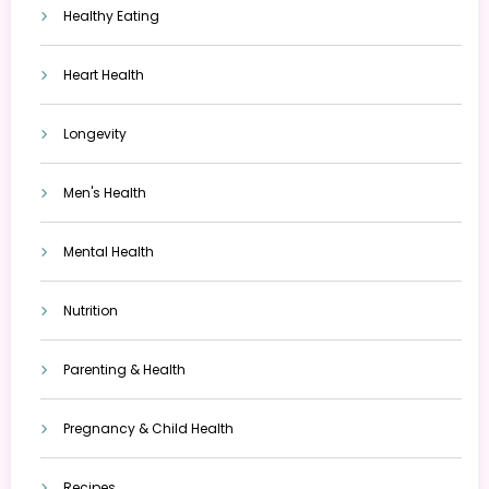
Healthy Eating
Heart Health
Longevity
Men's Health
Mental Health
Nutrition
Parenting & Health
Pregnancy & Child Health
Recipes