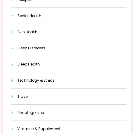
Senior Health
Skin Health
Sleep Disorders
Sleep Health
Technology & Ethics
Travel
Uncategorized
Vitamins & Supplements