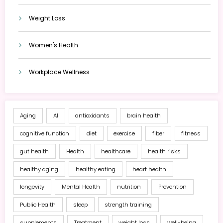
Weight Loss
Women's Health
Workplace Wellness
Aging
AI
antioxidants
brain health
cognitive function
diet
exercise
fiber
fitness
gut health
Health
healthcare
health risks
healthy aging
healthy eating
heart health
longevity
Mental Health
nutrition
Prevention
Public Health
sleep
strength training
supplements
Treatment
weight loss
well-being