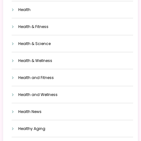
Health
Health & Fitness
Health & Science
Health & Wellness
Health and Fitness
Health and Wellness
Health News
Healthy Aging