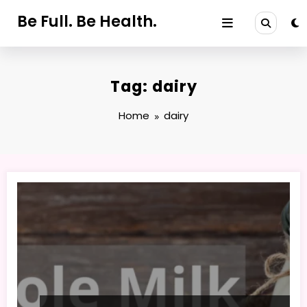
Skip
Be Full. Be Health.
to
content
Tag: dairy
Home
dairy