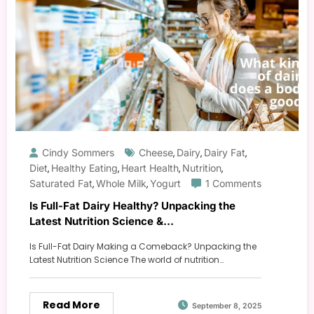
Cindy Sommers
Cheese
Dairy
Dairy Fat
,
,
,
Diet
Healthy Eating
Heart Health
Nutrition
,
,
,
,
Saturated Fat
Whole Milk
Yogurt
1 Comments
,
,
Is Full-Fat Dairy Healthy? Unpacking the
Latest Nutrition Science &
Recommendations
Is Full-Fat Dairy Making a Comeback? Unpacking the
Latest Nutrition Science The world of nutrition…
Read More
September 8, 2025