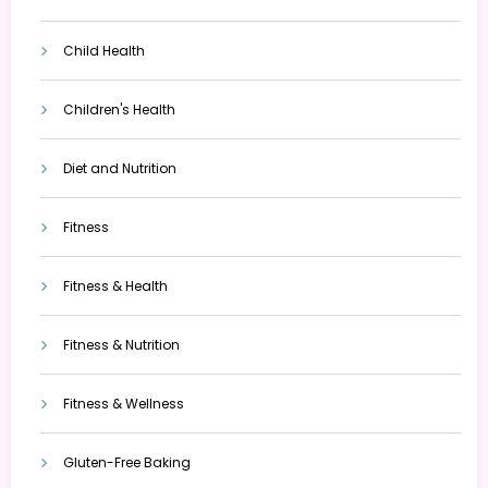
Child Health
Children's Health
Diet and Nutrition
Fitness
Fitness & Health
Fitness & Nutrition
Fitness & Wellness
Gluten-Free Baking