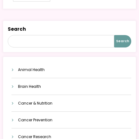
Search
Search
Animal Health
Brain Health
Cancer & Nutrition
Cancer Prevention
Cancer Research