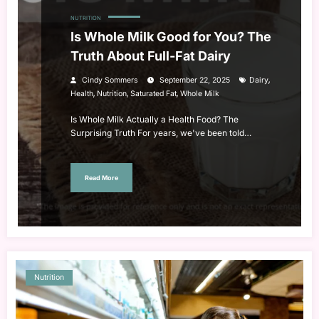
NUTRITION
Is Whole Milk Good for You? The
Truth About Full-Fat Dairy
,
Cindy Sommers
September 22, 2025
Dairy
,
,
,
Health
Nutrition
Saturated Fat
Whole Milk
Is Whole Milk Actually a Health Food? The
Surprising Truth For years, we've been told…
Read More
Nutrition