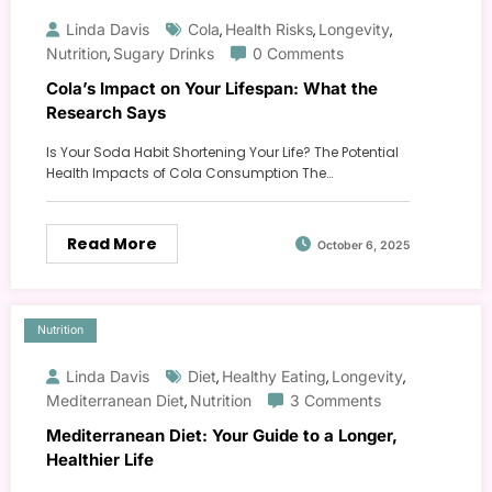
Linda Davis
Cola
Health Risks
Longevity
,
,
,
Nutrition
Sugary Drinks
0 Comments
,
Cola’s Impact on Your Lifespan: What the
Research Says
Is Your Soda Habit Shortening Your Life? The Potential
Health Impacts of Cola Consumption The…
Read More
October 6, 2025
Nutrition
Linda Davis
Diet
Healthy Eating
Longevity
,
,
,
Mediterranean Diet
Nutrition
3 Comments
,
Mediterranean Diet: Your Guide to a Longer,
Healthier Life