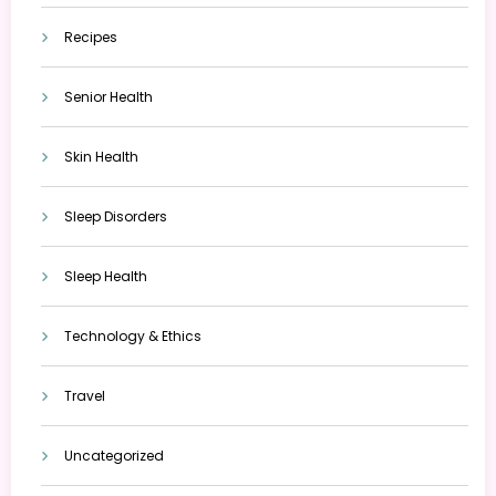
Recipes
Senior Health
Skin Health
Sleep Disorders
Sleep Health
Technology & Ethics
Travel
Uncategorized