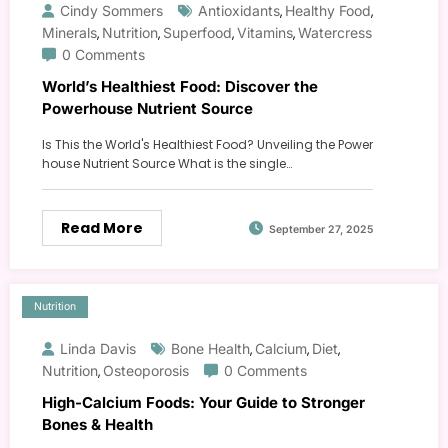
Cindy Sommers
Antioxidants
Healthy Food
,
,
Minerals
Nutrition
Superfood
Vitamins
Watercress
,
,
,
,
0 Comments
World’s Healthiest Food: Discover the
Powerhouse Nutrient Source
Is This the World's Healthiest Food? Unveiling the Power
house Nutrient Source What is the single…
Read More
September 27, 2025
Nutrition
Linda Davis
Bone Health
Calcium
Diet
,
,
,
Nutrition
Osteoporosis
0 Comments
,
High-Calcium Foods: Your Guide to Stronger
Bones & Health