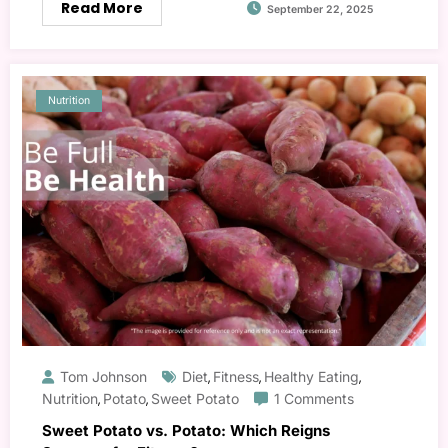
Read More
September 22, 2025
Nutrition
Tom Johnson
Diet
Fitness
Healthy Eating
,
,
,
Nutrition
Potato
Sweet Potato
1 Comments
,
,
Sweet Potato vs. Potato: Which Reigns