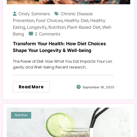
Cindy Sommers
Chronic Disease
Prevention
Food Choices
Healthy Diet
Healthy
,
,
,
Eating
Longevity
Nutrition
Plant-Based Diet
Well-
,
,
,
,
Being
2 Comments
Transform Your Health: How Diet Choices
Shape Your Longevity & Well-being
The Power of Diet: How What You Eat Impacts Your Lon
gevity and Well-being Recent research…
Read More
September 18, 2025
Nutrition