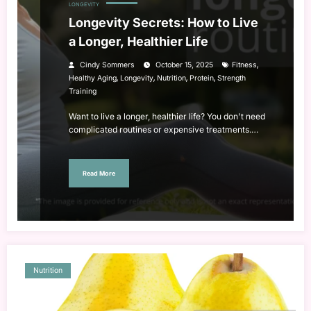
LONGEVITY
Longevity Secrets: How to Live
a Longer, Healthier Life
,
Cindy Sommers
October 15, 2025
Fitness
,
,
,
,
Healthy Aging
Longevity
Nutrition
Protein
Strength
Training
Want to live a longer, healthier life? You don't need
complicated routines or expensive treatments.…
Read More
Nutrition