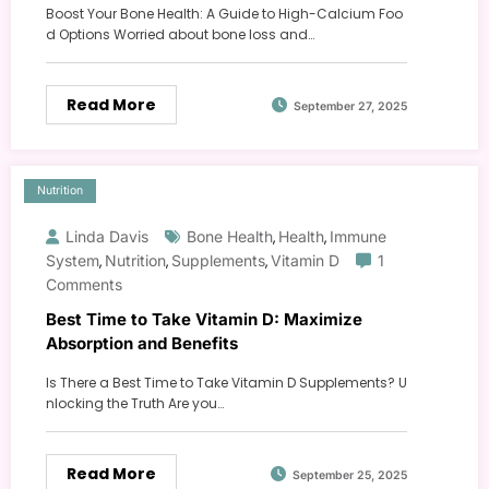
Boost Your Bone Health: A Guide to High-Calcium Foo
d Options Worried about bone loss and…
Read More
September 27, 2025
Nutrition
Linda Davis
Bone Health
Health
Immune
,
,
System
Nutrition
Supplements
Vitamin D
1
,
,
,
Comments
Best Time to Take Vitamin D: Maximize
Absorption and Benefits
Is There a Best Time to Take Vitamin D Supplements? U
nlocking the Truth Are you…
Read More
September 25, 2025