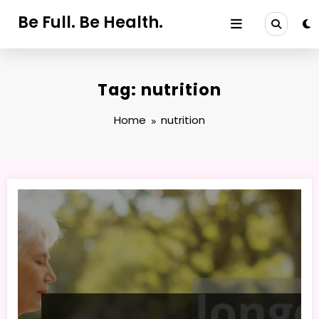
Skip
Be Full. Be Health.
to
content
Tag: nutrition
Home
nutrition