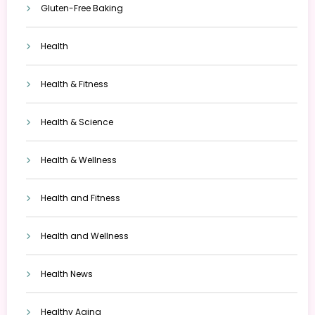
Gluten-Free Baking
Health
Health & Fitness
Health & Science
Health & Wellness
Health and Fitness
Health and Wellness
Health News
Healthy Aging