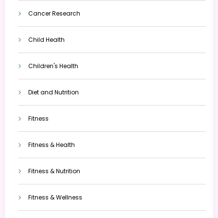
Cancer Research
Child Health
Children's Health
Diet and Nutrition
Fitness
Fitness & Health
Fitness & Nutrition
Fitness & Wellness