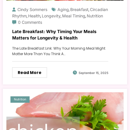
Cindy Sommers
Aging
Breakfast
Circadian
,
,
Rhythm
Health
Longevity
Meal Timing
Nutrition
,
,
,
,
0 Comments
Late Breakfast: Why Timing Your Meals
Matters for Longevity & Health
The Late Breakfast Link: Why Your Morning Meal Might
Matter More Than You Think A…
Read More
September 15, 2025
Nutrition