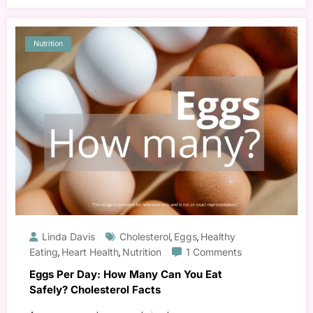
Nutrition
Linda Davis
Cholesterol
Eggs
Healthy
,
,
Eating
Heart Health
Nutrition
1 Comments
,
,
Eggs Per Day: How Many Can You Eat
Safely? Cholesterol Facts