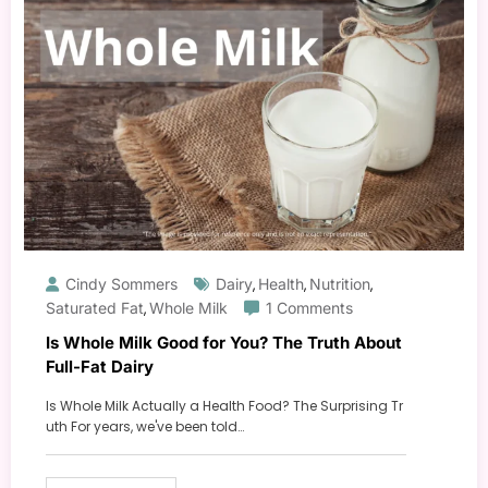
Cindy Sommers
Dairy
Health
Nutrition
,
,
,
Saturated Fat
Whole Milk
1 Comments
,
Is Whole Milk Good for You? The Truth About
Full-Fat Dairy
Is Whole Milk Actually a Health Food? The Surprising Tr
uth For years, we've been told…