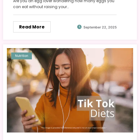
Are you an egg lover wondering how many eggs you
can eat without raising your…
Read More
September 22, 2025
Nutrition