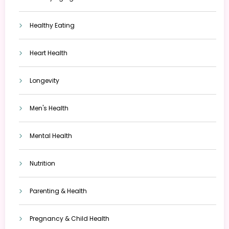
Healthy Eating
Heart Health
Longevity
Men's Health
Mental Health
Nutrition
Parenting & Health
Pregnancy & Child Health