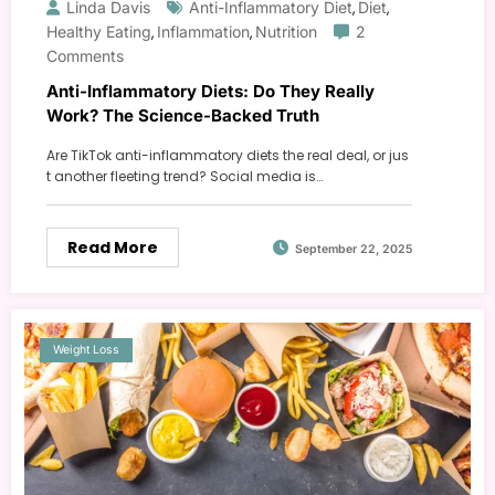
Linda Davis
Anti-Inflammatory Diet
Diet
,
,
Healthy Eating
Inflammation
Nutrition
2
,
,
Comments
Anti-Inflammatory Diets: Do They Really
Work? The Science-Backed Truth
Are TikTok anti-inflammatory diets the real deal, or jus
t another fleeting trend? Social media is…
Read More
September 22, 2025
Weight Loss