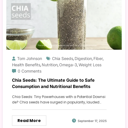
Tom Johnson
Chia Seeds
Digestion
Fiber
,
,
,
Health Benefits
Nutrition
Omega-3
Weight Loss
,
,
,
0 Comments
Chia Seeds: The Ultimate Guide to Safe
Consumption and Nutritional Benefits
Chia Seeds: Tiny Powerhouses with a Potential Downsi
de? Chia seeds have surged in popularity, lauded…
Read More
September 17, 2025