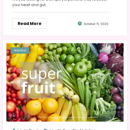
your heart and gut…
Read More
October 11, 2025
Nutrition