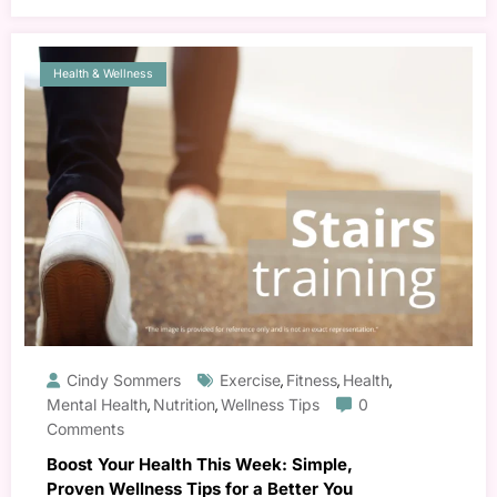
Health & Wellness
Cindy Sommers
Exercise
Fitness
Health
,
,
,
Mental Health
Nutrition
Wellness Tips
0
,
,
Comments
Boost Your Health This Week: Simple,
Proven Wellness Tips for a Better You