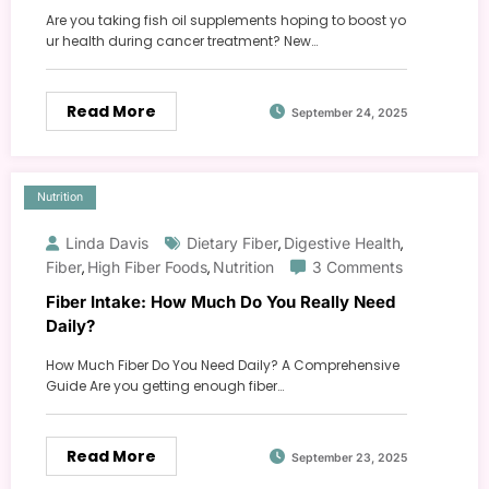
Are you taking fish oil supplements hoping to boost yo
ur health during cancer treatment? New…
Read More
September 24, 2025
Nutrition
Linda Davis
Dietary Fiber
Digestive Health
,
,
Fiber
High Fiber Foods
Nutrition
3 Comments
,
,
Fiber Intake: How Much Do You Really Need
Daily?
How Much Fiber Do You Need Daily? A Comprehensive
Guide Are you getting enough fiber…
Read More
September 23, 2025