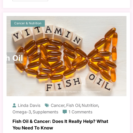
Cancer & Nutrition
Linda Davis
Cancer
Fish Oil
Nutrition
,
,
,
Omega-3
Supplements
1 Comments
,
Fish Oil & Cancer: Does It Really Help? What
You Need To Know