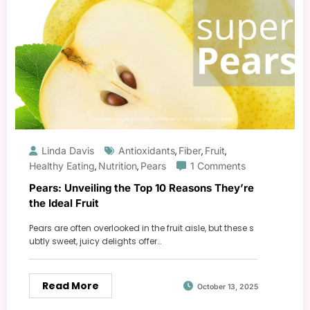
Linda Davis
Antioxidants
Fiber
Fruit
,
,
,
Healthy Eating
Nutrition
Pears
1 Comments
,
,
Pears: Unveiling the Top 10 Reasons They’re
the Ideal Fruit
Pears are often overlooked in the fruit aisle, but these s
ubtly sweet, juicy delights offer…
Read More
October 13, 2025