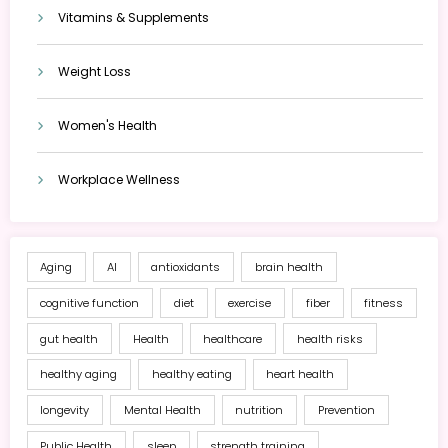
Vitamins & Supplements
Weight Loss
Women's Health
Workplace Wellness
Aging
AI
antioxidants
brain health
cognitive function
diet
exercise
fiber
fitness
gut health
Health
healthcare
health risks
healthy aging
healthy eating
heart health
longevity
Mental Health
nutrition
Prevention
Public Health
sleep
strength training