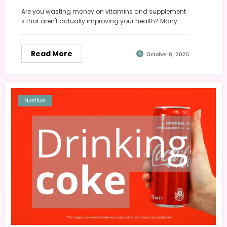
Are you wasting money on vitamins and supplement
s that aren't actually improving your health? Many…
Read More
October 8, 2025
Nutrition