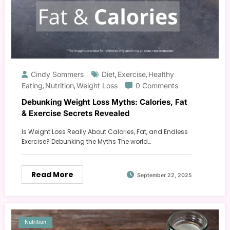
Cindy Sommers
Diet
Exercise
Healthy
,
,
Eating
Nutrition
Weight Loss
0 Comments
,
,
Debunking Weight Loss Myths: Calories, Fat
& Exercise Secrets Revealed
Is Weight Loss Really About Calories, Fat, and Endless
Exercise? Debunking the Myths The world…
Read More
September 22, 2025
Nutrition