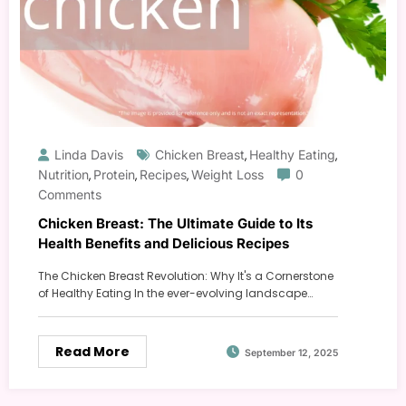
Linda Davis
Chicken Breast
Healthy Eating
,
,
Nutrition
Protein
Recipes
Weight Loss
0
,
,
,
Comments
Chicken Breast: The Ultimate Guide to Its
Health Benefits and Delicious Recipes
The Chicken Breast Revolution: Why It's a Cornerstone
of Healthy Eating In the ever-evolving landscape…
Read More
September 12, 2025