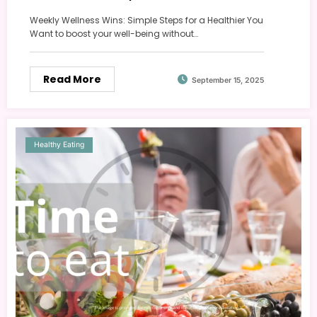
Weekly Wellness Wins: Simple Steps for a Healthier You
Want to boost your well-being without…
Read More
September 15, 2025
Healthy Eating