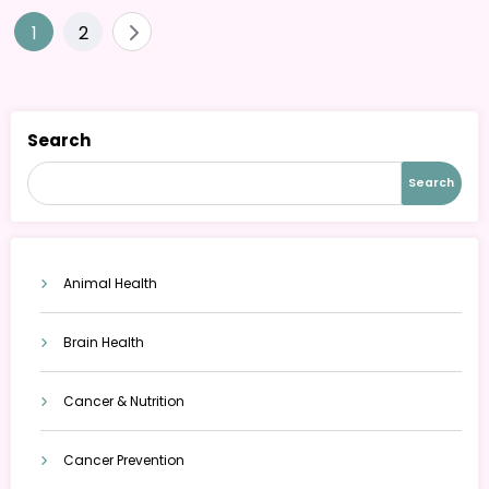
Posts
1
2
pagination
Search
Search
Animal Health
Brain Health
Cancer & Nutrition
Cancer Prevention