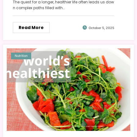
The quest for a longer, healthier life often leads us dow
n complex paths filled with…
Read More
October 5, 2025
Nutrition