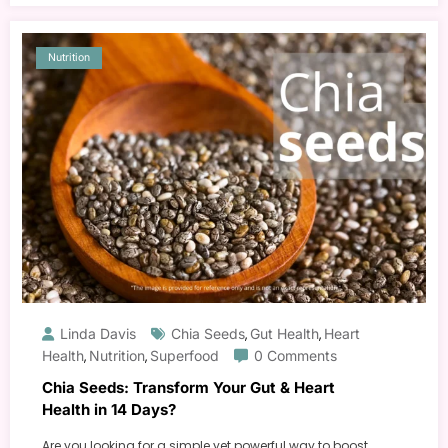
Nutrition
Linda Davis
Chia Seeds
Gut Health
Heart
,
,
Health
Nutrition
Superfood
0 Comments
,
,
Chia Seeds: Transform Your Gut & Heart
Health in 14 Days?
Are you looking for a simple yet powerful way to boost