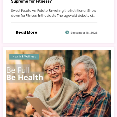
Supreme for Fitness?
Sweet Potato vs. Potato: Unveiling the Nutritional Show
down for Fitness Enthusiasts The age-old debate of…
Read More
September 18, 2025
Health & Wellness