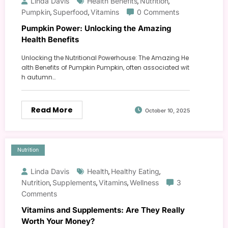
Linda Davis
Health Benefits
Nutrition
,
,
Pumpkin
Superfood
Vitamins
0 Comments
,
,
Pumpkin Power: Unlocking the Amazing
Health Benefits
Unlocking the Nutritional Powerhouse: The Amazing He
alth Benefits of Pumpkin Pumpkin, often associated wit
h autumn…
Read More
October 10, 2025
Nutrition
Linda Davis
Health
Healthy Eating
,
,
Nutrition
Supplements
Vitamins
Wellness
3
,
,
,
Comments
Vitamins and Supplements: Are They Really
Worth Your Money?