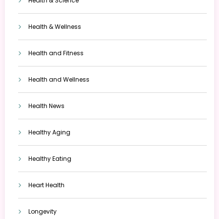
Health & Science
Health & Wellness
Health and Fitness
Health and Wellness
Health News
Healthy Aging
Healthy Eating
Heart Health
Longevity