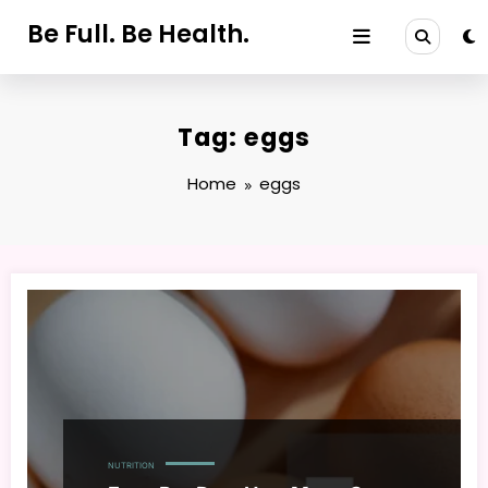
Skip
Be Full. Be Health.
to
content
Tag: eggs
Home
eggs
NUTRITION