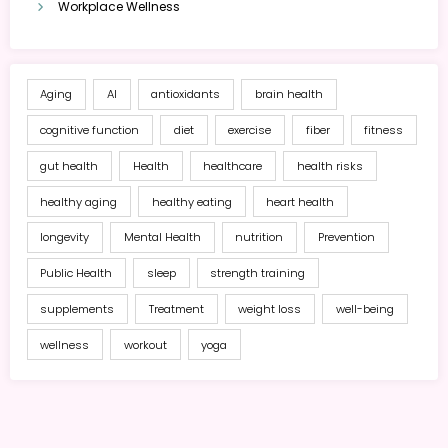
Workplace Wellness
Aging
AI
antioxidants
brain health
cognitive function
diet
exercise
fiber
fitness
gut health
Health
healthcare
health risks
healthy aging
healthy eating
heart health
longevity
Mental Health
nutrition
Prevention
Public Health
sleep
strength training
supplements
Treatment
weight loss
well-being
wellness
workout
yoga