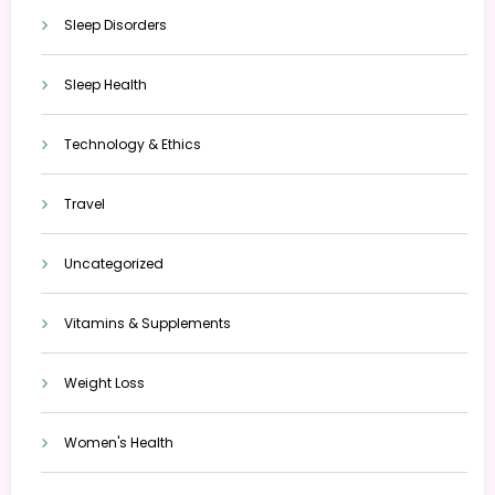
Sleep Disorders
Sleep Health
Technology & Ethics
Travel
Uncategorized
Vitamins & Supplements
Weight Loss
Women's Health