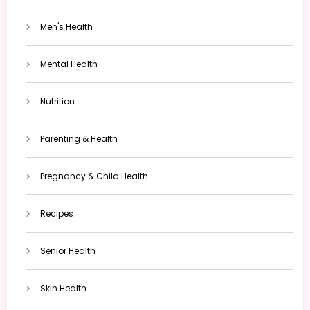
Men's Health
Mental Health
Nutrition
Parenting & Health
Pregnancy & Child Health
Recipes
Senior Health
Skin Health