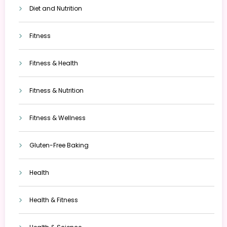
Diet and Nutrition
Fitness
Fitness & Health
Fitness & Nutrition
Fitness & Wellness
Gluten-Free Baking
Health
Health & Fitness