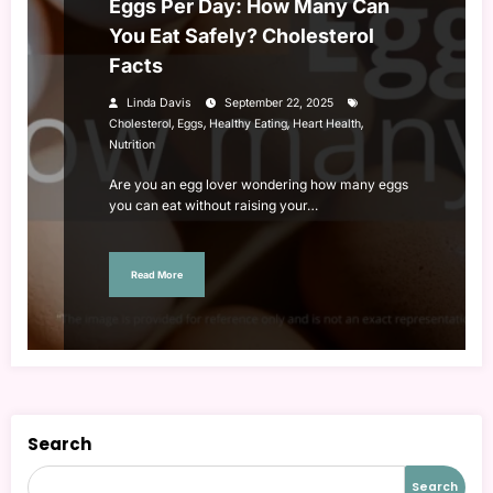
Eggs Per Day: How Many Can
You Eat Safely? Cholesterol
Facts
Linda Davis
September 22, 2025
,
,
,
,
Cholesterol
Eggs
Healthy Eating
Heart Health
Nutrition
Are you an egg lover wondering how many eggs
you can eat without raising your…
Read More
Search
Search