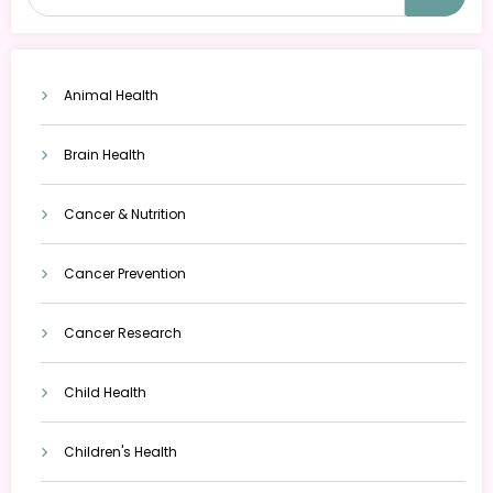
Animal Health
Brain Health
Cancer & Nutrition
Cancer Prevention
Cancer Research
Child Health
Children's Health