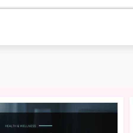
HEALTH & WELLNESS