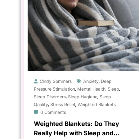
,
Cindy Sommers
Anxiety
Deep
,
,
,
Pressure Stimulation
Mental Health
Sleep
,
,
Sleep Disorders
Sleep Hygiene
Sleep
,
,
Quality
Stress Relief
Weighted Blankets
0 Comments
Weighted Blankets: Do They
Really Help with Sleep and