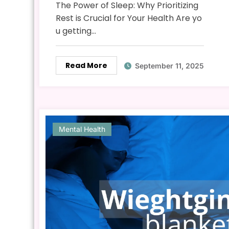
The Power of Sleep: Why Prioritizing
Rest is Crucial for Your Health Are yo
u getting…
Read More
September 11, 2025
Mental Health