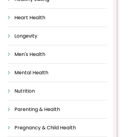
Heart Health
Longevity
Men's Health
Mental Health
Nutrition
Parenting & Health
Pregnancy & Child Health