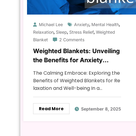
,
,
Michael Lee
Anxiety
Mental Health
,
,
,
Relaxation
Sleep
Stress Relief
Weighted
Blanket
2 Comments
Weighted Blankets: Unveiling
the Benefits for Anxiety
Relief, Sleep, and Relaxation
The Calming Embrace: Exploring the
Benefits of Weighted Blankets for Re
laxation and Well-being In a…
Read More
September 8, 2025