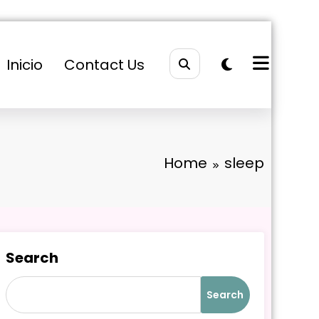
Inicio
Contact Us
Home
sleep
Search
Search