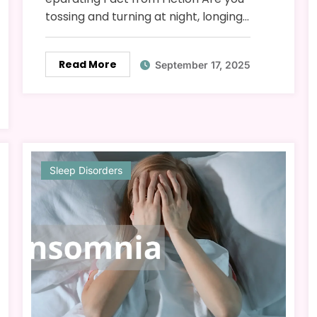
tossing and turning at night, longing…
Read More
September 17, 2025
Sleep Disorders