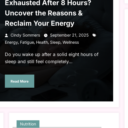
Exhausted After 8 Hours?
Uncover the Reasons &
Reclaim Your Energy
Cindy Sommers
September 21, 2025
,
,
,
,
Energy
Fatigue
Health
Sleep
Wellness
Do you wake up after a solid eight hours of
sleep and still feel completely…
Read More
Nutrition