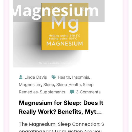
,
,
Linda Davis
Health
Insomnia
,
,
,
Magnesium
Sleep
Sleep Health
Sleep
,
Remedies
Supplements
3 Comments
Magnesium for Sleep: Does It
Really Work? Benefits, Myths
& Science
The Magnesium-Sleep Connection: S
eparating Fact from Fiction Are you