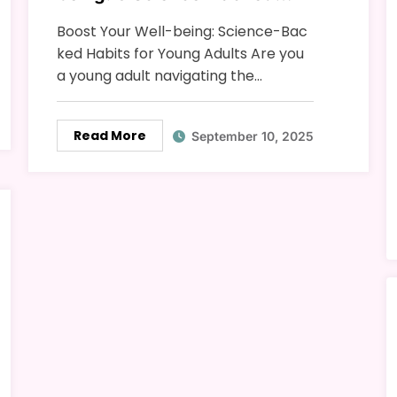
Habits for Young Adults
Boost Your Well-being: Science-Bac
ked Habits for Young Adults Are you
a young adult navigating the…
Read More
September 10, 2025