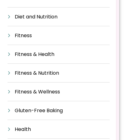
Diet and Nutrition
Fitness
Fitness & Health
Fitness & Nutrition
Fitness & Wellness
Gluten-Free Baking
Health