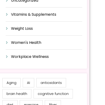
Uncategorized
Vitamins & Supplements
Weight Loss
Women's Health
Workplace Wellness
Aging
AI
antioxidants
brain health
cognitive function
diet
exercise
fiber