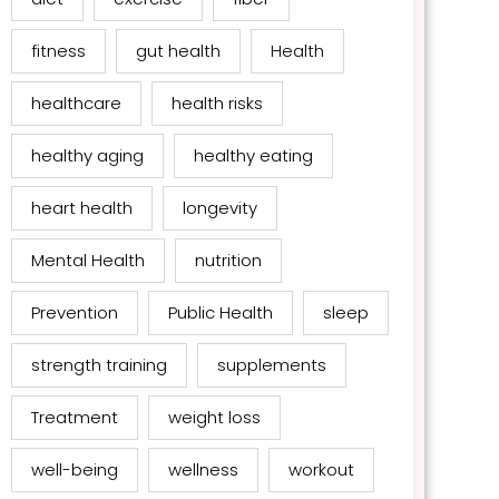
fitness
gut health
Health
healthcare
health risks
healthy aging
healthy eating
heart health
longevity
Mental Health
nutrition
Prevention
Public Health
sleep
strength training
supplements
Treatment
weight loss
well-being
wellness
workout