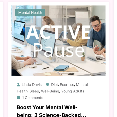
Mental Health
,
,
Linda Davis
Diet
Exercise
Mental
,
,
,
Health
Sleep
Well-Being
Young Adults
1 Comments
Boost Your Mental Well-
being: 3 Science-Backed