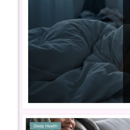
Sleep Health