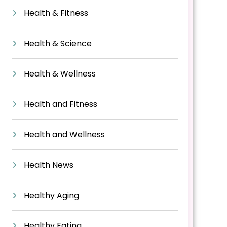
Health & Fitness
Health & Science
Health & Wellness
Health and Fitness
Health and Wellness
Health News
Healthy Aging
Healthy Eating