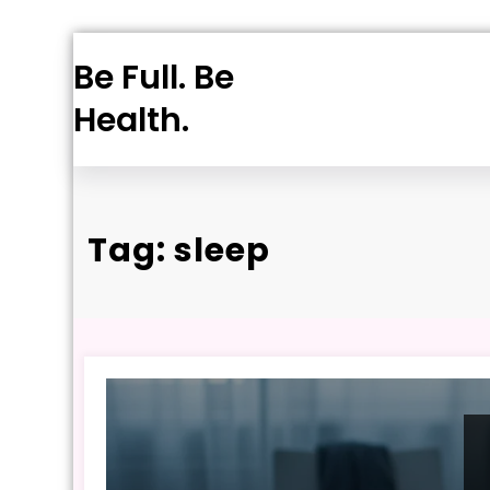
Skip
Be Full. Be
to
content
Health.
Tag: sleep