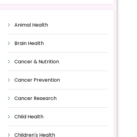
Animal Health
Brain Health
Cancer & Nutrition
Cancer Prevention
Cancer Research
Child Health
Children's Health