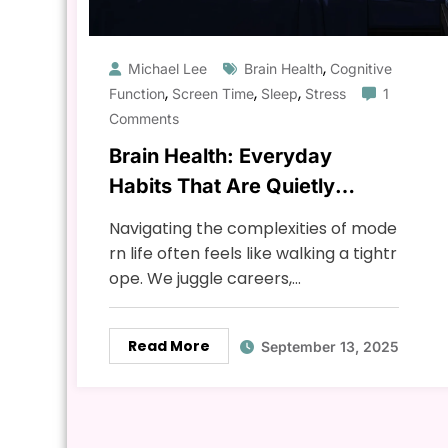
,
Michael Lee
Brain Health
Cognitive
,
,
,
Function
Screen Time
Sleep
Stress
1
Comments
Brain Health: Everyday
Habits That Are Quietly
Damaging Your Mind & How
Navigating the complexities of mode
to Fix It
rn life often feels like walking a tightr
ope. We juggle careers,…
Read More
September 13, 2025