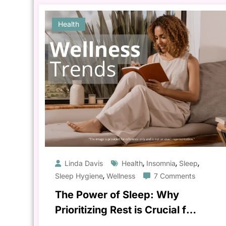
Health
,
,
,
Linda Davis
Health
Insomnia
Sleep
,
Sleep Hygiene
Wellness
7 Comments
The Power of Sleep: Why
Prioritizing Rest is Crucial for
Your Health