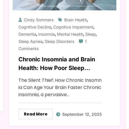
,
Cindy Sommers
Brain Health
,
,
Cognitive Decline
Cognitive Impairment
,
,
,
,
Dementia
Insomnia
Mental Health
Sleep
,
Sleep Apnea
Sleep Disorders
1
Comments
Chronic Insomnia and Brain
Health: How Poor Sleep
Speeds Up Aging
The Silent Thief: How Chronic Insomn
ia Can Age Your Brain Faster Chronic
insomnia, a pervasive…
Read More
September 12, 2025