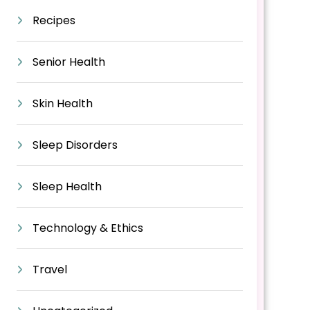
Recipes
Senior Health
Skin Health
Sleep Disorders
Sleep Health
Technology & Ethics
Travel