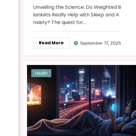
Anxiety? The Science
Unveiling the Science: Do Weighted B
Explained
lankets Really Help with Sleep and A
nxiety? The quest for…
Read More
September 17, 2025
Health