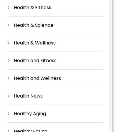
Health & Fitness
Health & Science
Health & Wellness
Health and Fitness
Health and Wellness
Health News
Healthy Aging
Healthy Eating