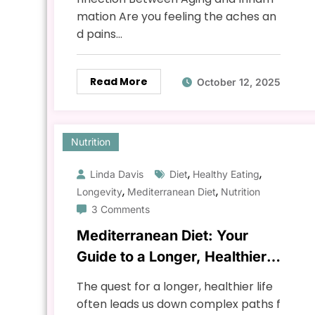
mation Are you feeling the aches an
d pains…
Read More
October 12, 2025
Nutrition
,
,
Linda Davis
Diet
Healthy Eating
,
,
Longevity
Mediterranean Diet
Nutrition
3 Comments
Mediterranean Diet: Your
Guide to a Longer, Healthier
Life
The quest for a longer, healthier life
often leads us down complex paths f