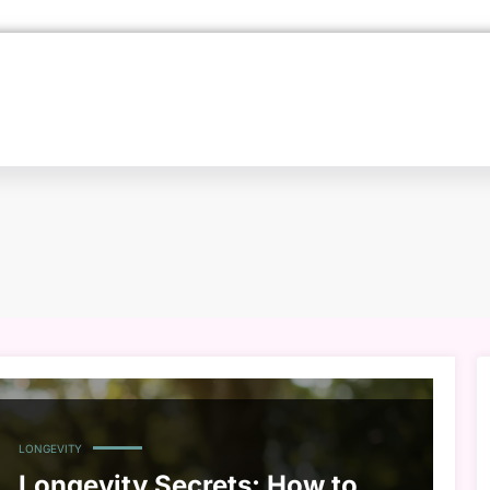
LONGEVITY
Longevity Secrets: How to