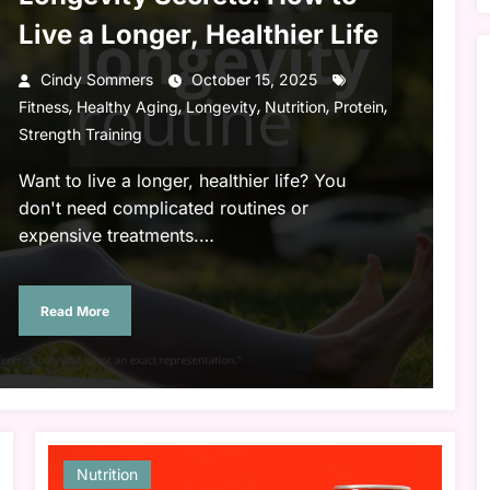
Live a Longer, Healthier Life
Cindy Sommers
October 15, 2025
,
,
,
,
,
Fitness
Healthy Aging
Longevity
Nutrition
Protein
Strength Training
Want to live a longer, healthier life? You
don't need complicated routines or
expensive treatments.…
Read More
Nutrition