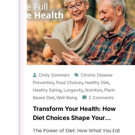
Cindy Sommers
Chronic Disease
,
,
,
Prevention
Food Choices
Healthy Diet
,
,
,
Healthy Eating
Longevity
Nutrition
Plant-
,
Based Diet
Well-Being
2 Comments
Transform Your Health: How
Diet Choices Shape Your
Longevity & Well-being
The Power of Diet: How What You Eat