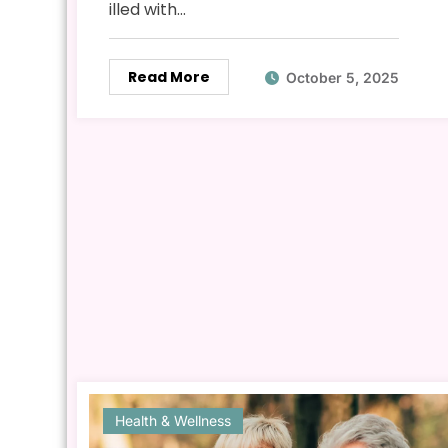
illed with…
Read More
October 5, 2025
Health & Wellness