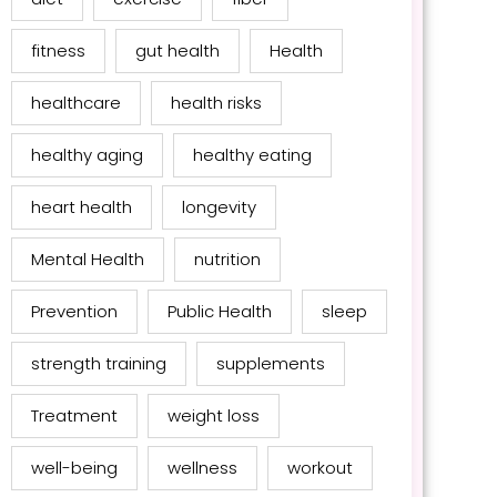
fitness
gut health
Health
healthcare
health risks
healthy aging
healthy eating
heart health
longevity
Mental Health
nutrition
Prevention
Public Health
sleep
strength training
supplements
Treatment
weight loss
well-being
wellness
workout