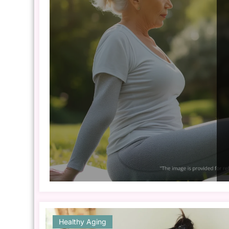
Healthy Aging