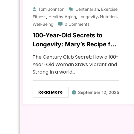
,
,
Tom Johnson
Centenarian
Exercise
,
,
,
,
Fitness
Healthy Aging
Longevity
Nutrition
Well-Being
0 Comments
100-Year-Old Secrets to
Longevity: Mary’s Recipe for
a Long & Healthy Life
The Century Club Secret: How a 100-
Year-Old Woman Stays Vibrant and
Strong In a world…
Read More
September 12, 2025