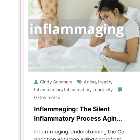
,
,
Cindy Sommers
Aging
Health
,
,
Inflammaging
Inflammation
Longevity
0 Comments
Inflammaging: The Silent
Inflammatory Process Aging
You
Inflammaging: Understanding the Co
nnection Between Aging and Inflam