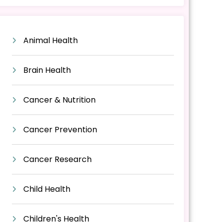
Animal Health
Brain Health
Cancer & Nutrition
Cancer Prevention
Cancer Research
Child Health
Children's Health