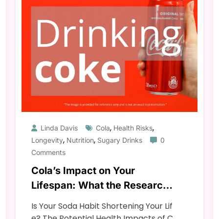
,
,
Linda Davis
Cola
Health Risks
,
,
Longevity
Nutrition
Sugary Drinks
0
Comments
Cola’s Impact on Your
Lifespan: What the Research
Says
Is Your Soda Habit Shortening Your Lif
e? The Potential Health Impacts of C