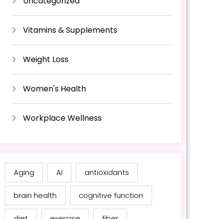
Uncategorized
Vitamins & Supplements
Weight Loss
Women's Health
Workplace Wellness
Aging
AI
antioxidants
brain health
cognitive function
diet
exercise
fiber