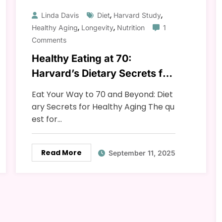
,
,
Linda Davis
Diet
Harvard Study
,
,
Healthy Aging
Longevity
Nutrition
1
Comments
Healthy Eating at 70:
Harvard’s Dietary Secrets for
Longevity and Vitality
Eat Your Way to 70 and Beyond: Diet
ary Secrets for Healthy Aging The qu
est for…
Read More
September 11, 2025