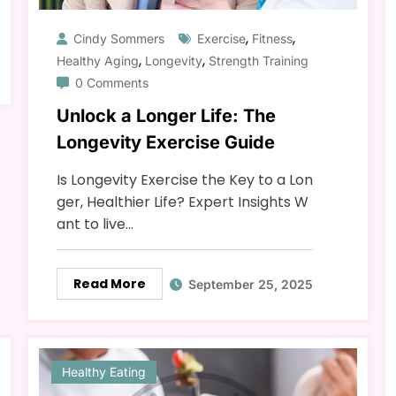
,
,
Cindy Sommers
Exercise
Fitness
,
,
Healthy Aging
Longevity
Strength Training
0 Comments
Unlock a Longer Life: The
Longevity Exercise Guide
Is Longevity Exercise the Key to a Lon
ger, Healthier Life? Expert Insights W
ant to live…
Read More
September 25, 2025
Healthy Eating