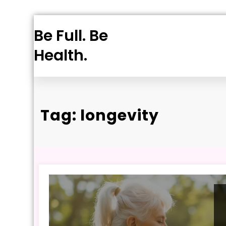
Skip
Be Full. Be
to
content
Health.
Tag: longevity