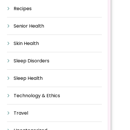
Recipes
Senior Health
Skin Health
Sleep Disorders
Sleep Health
Technology & Ethics
Travel