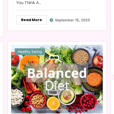
You Think A…
Read More
September 15, 2025
Healthy Eating