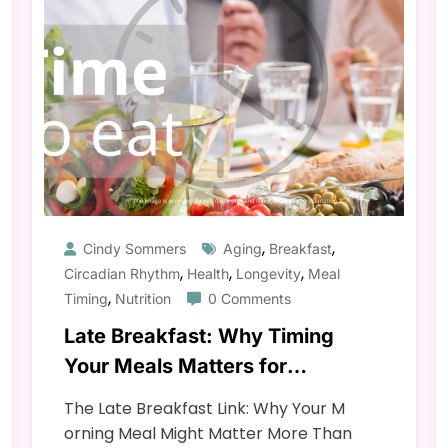
,
,
Cindy Sommers
Aging
Breakfast
,
,
,
Circadian Rhythm
Health
Longevity
Meal
,
Timing
Nutrition
0 Comments
Late Breakfast: Why Timing
Your Meals Matters for
Longevity & Health
The Late Breakfast Link: Why Your M
orning Meal Might Matter More Than