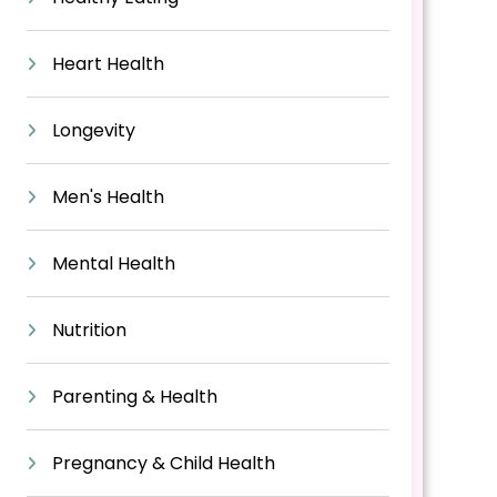
Heart Health
Longevity
Men's Health
Mental Health
Nutrition
Parenting & Health
Pregnancy & Child Health