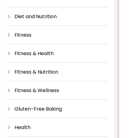
Diet and Nutrition
Fitness
Fitness & Health
Fitness & Nutrition
Fitness & Wellness
Gluten-Free Baking
Health