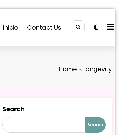
Inicio
Contact Us
Home
longevity
Search
Search