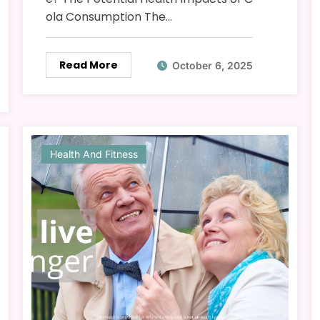
ola Consumption The…
Read More
October 6, 2025
Health And Fitness