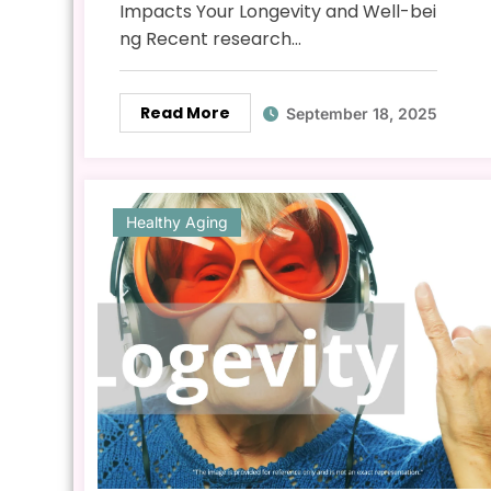
Impacts Your Longevity and Well-bei
ng Recent research…
Read More
September 18, 2025
Healthy Aging