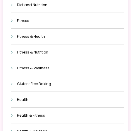
Diet and Nutrition
Fitness
Fitness & Health
Fitness & Nutrition
Fitness & Wellness
Gluten-Free Baking
Health
Health & Fitness