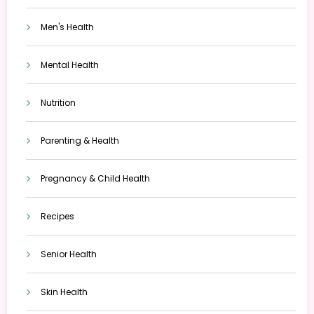
Men's Health
Mental Health
Nutrition
Parenting & Health
Pregnancy & Child Health
Recipes
Senior Health
Skin Health