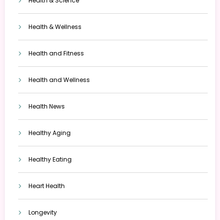
Health & Science
Health & Wellness
Health and Fitness
Health and Wellness
Health News
Healthy Aging
Healthy Eating
Heart Health
Longevity