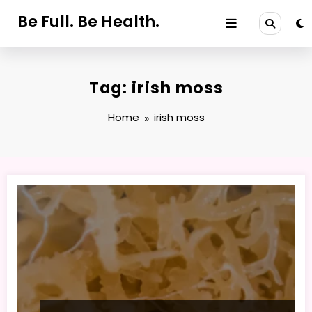
Skip
Be Full. Be Health.
to
content
Tag: irish moss
Home
irish moss