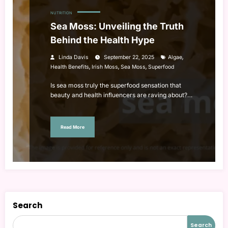
NUTRITION
Sea Moss: Unveiling the Truth
Behind the Health Hype
,
Linda Davis
September 22, 2025
Algae
,
,
,
Health Benefits
Irish Moss
Sea Moss
Superfood
Is sea moss truly the superfood sensation that
beauty and health influencers are raving about?…
Read More
Search
Search