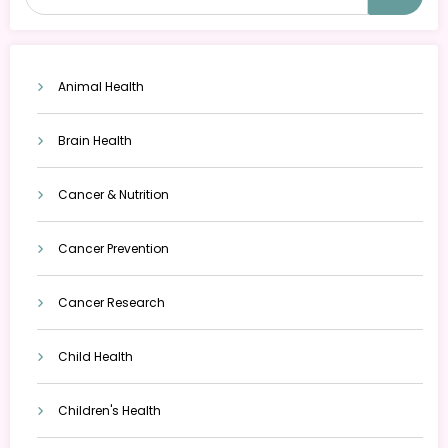
Animal Health
Brain Health
Cancer & Nutrition
Cancer Prevention
Cancer Research
Child Health
Children's Health