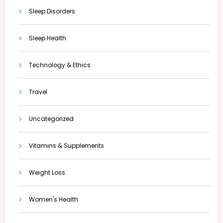
Sleep Disorders
Sleep Health
Technology & Ethics
Travel
Uncategorized
Vitamins & Supplements
Weight Loss
Women's Health