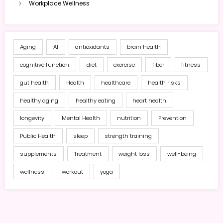
Workplace Wellness
Aging
AI
antioxidants
brain health
cognitive function
diet
exercise
fiber
fitness
gut health
Health
healthcare
health risks
healthy aging
healthy eating
heart health
longevity
Mental Health
nutrition
Prevention
Public Health
sleep
strength training
supplements
Treatment
weight loss
well-being
wellness
workout
yoga