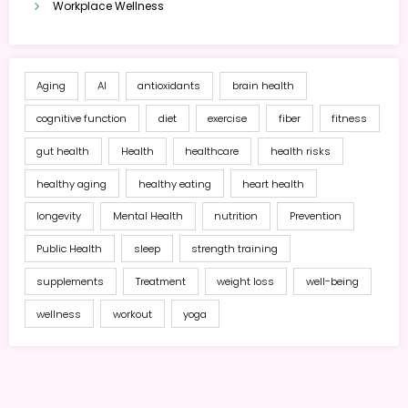
Workplace Wellness
Aging
AI
antioxidants
brain health
cognitive function
diet
exercise
fiber
fitness
gut health
Health
healthcare
health risks
healthy aging
healthy eating
heart health
longevity
Mental Health
nutrition
Prevention
Public Health
sleep
strength training
supplements
Treatment
weight loss
well-being
wellness
workout
yoga