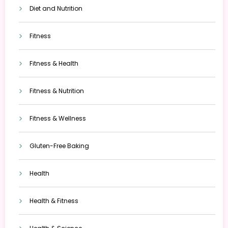
Diet and Nutrition
Fitness
Fitness & Health
Fitness & Nutrition
Fitness & Wellness
Gluten-Free Baking
Health
Health & Fitness