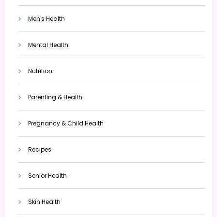
Men's Health
Mental Health
Nutrition
Parenting & Health
Pregnancy & Child Health
Recipes
Senior Health
Skin Health