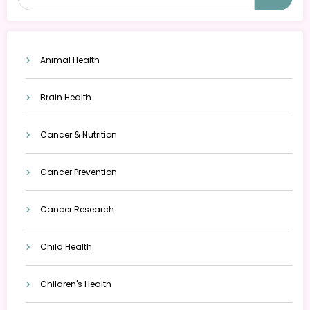
Animal Health
Brain Health
Cancer & Nutrition
Cancer Prevention
Cancer Research
Child Health
Children's Health