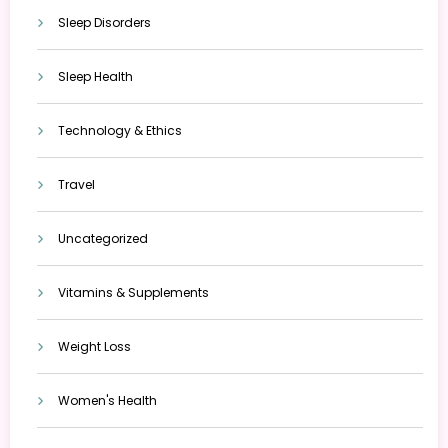
Sleep Disorders
Sleep Health
Technology & Ethics
Travel
Uncategorized
Vitamins & Supplements
Weight Loss
Women's Health