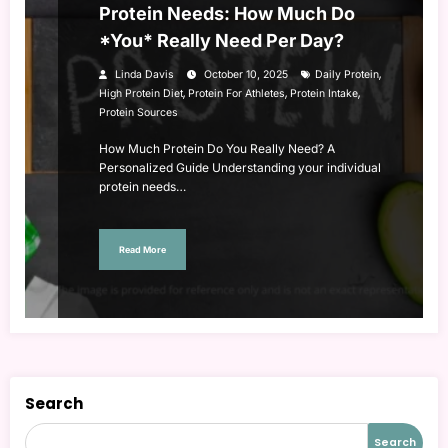
Protein Needs: How Much Do
*You* Really Need Per Day?
,
Linda Davis
October 10, 2025
Daily Protein
,
,
,
High Protein Diet
Protein For Athletes
Protein Intake
Protein Sources
How Much Protein Do You Really Need? A
Personalized Guide Understanding your individual
protein needs…
Read More
Search
Search