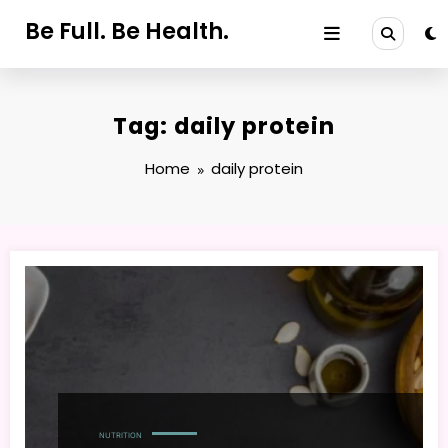
Skip
Be Full. Be Health.
to
content
Tag: daily protein
Home
daily protein
NUTRITION