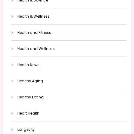
Health & Science
Health & Wellness
Health and Fitness
Health and Wellness
Health News
Healthy Aging
Healthy Eating
Heart Health
Longevity