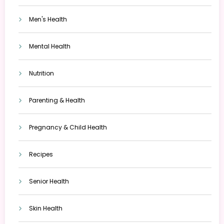
Men's Health
Mental Health
Nutrition
Parenting & Health
Pregnancy & Child Health
Recipes
Senior Health
Skin Health