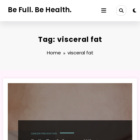
Skip
Be Full. Be Health.
to
content
Tag: visceral fat
Home
visceral fat
CANCER PREVENTION