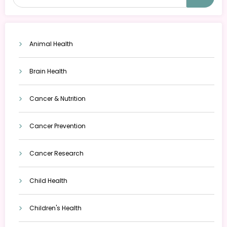
Animal Health
Brain Health
Cancer & Nutrition
Cancer Prevention
Cancer Research
Child Health
Children's Health