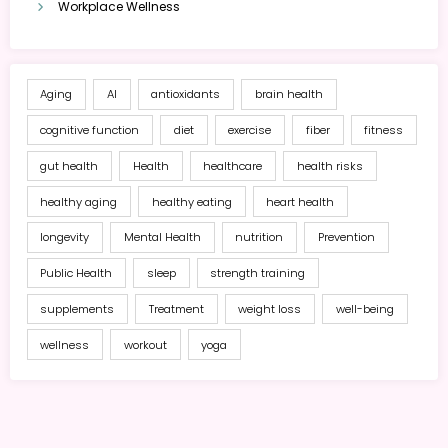
Workplace Wellness
Aging
AI
antioxidants
brain health
cognitive function
diet
exercise
fiber
fitness
gut health
Health
healthcare
health risks
healthy aging
healthy eating
heart health
longevity
Mental Health
nutrition
Prevention
Public Health
sleep
strength training
supplements
Treatment
weight loss
well-being
wellness
workout
yoga