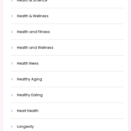
Health & Science
Health & Wellness
Health and Fitness
Health and Wellness
Health News
Healthy Aging
Healthy Eating
Heart Health
Longevity