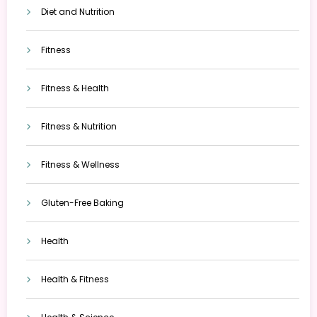
Diet and Nutrition
Fitness
Fitness & Health
Fitness & Nutrition
Fitness & Wellness
Gluten-Free Baking
Health
Health & Fitness