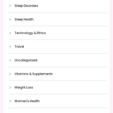
Sleep Disorders
Sleep Health
Technology & Ethics
Travel
Uncategorized
Vitamins & Supplements
Weight Loss
Women's Health