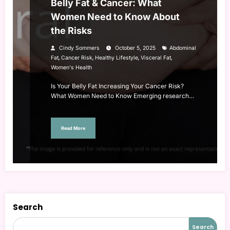
Belly Fat & Cancer: What
Women Need to Know About
the Risks
Cindy Sommers
October 5, 2025
Abdominal
,
,
,
,
Fat
Cancer Risk
Healthy Lifestyle
Visceral Fat
Women's Health
Is Your Belly Fat Increasing Your Cancer Risk?
What Women Need to Know Emerging research…
Read More
Search
Search