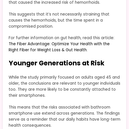
that caused the increased risk of hemorrhoids.
This suggests that it’s not necessarily straining that
causes the hemorrhoids, but the time spent in a
compromised position.
For further information on gut health, read this article:
The Fiber Advantage: Optimize Your Health with the
Right Fiber for Weight Loss & Gut Health
.
Younger Generations at Risk
While the study primarily focused on adults aged 45 and
older, the conclusions are relevant to younger individuals
too. They are more likely to be constantly attached to
their smartphones.
This means that the risks associated with bathroom
smartphone use extend across generations. The findings
serve as a reminder that our daily habits have long-term
health consequences.