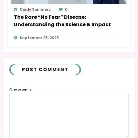
Cindy Sommers
0
The Rare “No Fear” Disease:
Understanding the Science & Impact
September 25, 2025
POST COMMENT
Comments