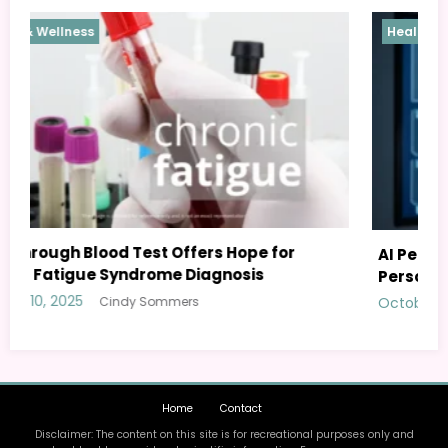
Health & Wellness
AI Personal Health Assistant: Your Guide to
Personalized Wellness
October 8, 2025
Cindy Sommers
Home
Contact
Disclaimer: The content on this site is for recreational purposes only and