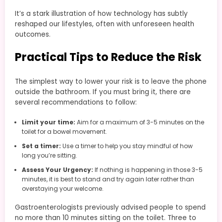
It’s a stark illustration of how technology has subtly
reshaped our lifestyles, often with unforeseen health
outcomes.
Practical Tips to Reduce the Risk
The simplest way to lower your risk is to leave the phone
outside the bathroom. If you must bring it, there are
several recommendations to follow:
Limit your time:
Aim for a maximum of 3-5 minutes on the
toilet for a bowel movement.
Set a timer:
Use a timer to help you stay mindful of how
long you’re sitting.
Assess Your Urgency:
If nothing is happening in those 3-5
minutes, it is best to stand and try again later rather than
overstaying your welcome.
Gastroenterologists previously advised people to spend
no more than 10 minutes sitting on the toilet. Three to