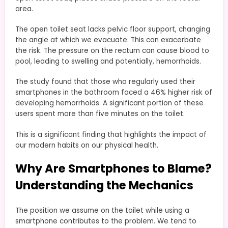
area.
The open toilet seat lacks pelvic floor support, changing
the angle at which we evacuate. This can exacerbate
the risk. The pressure on the rectum can cause blood to
pool, leading to swelling and potentially, hemorrhoids.
The study found that those who regularly used their
smartphones in the bathroom faced a 46% higher risk of
developing hemorrhoids. A significant portion of these
users spent more than five minutes on the toilet.
This is a significant finding that highlights the impact of
our modern habits on our physical health.
Why Are Smartphones to Blame?
Understanding the Mechanics
The position we assume on the toilet while using a
smartphone contributes to the problem. We tend to