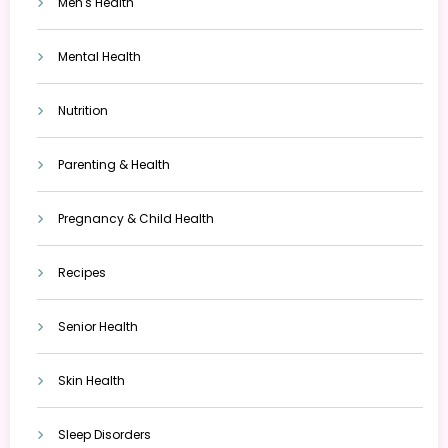
Men's Health
Mental Health
Nutrition
Parenting & Health
Pregnancy & Child Health
Recipes
Senior Health
Skin Health
Sleep Disorders