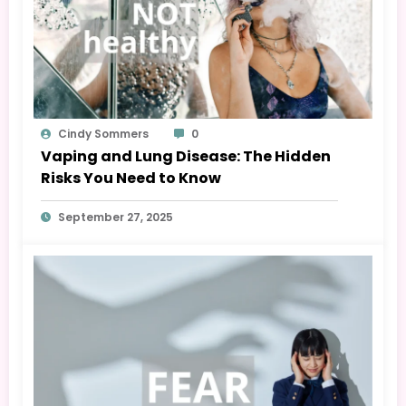
Cindy Sommers
0
Vaping and Lung Disease: The Hidden
Risks You Need to Know
September 27, 2025