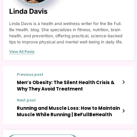
Linda Davis
Linda Davis is a health and wellness writer for the Be Full.
Be Health. blog. She specializes in fitness, nutrition, brain
health, and prevention, offering practical, science-backed
tips to improve physical and mental well-being in daily life.
View All Posts
Previous post
Men’s Obesity: The Silent Health Crisis &
Why They Avoid Treatment
Next post
Running and Muscle Loss: How to Maintain
Muscle While Running | BeFullBeHealth