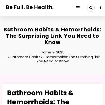
Skip
Be Full. Be Health.
to
content
Bathroom Habits & Hemorrhoids:
The Surprising Link You Need to
Know
Home
2025
Bathroom Habits & Hemorrhoids: The Surprising Link
You Need to Know
Bathroom Habits &
Hemorrhoids: The