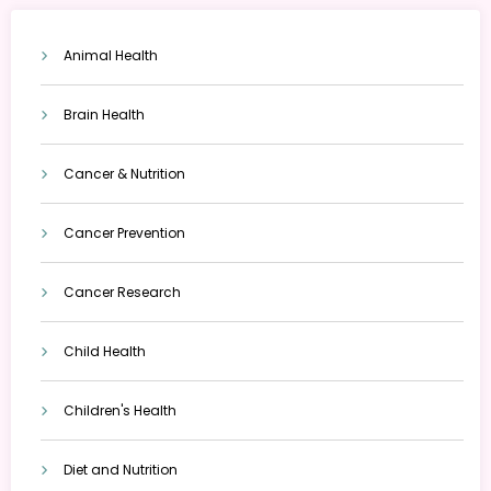
Animal Health
Brain Health
Cancer & Nutrition
Cancer Prevention
Cancer Research
Child Health
Children's Health
Diet and Nutrition