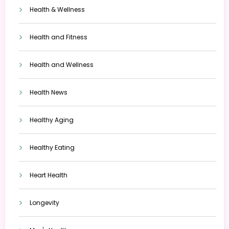
Health & Wellness
Health and Fitness
Health and Wellness
Health News
Healthy Aging
Healthy Eating
Heart Health
Longevity