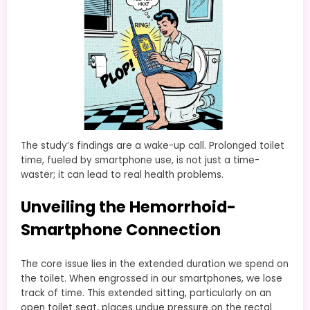
The study’s findings are a wake-up call. Prolonged toilet
time, fueled by smartphone use, is not just a time-
waster; it can lead to real health problems.
Unveiling the Hemorrhoid-
Smartphone Connection
The core issue lies in the extended duration we spend on
the toilet. When engrossed in our smartphones, we lose
track of time. This extended sitting, particularly on an
open toilet seat, places undue pressure on the rectal