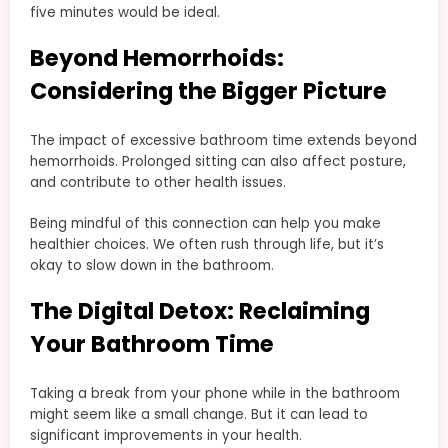
five minutes would be ideal.
Beyond Hemorrhoids:
Considering the Bigger Picture
The impact of excessive bathroom time extends beyond
hemorrhoids. Prolonged sitting can also affect posture,
and contribute to other health issues.
Being mindful of this connection can help you make
healthier choices. We often rush through life, but it’s
okay to slow down in the bathroom.
The Digital Detox: Reclaiming
Your Bathroom Time
Taking a break from your phone while in the bathroom
might seem like a small change. But it can lead to
significant improvements in your health.