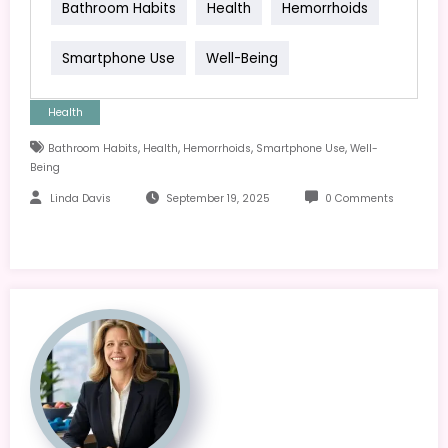
Bathroom Habits
Health
Hemorrhoids
Smartphone Use
Well-Being
Health
,
,
,
,
Bathroom Habits
Health
Hemorrhoids
Smartphone Use
Well-
Being
Linda Davis
September 19, 2025
0 Comments