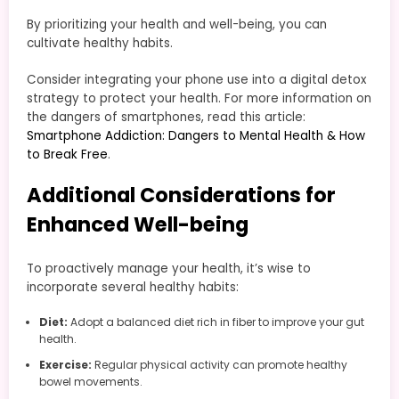
By prioritizing your health and well-being, you can
cultivate healthy habits.
Consider integrating your phone use into a digital detox
strategy to protect your health. For more information on
the dangers of smartphones, read this article:
Smartphone Addiction: Dangers to Mental Health & How
to Break Free
.
Additional Considerations for
Enhanced Well-being
To proactively manage your health, it’s wise to
incorporate several healthy habits:
Diet:
Adopt a balanced diet rich in fiber to improve your gut
health.
Exercise:
Regular physical activity can promote healthy
bowel movements.