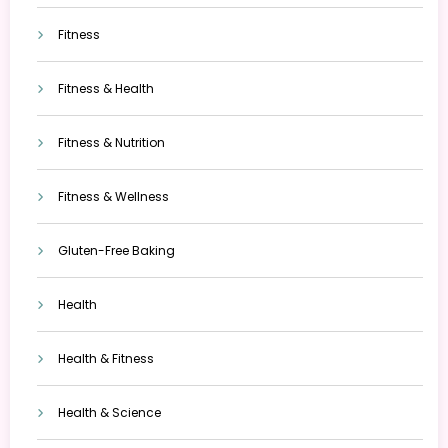
Fitness
Fitness & Health
Fitness & Nutrition
Fitness & Wellness
Gluten-Free Baking
Health
Health & Fitness
Health & Science