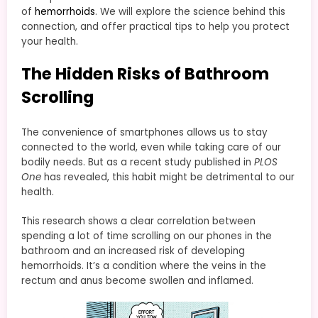
of
hemorrhoids
. We will explore the science behind this
connection, and offer practical tips to help you protect
your health.
The Hidden Risks of Bathroom
Scrolling
The convenience of smartphones allows us to stay
connected to the world, even while taking care of our
bodily needs. But as a recent study published in
PLOS
One
has revealed, this habit might be detrimental to our
health.
This research shows a clear correlation between
spending a lot of time scrolling on our phones in the
bathroom and an increased risk of developing
hemorrhoids. It’s a condition where the veins in the
rectum and anus become swollen and inflamed.