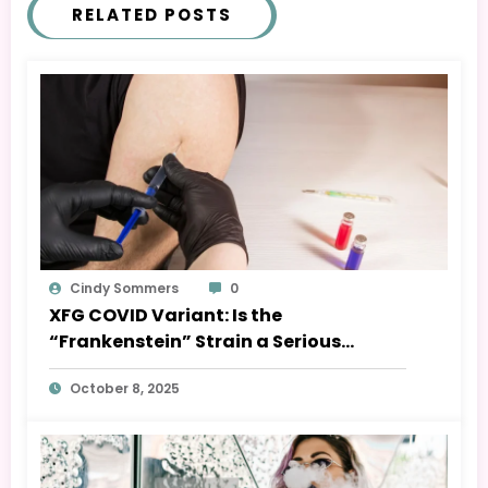
RELATED POSTS
Cindy Sommers
0
XFG COVID Variant: Is the
“Frankenstein” Strain a Serious
Threat?
October 8, 2025