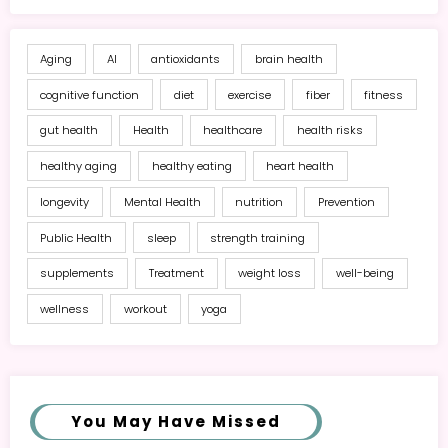
Aging
AI
antioxidants
brain health
cognitive function
diet
exercise
fiber
fitness
gut health
Health
healthcare
health risks
healthy aging
healthy eating
heart health
longevity
Mental Health
nutrition
Prevention
Public Health
sleep
strength training
supplements
Treatment
weight loss
well-being
wellness
workout
yoga
You May Have Missed