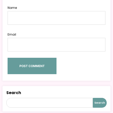
Name
Email
Search
Search