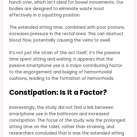
hunch over, which isn’t ideal for bowel movements. Our
bodies are designed to eliminate waste most
effectively in a squatting position.
The extended sitting time, combined with poor posture,
increases pressure in the rectal area. This can obstruct
blood flow, potentially causing the veins to swell.
It’s not just the strain of the act itself; it’s the passive
time spent sitting and waiting. It appears that the
passive smartphone use is a major contributing factor
to the engorgement and bulging of hemorrhoidal
cushions, leading to the formation of hemorrhoids.
Constipation: Is It a Factor?
Interestingly, the study did not find a link between
smartphone use in the bathroom and increased
constipation. The focus of the study was the prolonged
sitting time on the toilet, rather than straining, and
researchers concluded that is was the extended sitting