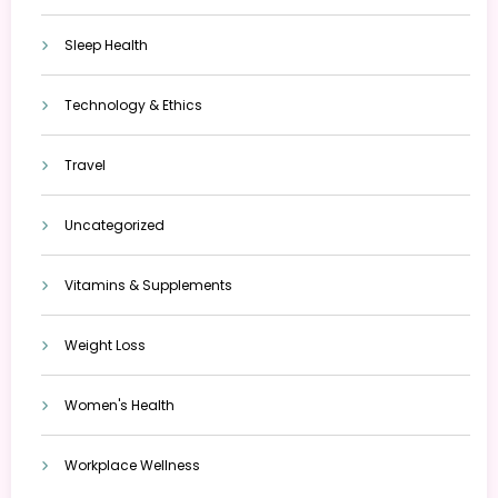
Sleep Health
Technology & Ethics
Travel
Uncategorized
Vitamins & Supplements
Weight Loss
Women's Health
Workplace Wellness