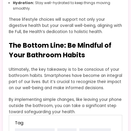
Hydration:
Stay well-hydrated to keep things moving
smoothly.
These lifestyle choices will support not only your
digestive health but your overall well-being, aligning with
Be Full, Be Health’s dedication to holistic health.
The Bottom Line: Be Mindful of
Your Bathroom Habits
Ultimately, the key takeaway is to be conscious of your
bathroom habits. Smartphones have become an integral
part of our lives. But it’s crucial to recognize their impact
on our well-being and make informed decisions.
By implementing simple changes, like leaving your phone
outside the bathroom, you can take a significant step
toward safeguarding your health.
Tag