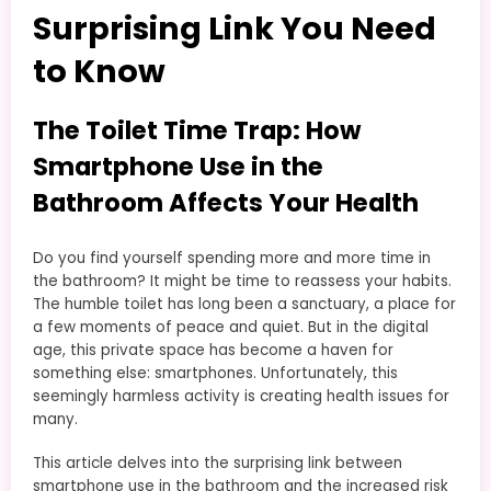
Surprising Link You Need
to Know
The Toilet Time Trap: How
Smartphone Use in the
Bathroom Affects Your Health
Do you find yourself spending more and more time in
the bathroom? It might be time to reassess your habits.
The humble toilet has long been a sanctuary, a place for
a few moments of peace and quiet. But in the digital
age, this private space has become a haven for
something else: smartphones. Unfortunately, this
seemingly harmless activity is creating health issues for
many.
This article delves into the surprising link between
smartphone use in the bathroom and the increased risk