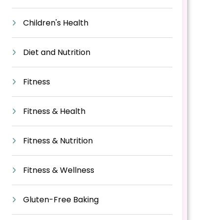
Children's Health
Diet and Nutrition
Fitness
Fitness & Health
Fitness & Nutrition
Fitness & Wellness
Gluten-Free Baking