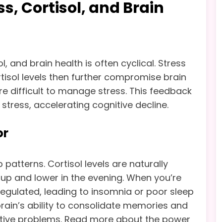
ss, Cortisol, and Brain
, and brain health is often cyclical. Stress
ortisol levels then further compromise brain
ore difficult to manage stress. This feedback
stress, accelerating cognitive decline.
or
 patterns. Cortisol levels are naturally
 up and lower in the evening. When you’re
egulated, leading to insomnia or poor sleep
e brain’s ability to consolidate memories and
gnitive problems. Read more about the power