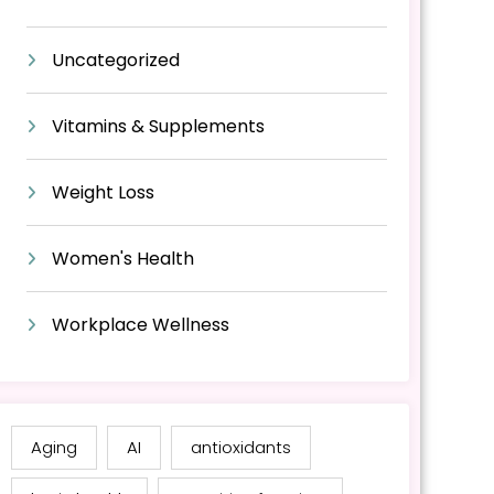
Uncategorized
Vitamins & Supplements
Weight Loss
Women's Health
Workplace Wellness
Aging
AI
antioxidants