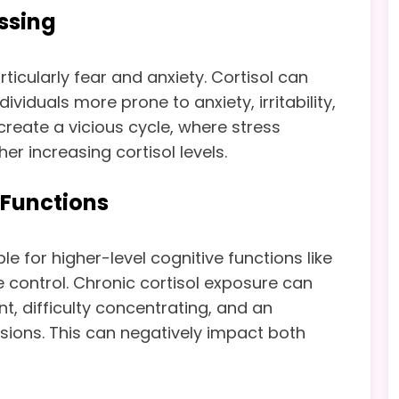
ssing
cularly fear and anxiety. Cortisol can
iduals more prone to anxiety, irritability,
create a vicious cycle, where stress
r increasing cortisol levels.
 Functions
le for higher-level cognitive functions like
 control. Chronic cortisol exposure can
t, difficulty concentrating, and an
isions. This can negatively impact both