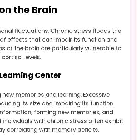
 on the Brain
monal fluctuations. Chronic stress floods the
 of effects that can impair its function and
as of the brain are particularly vulnerable to
cortisol levels.
earning Center
g new memories and learning. Excessive
ucing its size and impairing its function.
ing information, forming new memories, and
individuals with chronic stress often exhibit
y correlating with memory deficits.