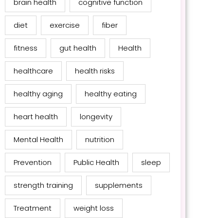
brain health
cognitive function
diet
exercise
fiber
fitness
gut health
Health
healthcare
health risks
healthy aging
healthy eating
heart health
longevity
Mental Health
nutrition
Prevention
Public Health
sleep
strength training
supplements
Treatment
weight loss