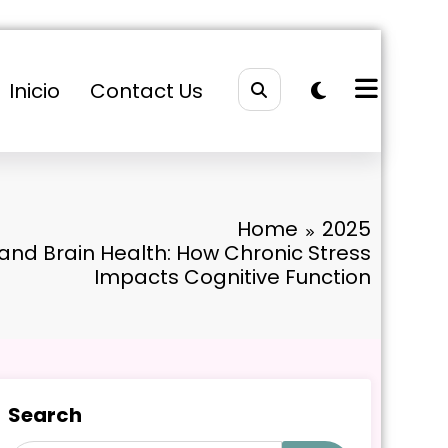
Inicio
Contact Us
Home
2025
 and Brain Health: How Chronic Stress
Impacts Cognitive Function
Search