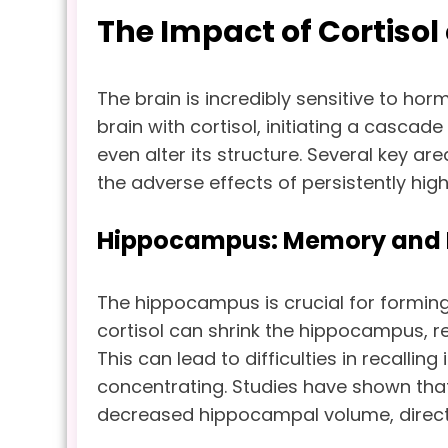
The Impact of Cortisol
The brain is incredibly sensitive to hor
brain with cortisol, initiating a cascade
even alter its structure. Several key are
the adverse effects of persistently high 
Hippocampus: Memory and L
The hippocampus is crucial for formin
cortisol can shrink the hippocampus, red
This can lead to difficulties in recall
concentrating. Studies have shown that 
decreased hippocampal volume, directl