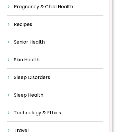
Pregnancy & Child Health
Recipes
Senior Health
Skin Health
Sleep Disorders
Sleep Health
Technology & Ethics
Travel