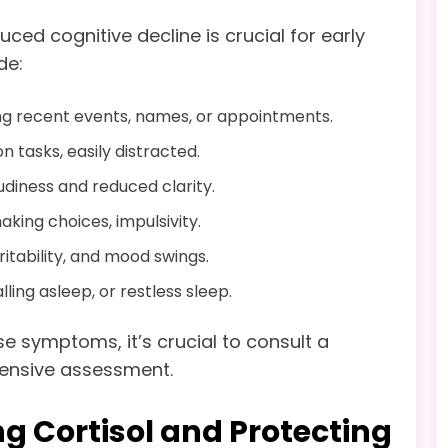
ced cognitive decline is crucial for early
de:
g recent events, names, or appointments.
n tasks, easily distracted.
udiness and reduced clarity.
king choices, impulsivity.
ritability, and mood swings.
alling asleep, or restless sleep.
e symptoms, it’s crucial to consult a
hensive assessment.
g Cortisol and Protecting