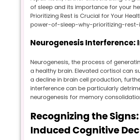
of sleep and its importance for your hea
Prioritizing Rest is Crucial for Your He
power-of-sleep-why-prioritizing-rest-i
Neurogenesis Interference: 
Neurogenesis, the process of generatin
a healthy brain. Elevated cortisol can 
a decline in brain cell production, furth
interference can be particularly detrim
neurogenesis for memory consolidatio
Recognizing the Signs
Induced Cognitive Dec