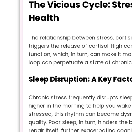
The Vicious Cycle: Stre
Health
The relationship between stress, cortisol
triggers the release of cortisol. High c
function, which, in turn, can make it m
loop can perpetuate a state of chronic 
Sleep Disruption: A Key Fact
Chronic stress frequently disrupts sleep
higher in the morning to help you wake
stressed, this rhythm can become dysr
quality. Poor sleep, in turn, hinders th
repair itself, further exacerbating co