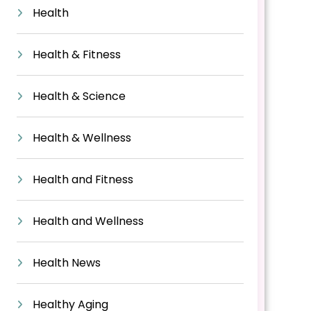
Health
Health & Fitness
Health & Science
Health & Wellness
Health and Fitness
Health and Wellness
Health News
Healthy Aging