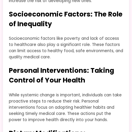
increase the risk of developing new ones.
Socioeconomic Factors: The Role
of Inequality
Socioeconomic factors like poverty and lack of access
to healthcare also play a significant role. These factors
can limit access to healthy food, safe environments, and
quality medical care.
Personal Interventions: Taking
Control of Your Health
While systemic change is important, individuals can take
proactive steps to reduce their risk. Personal
interventions focus on adopting healthier habits and
seeking timely medical care. These actions put the
power to improve health directly into your hands.