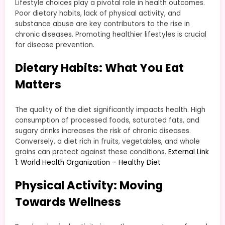
Lifestyle choices play a pivotal role in health outcomes.
Poor dietary habits, lack of physical activity, and
substance abuse are key contributors to the rise in
chronic diseases. Promoting healthier lifestyles is crucial
for disease prevention.
Dietary Habits: What You Eat
Matters
The quality of the diet significantly impacts health. High
consumption of processed foods, saturated fats, and
sugary drinks increases the risk of chronic diseases.
Conversely, a diet rich in fruits, vegetables, and whole
grains can protect against these conditions.
External Link
1: World Health Organization – Healthy Diet
Physical Activity: Moving
Towards Wellness