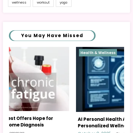
wellness
workout
yoga
You May Have Missed
Health & Wellness
AI Personal Health Assistant: Your Guide to
Personalized Wellness