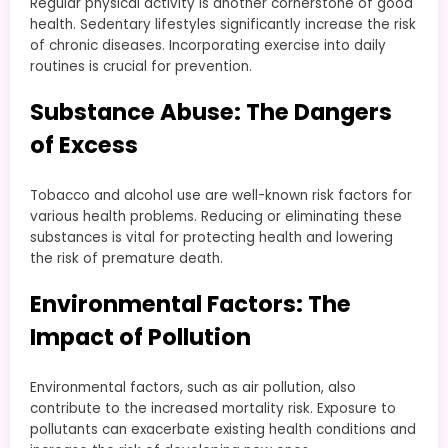
Regular physical activity is another cornerstone of good
health. Sedentary lifestyles significantly increase the risk
of chronic diseases. Incorporating exercise into daily
routines is crucial for prevention.
Substance Abuse: The Dangers
of Excess
Tobacco and alcohol use are well-known risk factors for
various health problems. Reducing or eliminating these
substances is vital for protecting health and lowering
the risk of premature death.
Environmental Factors: The
Impact of Pollution
Environmental factors, such as air pollution, also
contribute to the increased mortality risk. Exposure to
pollutants can exacerbate existing health conditions and