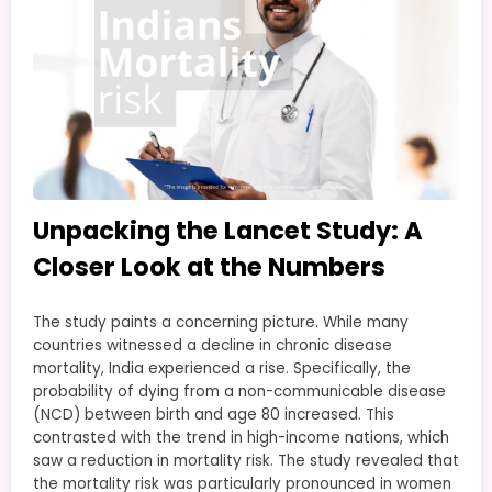
Unpacking the Lancet Study: A
Closer Look at the Numbers
The study paints a concerning picture. While many
countries witnessed a decline in chronic disease
mortality, India experienced a rise. Specifically, the
probability of dying from a non-communicable disease
(NCD) between birth and age 80 increased. This
contrasted with the trend in high-income nations, which
saw a reduction in mortality risk. The study revealed that
the mortality risk was particularly pronounced in women