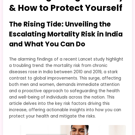
& How to Protect Yourself
The Rising Tide: Unveiling the
Escalating Mortality Risk in India
and What You Can Do
The alarming findings of a recent Lancet study highlight
a troubling trend: the mortality risk from chronic
diseases rose in India between 2010 and 2019, a stark
contrast to global improvements. This surge, affecting
both men and women, demands immediate attention
and a proactive approach to safeguarding the health
and well-being of individuals across the nation. This
article delves into the key risk factors driving this
increase, offering actionable insights into how you can
protect your health and mitigate the risks.