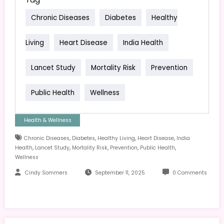
Chronic Diseases
Diabetes
Healthy
Living
Heart Disease
India Health
Lancet Study
Mortality Risk
Prevention
Public Health
Wellness
Health & Wellness
,
,
,
,
Chronic Diseases
Diabetes
Healthy Living
Heart Disease
India
,
,
,
,
,
Health
Lancet Study
Mortality Risk
Prevention
Public Health
Wellness
Cindy Sommers
September 11, 2025
0 Comments