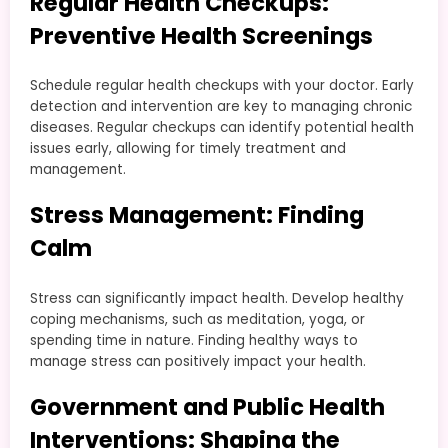
Regular Health Checkups:
Preventive Health Screenings
Schedule regular health checkups with your doctor. Early
detection and intervention are key to managing chronic
diseases. Regular checkups can identify potential health
issues early, allowing for timely treatment and
management.
Stress Management: Finding
Calm
Stress can significantly impact health. Develop healthy
coping mechanisms, such as meditation, yoga, or
spending time in nature. Finding healthy ways to
manage stress can positively impact your health.
Government and Public Health
Interventions: Shaping the