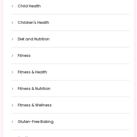
Child Health
Children's Health
Diet and Nutrition
Fitness
Fitness & Health
Fitness & Nutrition
Fitness & Wellness
Gluten-Free Baking