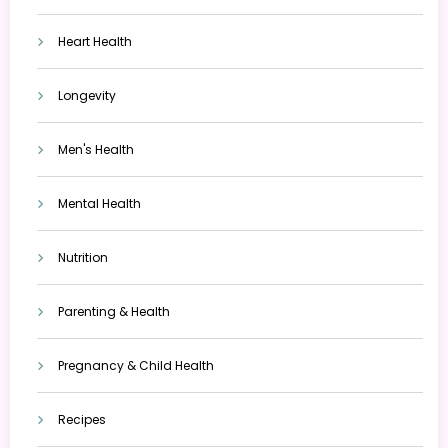
Heart Health
Longevity
Men's Health
Mental Health
Nutrition
Parenting & Health
Pregnancy & Child Health
Recipes