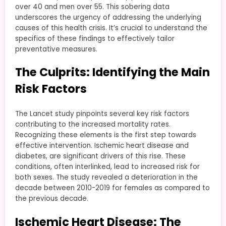
over 40 and men over 55. This sobering data
underscores the urgency of addressing the underlying
causes of this health crisis. It’s crucial to understand the
specifics of these findings to effectively tailor
preventative measures.
The Culprits: Identifying the Main
Risk Factors
The Lancet study pinpoints several key risk factors
contributing to the increased mortality rates.
Recognizing these elements is the first step towards
effective intervention. Ischemic heart disease and
diabetes, are significant drivers of this rise. These
conditions, often interlinked, lead to increased risk for
both sexes. The study revealed a deterioration in the
decade between 2010-2019 for females as compared to
the previous decade.
Ischemic Heart Disease: The