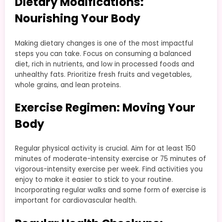
Dietary Modifications:
Nourishing Your Body
Making dietary changes is one of the most impactful
steps you can take. Focus on consuming a balanced
diet, rich in nutrients, and low in processed foods and
unhealthy fats. Prioritize fresh fruits and vegetables,
whole grains, and lean proteins.
Exercise Regimen: Moving Your
Body
Regular physical activity is crucial. Aim for at least 150
minutes of moderate-intensity exercise or 75 minutes of
vigorous-intensity exercise per week. Find activities you
enjoy to make it easier to stick to your routine.
Incorporating regular walks and some form of exercise is
important for cardiovascular health.