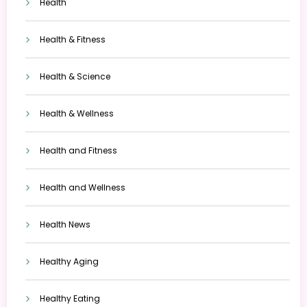
Health
Health & Fitness
Health & Science
Health & Wellness
Health and Fitness
Health and Wellness
Health News
Healthy Aging
Healthy Eating