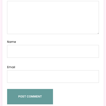
Name
Email