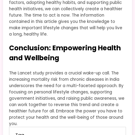
factors, adopting healthy habits, and supporting public
health initiatives, we can collectively create a healthier
future. The time to act is now. The information
contained in this article gives you the knowledge to
make important lifestyle changes that will help you live
a long, healthy life.
Conclusion: Empowering Health
and Wellbeing
The Lancet study provides a crucial wake-up call. The
increasing mortality risk from chronic diseases in India
underscores the need for a multi-faceted approach. By
focusing on personal lifestyle changes, supporting
government initiatives, and raising public awareness, we
can work together to reverse this trend and create a
healthier future for all. Embrace the power you have to
protect your health and the well-being of those around
you.
Tag