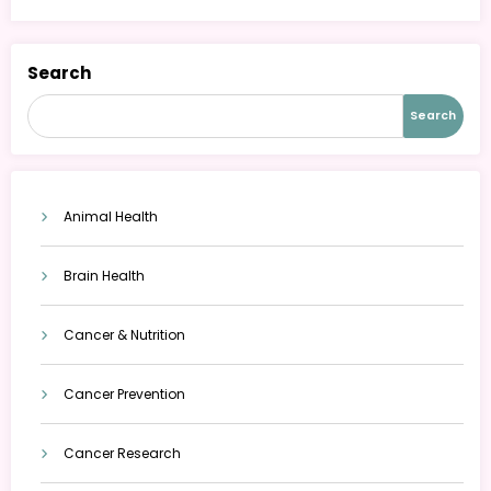
Search
Search
Animal Health
Brain Health
Cancer & Nutrition
Cancer Prevention
Cancer Research