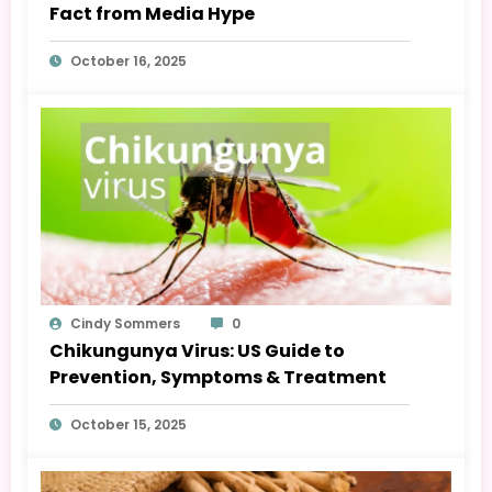
Fact from Media Hype
October 16, 2025
Cindy Sommers
0
Chikungunya Virus: US Guide to
Prevention, Symptoms & Treatment
October 15, 2025