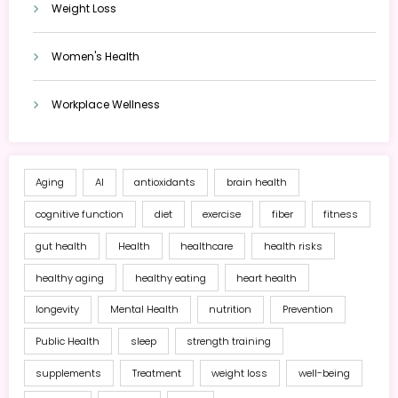
Weight Loss
Women's Health
Workplace Wellness
Aging
AI
antioxidants
brain health
cognitive function
diet
exercise
fiber
fitness
gut health
Health
healthcare
health risks
healthy aging
healthy eating
heart health
longevity
Mental Health
nutrition
Prevention
Public Health
sleep
strength training
supplements
Treatment
weight loss
well-being