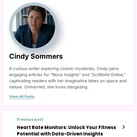
Cindy Sommers
A curious writer exploring cosmic mysteries, Cindy pens
engaging articles for "Nova Insights" and "SciWorld Online,"
captivating readers with her imaginative takes on space and
nature. Unmarried, she loves stargazing.
View All Posts
Previous post
Heart Rate Monitors: Unlock Your Fitness
Potential with Data-Driven Insights