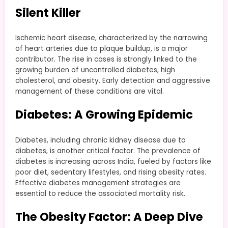
Silent Killer
Ischemic heart disease, characterized by the narrowing
of heart arteries due to plaque buildup, is a major
contributor. The rise in cases is strongly linked to the
growing burden of uncontrolled diabetes, high
cholesterol, and obesity. Early detection and aggressive
management of these conditions are vital.
Diabetes: A Growing Epidemic
Diabetes, including chronic kidney disease due to
diabetes, is another critical factor. The prevalence of
diabetes is increasing across India, fueled by factors like
poor diet, sedentary lifestyles, and rising obesity rates.
Effective diabetes management strategies are
essential to reduce the associated mortality risk.
The Obesity Factor: A Deep Dive