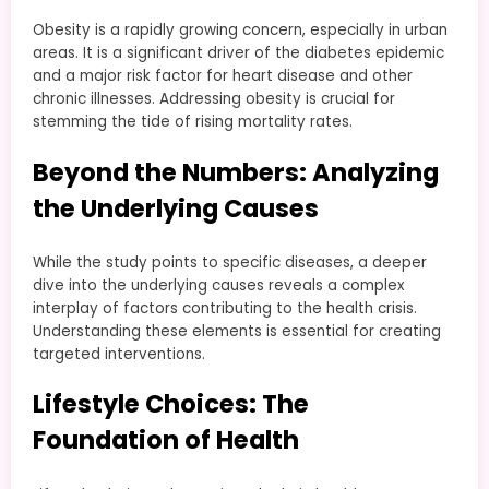
Obesity is a rapidly growing concern, especially in urban
areas. It is a significant driver of the diabetes epidemic
and a major risk factor for heart disease and other
chronic illnesses. Addressing obesity is crucial for
stemming the tide of rising mortality rates.
Beyond the Numbers: Analyzing
the Underlying Causes
While the study points to specific diseases, a deeper
dive into the underlying causes reveals a complex
interplay of factors contributing to the health crisis.
Understanding these elements is essential for creating
targeted interventions.
Lifestyle Choices: The
Foundation of Health