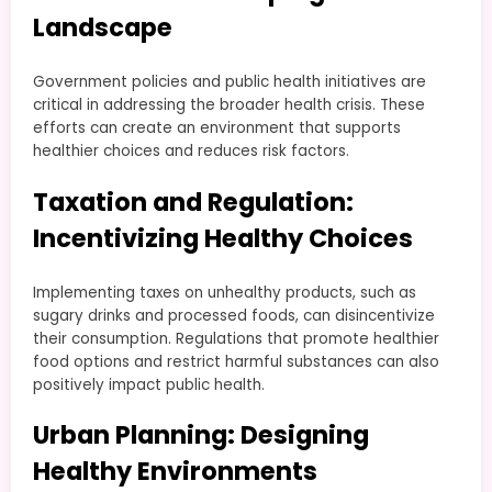
Landscape
Government policies and public health initiatives are
critical in addressing the broader health crisis. These
efforts can create an environment that supports
healthier choices and reduces risk factors.
Taxation and Regulation:
Incentivizing Healthy Choices
Implementing taxes on unhealthy products, such as
sugary drinks and processed foods, can disincentivize
their consumption. Regulations that promote healthier
food options and restrict harmful substances can also
positively impact public health.
Urban Planning: Designing
Healthy Environments