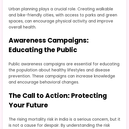
Urban planning plays a crucial role. Creating walkable
and bike-friendly cities, with access to parks and green
spaces, can encourage physical activity and improve
overall health.
Awareness Campaigns:
Educating the Public
Public awareness campaigns are essential for educating
the population about healthy lifestyles and disease
prevention. These campaigns can increase knowledge
and encourage behavioral changes.
The Call to Action: Protecting
Your Future
The rising mortality risk in India is a serious concern, but it
is not a cause for despair. By understanding the risk