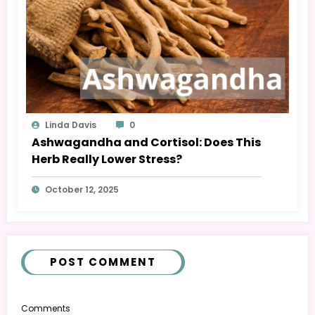
Linda Davis
0
Ashwagandha and Cortisol: Does This
Herb Really Lower Stress?
October 12, 2025
POST COMMENT
Comments