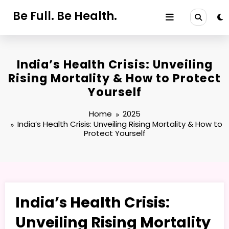
Skip
Be Full. Be Health.
to
content
India’s Health Crisis: Unveiling
Rising Mortality & How to Protect
Yourself
Home
2025
India’s Health Crisis: Unveiling Rising Mortality & How to
Protect Yourself
India’s Health Crisis:
Unveiling Rising Mortality