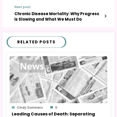
Next post
Chronic Disease Mortality: Why Progress
is Slowing and What We Must Do
RELATED POSTS
Cindy Sommers
0
Leading Causes of Death: Separating