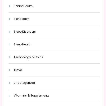
Senior Health
Skin Health
Sleep Disorders
Sleep Health
Technology & Ethics
Travel
Uncategorized
Vitamins & Supplements