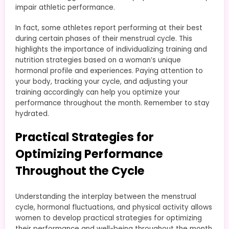
impair athletic performance.
In fact, some athletes report performing at their best
during certain phases of their menstrual cycle. This
highlights the importance of individualizing training and
nutrition strategies based on a woman’s unique
hormonal profile and experiences. Paying attention to
your body, tracking your cycle, and adjusting your
training accordingly can help you optimize your
performance throughout the month. Remember to stay
hydrated.
Practical Strategies for
Optimizing Performance
Throughout the Cycle
Understanding the interplay between the menstrual
cycle, hormonal fluctuations, and physical activity allows
women to develop practical strategies for optimizing
their performance and well-being throughout the month.