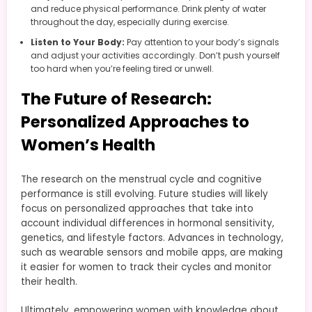
and reduce physical performance. Drink plenty of water
throughout the day, especially during exercise.
Listen to Your Body:
Pay attention to your body’s signals
and adjust your activities accordingly. Don’t push yourself
too hard when you’re feeling tired or unwell.
The Future of Research:
Personalized Approaches to
Women’s Health
The research on the menstrual cycle and cognitive
performance is still evolving. Future studies will likely
focus on personalized approaches that take into
account individual differences in hormonal sensitivity,
genetics, and lifestyle factors. Advances in technology,
such as wearable sensors and mobile apps, are making
it easier for women to track their cycles and monitor
their health.
Ultimately, empowering women with knowledge about