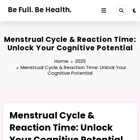
Skip
Be Full. Be Health.
to
content
Menstrual Cycle & Reaction Time:
Unlock Your Cognitive Potential
Home
2025
Menstrual Cycle & Reaction Time: Unlock Your
Cognitive Potential
Menstrual Cycle &
Reaction Time: Unlock
Your Cognitive Potential