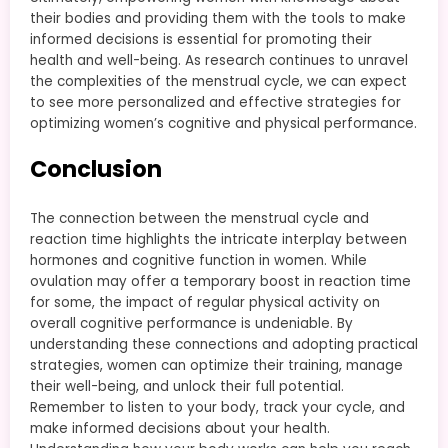
their bodies and providing them with the tools to make
informed decisions is essential for promoting their
health and well-being. As research continues to unravel
the complexities of the menstrual cycle, we can expect
to see more personalized and effective strategies for
optimizing women’s cognitive and physical performance.
Conclusion
The connection between the menstrual cycle and
reaction time highlights the intricate interplay between
hormones and cognitive function in women. While
ovulation may offer a temporary boost in reaction time
for some, the impact of regular physical activity on
overall cognitive performance is undeniable. By
understanding these connections and adopting practical
strategies, women can optimize their training, manage
their well-being, and unlock their full potential.
Remember to listen to your body, track your cycle, and
make informed decisions about your health.