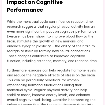
Impact on Cognitive
Performance
While the menstrual cycle can influence reaction time,
research suggests that regular physical activity has an
even more significant impact on cognitive performance.
Exercise has been shown to improve blood flow to the
brain, stimulate the growth of new neurons, and
enhance synaptic plasticity – the ability of the brain to
reorganize itself by forming new neural connections.
These changes contribute to improved cognitive
function, including attention, memory, and reaction time.
Furthermore, exercise can help regulate hormone levels
and reduce the negative effects of stress on the brain.
This can be particularly beneficial for women
experiencing hormonal fluctuations during their
menstrual cycle. Regular physical activity can help
stabilize mood, improve energy levels, and enhance
overall cognitive well-being. Consider incorporating the
Unlock a Longer Life: The Longevity Exercise Guide into