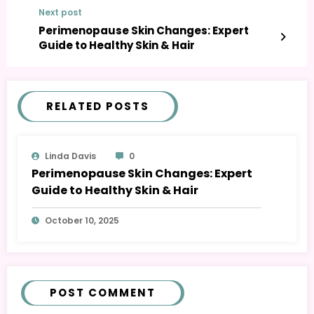
Next post
Perimenopause Skin Changes: Expert
Guide to Healthy Skin & Hair
RELATED POSTS
Linda Davis
0
Perimenopause Skin Changes: Expert
Guide to Healthy Skin & Hair
October 10, 2025
POST COMMENT