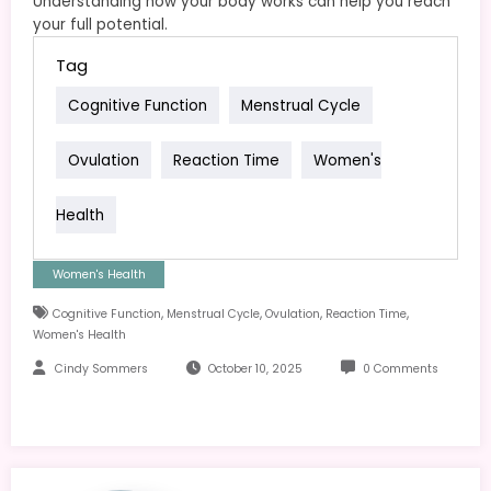
Understanding how your body works can help you reach
your full potential.
Tag
Cognitive Function
Menstrual Cycle
Ovulation
Reaction Time
Women's
Health
Women's Health
,
,
,
,
Cognitive Function
Menstrual Cycle
Ovulation
Reaction Time
Women's Health
Cindy Sommers
October 10, 2025
0 Comments