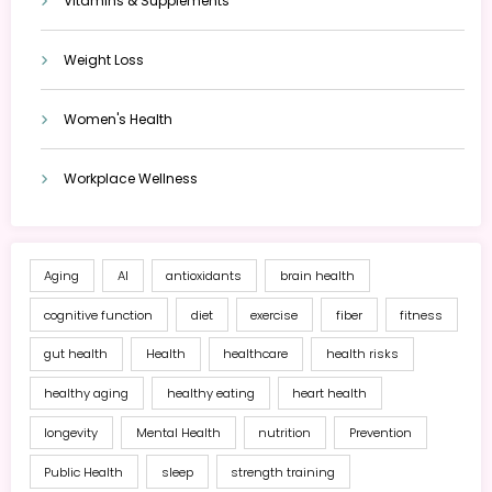
Vitamins & Supplements
Weight Loss
Women's Health
Workplace Wellness
Aging
AI
antioxidants
brain health
cognitive function
diet
exercise
fiber
fitness
gut health
Health
healthcare
health risks
healthy aging
healthy eating
heart health
longevity
Mental Health
nutrition
Prevention
Public Health
sleep
strength training