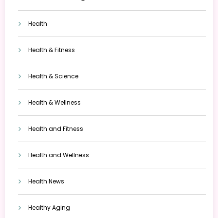
Health
Health & Fitness
Health & Science
Health & Wellness
Health and Fitness
Health and Wellness
Health News
Healthy Aging