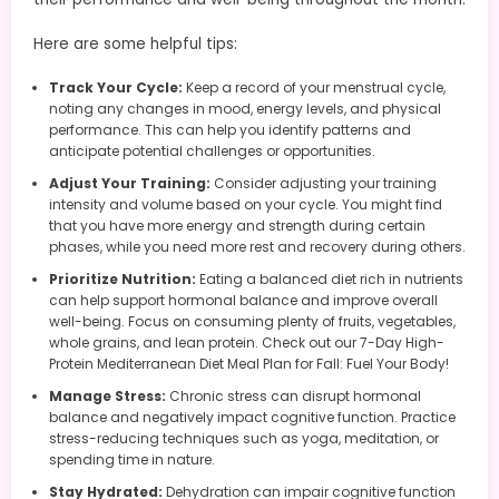
Here are some helpful tips:
Track Your Cycle:
Keep a record of your menstrual cycle,
noting any changes in mood, energy levels, and physical
performance. This can help you identify patterns and
anticipate potential challenges or opportunities.
Adjust Your Training:
Consider adjusting your training
intensity and volume based on your cycle. You might find
that you have more energy and strength during certain
phases, while you need more rest and recovery during others.
Prioritize Nutrition:
Eating a balanced diet rich in nutrients
can help support hormonal balance and improve overall
well-being. Focus on consuming plenty of fruits, vegetables,
whole grains, and lean protein. Check out our 7-Day High-
Protein Mediterranean Diet Meal Plan for Fall: Fuel Your Body!
Manage Stress:
Chronic stress can disrupt hormonal
balance and negatively impact cognitive function. Practice
stress-reducing techniques such as yoga, meditation, or
spending time in nature.
Stay Hydrated:
Dehydration can impair cognitive function