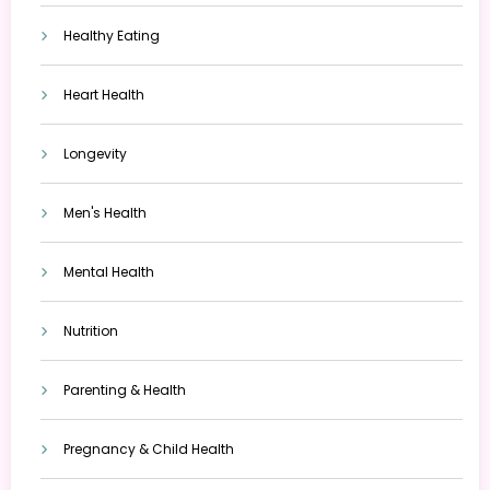
Healthy Eating
Heart Health
Longevity
Men's Health
Mental Health
Nutrition
Parenting & Health
Pregnancy & Child Health