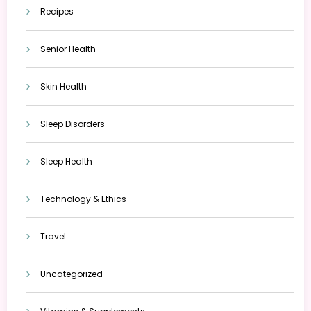
Recipes
Senior Health
Skin Health
Sleep Disorders
Sleep Health
Technology & Ethics
Travel
Uncategorized