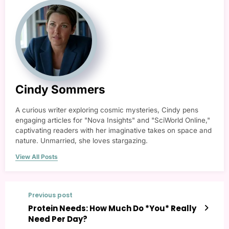
Cindy Sommers
A curious writer exploring cosmic mysteries, Cindy pens
engaging articles for "Nova Insights" and "SciWorld Online,"
captivating readers with her imaginative takes on space and
nature. Unmarried, she loves stargazing.
View All Posts
Previous post
Protein Needs: How Much Do *You* Really
Need Per Day?