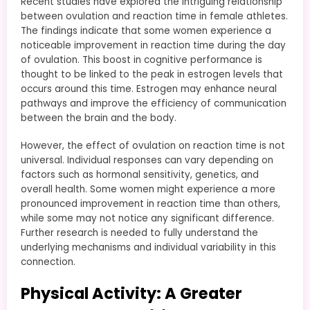
Recent studies have explored the intriguing relationship
between ovulation and reaction time in female athletes.
The findings indicate that some women experience a
noticeable improvement in reaction time during the day
of ovulation. This boost in cognitive performance is
thought to be linked to the peak in estrogen levels that
occurs around this time. Estrogen may enhance neural
pathways and improve the efficiency of communication
between the brain and the body.
However, the effect of ovulation on reaction time is not
universal. Individual responses can vary depending on
factors such as hormonal sensitivity, genetics, and
overall health. Some women might experience a more
pronounced improvement in reaction time than others,
while some may not notice any significant difference.
Further research is needed to fully understand the
underlying mechanisms and individual variability in this
connection.
Physical Activity: A Greater