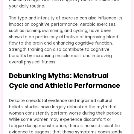
your daily routine.
The type and intensity of exercise can also influence its
impact on cognitive performance. Aerobic exercises,
such as running, swimming, and cycling, have been
shown to be particularly effective at improving blood
flow to the brain and enhancing cognitive function.
Strength training can also contribute to cognitive
benefits by increasing muscle mass and improving
overall physical fitness.
Debunking Myths: Menstrual
Cycle and Athletic Performance
Despite anecdotal evidence and ingrained cultural
beliefs, studies have largely debunked the myth that
women consistently perform worse during their periods.
While some women may experience discomfort or
fatigue during menstruation, there is no solid scientific
evidence to suggest that these symptoms consistently