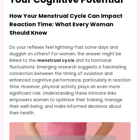
How Your Menstrual Cycle Can Impact
Reaction Time: What Every Woman
Should Know
Do your reflexes feel lightning-fast some days and
sluggish on others? For women, the answer might be
linked to the
menstrual cycle
and its hormonal
fluctuations. Emerging research suggests a fascinating
connection between the timing of ovulation and
enhanced cognitive performance, particularly in reaction
time. However, physical activity plays an even more
significant role. Understanding these intricate links
empowers women to optimize their training, manage
their well-being, and make informed decisions about
their health.