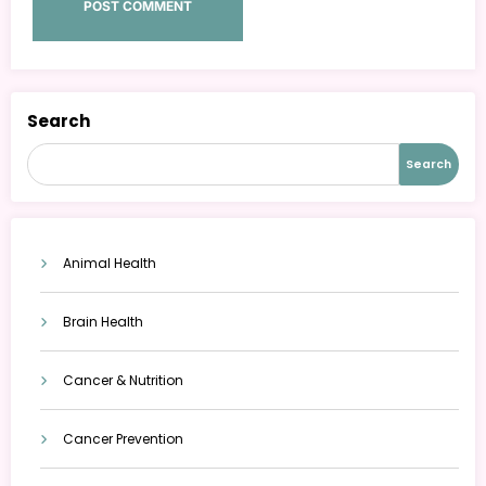
Search
Search
Animal Health
Brain Health
Cancer & Nutrition
Cancer Prevention