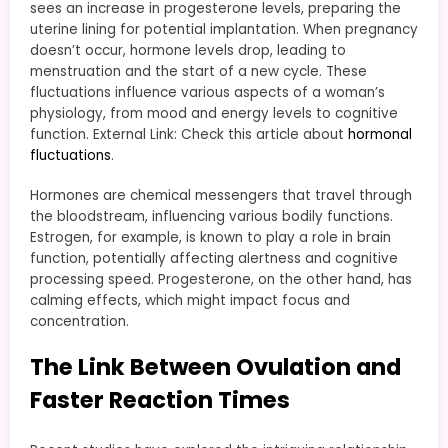
sees an increase in progesterone levels, preparing the
uterine lining for potential implantation. When pregnancy
doesn’t occur, hormone levels drop, leading to
menstruation and the start of a new cycle. These
fluctuations influence various aspects of a woman’s
physiology, from mood and energy levels to cognitive
function. External Link: Check this article about
hormonal
fluctuations
.
Hormones are chemical messengers that travel through
the bloodstream, influencing various bodily functions.
Estrogen, for example, is known to play a role in brain
function, potentially affecting alertness and cognitive
processing speed. Progesterone, on the other hand, has
calming effects, which might impact focus and
concentration.
The Link Between Ovulation and
Faster Reaction Times