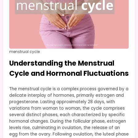
menstrual cycle
Understanding the Menstrual
Cycle and Hormonal Fluctuations
The menstrual cycle is a complex process governed by a
delicate interplay of hormones, primarily estrogen and
progesterone. Lasting approximately 28 days, with
variations from woman to woman, the cycle comprises
several distinct phases, each characterized by specific
hormonal changes. During the follicular phase, estrogen
levels rise, culminating in ovulation, the release of an
egg from the ovary. Following ovulation, the luteal phase