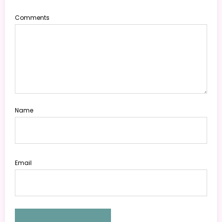
Comments
Name
Email