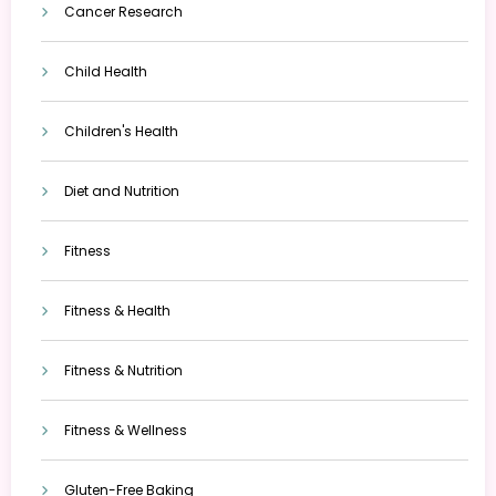
Cancer Research
Child Health
Children's Health
Diet and Nutrition
Fitness
Fitness & Health
Fitness & Nutrition
Fitness & Wellness
Gluten-Free Baking