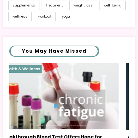
supplements
Treatment
weight loss
well-being
wellness
workout
yoga
You May Have Missed
Health & Wellness
AI Personal Health Assistant: Your Guide to