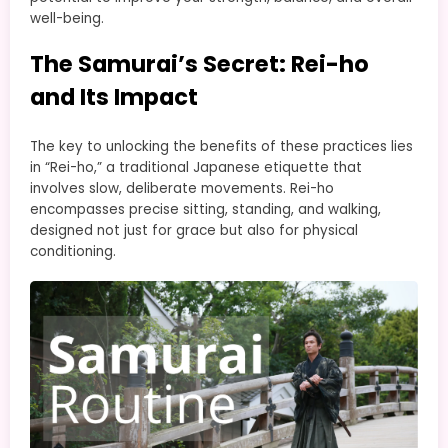
well-being.
The Samurai’s Secret: Rei-ho
and Its Impact
The key to unlocking the benefits of these practices lies
in “Rei-ho,” a traditional Japanese etiquette that
involves slow, deliberate movements. Rei-ho
encompasses precise sitting, standing, and walking,
designed not just for grace but also for physical
conditioning.