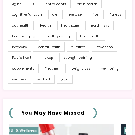
Aging
AI
antioxidants
brain health
cognitive function
diet
exercise
fiber
fitness
gut health
Health
healthcare
health risks
healthy aging
healthy eating
heart health
longevity
Mental Health
nutrition
Prevention
Public Health
sleep
strength training
supplements
Treatment
weight loss
well-being
wellness
workout
yoga
You May Have Missed
Health & Wellness