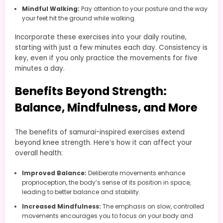
Mindful Walking:
Pay attention to your posture and the way
your feet hit the ground while walking.
Incorporate these exercises into your daily routine,
starting with just a few minutes each day. Consistency is
key, even if you only practice the movements for five
minutes a day.
Benefits Beyond Strength:
Balance, Mindfulness, and More
The benefits of samurai-inspired exercises extend
beyond knee strength. Here’s how it can affect your
overall health:
Improved Balance:
Deliberate movements enhance
proprioception, the body’s sense of its position in space,
leading to better balance and stability.
Increased Mindfulness:
The emphasis on slow, controlled
movements encourages you to focus on your body and