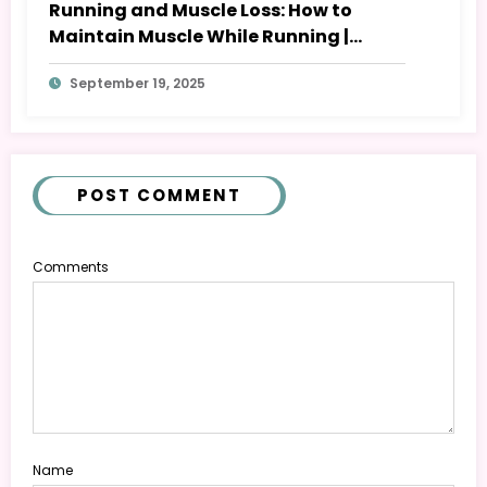
Running and Muscle Loss: How to
Maintain Muscle While Running |
BeFullBeHealth
September 19, 2025
POST COMMENT
Comments
Name