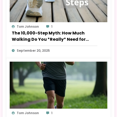
Tom Johnson
1
The 10,000-Step Myth: How Much
Walking Do You *Really* Need for
Health?
September 20, 2025
Tom Johnson
1