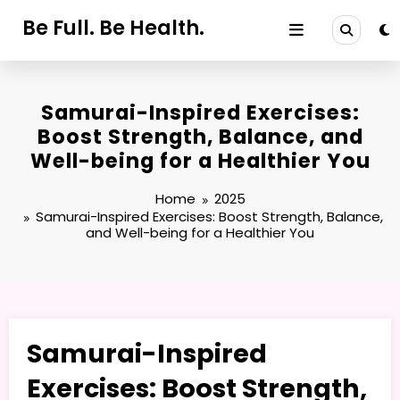
Skip
Be Full. Be Health.
to
content
Samurai-Inspired Exercises:
Boost Strength, Balance, and
Well-being for a Healthier You
Home
2025
Samurai-Inspired Exercises: Boost Strength, Balance,
and Well-being for a Healthier You
Samurai-Inspired
Exercises: Boost Strength,