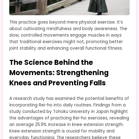
This practice goes beyond mere physical exercise. It’s
about cultivating mindfulness and body awareness. The
slow, controlled movements engage muscles in ways
that traditional exercises might not, promoting better
joint stability and enhancing overall functional fitness.
The Science Behind the
Movements: Strengthening
Knees and Preventing Falls
A research study has examined the potential benefits of
incorporating Rei-ho into daily routines. Findings from a
study conducted by Tohoku University in Japan highlight
the advantages of practicing Rei-ho exercises, revealing
an average 25.9% increase in knee extension strength.
Knee extension strength is crucial for mobility and
everyday functioning. The researchers believe these