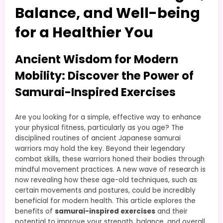
Balance, and Well-being
for a Healthier You
Ancient Wisdom for Modern
Mobility: Discover the Power of
Samurai-Inspired Exercises
Are you looking for a simple, effective way to enhance
your physical fitness, particularly as you age? The
disciplined routines of ancient Japanese samurai
warriors may hold the key. Beyond their legendary
combat skills, these warriors honed their bodies through
mindful movement practices. A new wave of research is
now revealing how these age-old techniques, such as
certain movements and postures, could be incredibly
beneficial for modern health. This article explores the
benefits of
samurai-inspired exercises
and their
potential to improve your strength, balance, and overall