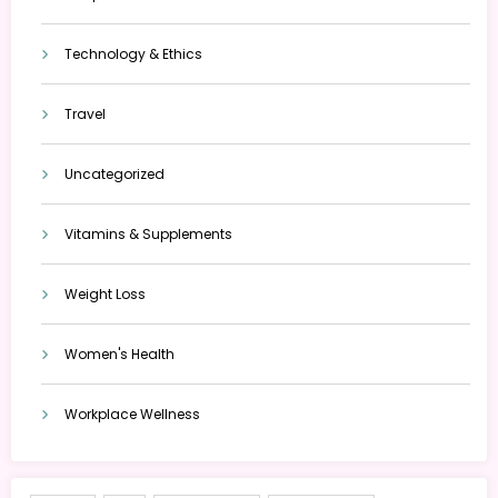
Technology & Ethics
Travel
Uncategorized
Vitamins & Supplements
Weight Loss
Women's Health
Workplace Wellness