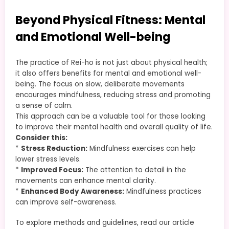
Beyond Physical Fitness: Mental
and Emotional Well-being
The practice of Rei-ho is not just about physical health;
it also offers benefits for mental and emotional well-
being. The focus on slow, deliberate movements
encourages mindfulness, reducing stress and promoting
a sense of calm.
This approach can be a valuable tool for those looking
to improve their mental health and overall quality of life.
Consider this:
*
Stress Reduction:
Mindfulness exercises can help
lower stress levels.
*
Improved Focus:
The attention to detail in the
movements can enhance mental clarity.
*
Enhanced Body Awareness:
Mindfulness practices
can improve self-awareness.
To explore methods and guidelines, read our article