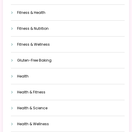
Fitness & Health
Fitness & Nutrition
Fitness & Wellness
Gluten-Free Baking
Health
Health & Fitness
Health & Science
Health & Wellness