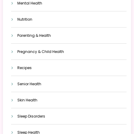
Mental Health
Nutrition
Parenting & Health
Pregnancy & Child Health
Recipes
Senior Health
Skin Health
Sleep Disorders
Sleep Health