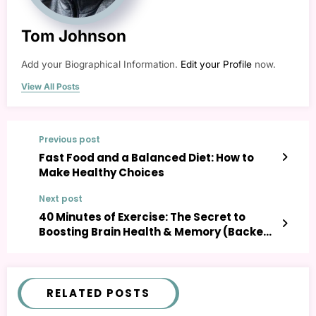
Tom Johnson
Add your Biographical Information.
Edit your Profile
now.
View All Posts
Previous post
Fast Food and a Balanced Diet: How to
Make Healthy Choices
Next post
40 Minutes of Exercise: The Secret to
Boosting Brain Health & Memory (Backed
by Science)
RELATED POSTS