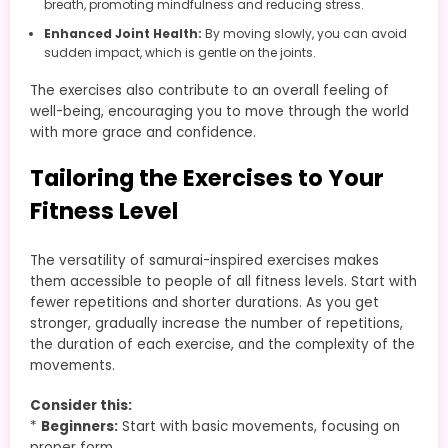
breath, promoting mindfulness and reducing stress.
Enhanced Joint Health:
By moving slowly, you can avoid
sudden impact, which is gentle on the joints.
The exercises also contribute to an overall feeling of
well-being, encouraging you to move through the world
with more grace and confidence.
Tailoring the Exercises to Your
Fitness Level
The versatility of samurai-inspired exercises makes
them accessible to people of all fitness levels. Start with
fewer repetitions and shorter durations. As you get
stronger, gradually increase the number of repetitions,
the duration of each exercise, and the complexity of the
movements.
Consider this:
*
Beginners:
Start with basic movements, focusing on
proper form.