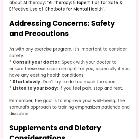
about AI therapy: “
AI Therapy: 5 Expert Tips for Safe &
Effective Use of Chatbots for Mental Health
“.
Addressing Concerns: Safety
and Precautions
As with any exercise program, it’s important to consider
safety.
*
Consult your doctor:
Speak with your doctor to
ensure these exercises are right for you, especially if you
have any existing health conditions.
*
Start slowly:
Don’t try to do too much too soon.
*
Listen to your body:
If you feel pain, stop and rest.
Remember, the goal is to improve your well-being. The
samurai’s approach to training emphasizes patience and
discipline.
Supplements and Dietary
Considerations