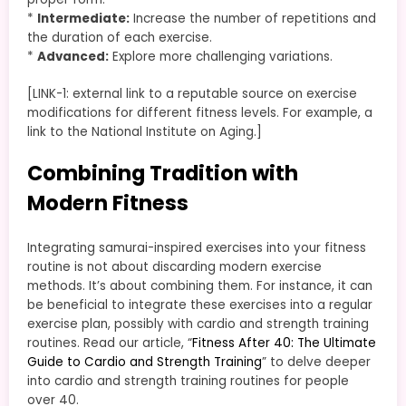
*
Intermediate:
Increase the number of repetitions and
the duration of each exercise.
*
Advanced:
Explore more challenging variations.
[LINK-1: external link to a reputable source on exercise
modifications for different fitness levels. For example, a
link to the National Institute on Aging.]
Combining Tradition with
Modern Fitness
Integrating samurai-inspired exercises into your fitness
routine is not about discarding modern exercise
methods. It’s about combining them. For instance, it can
be beneficial to integrate these exercises into a regular
exercise plan, possibly with cardio and strength training
routines. Read our article, “
Fitness After 40: The Ultimate
Guide to Cardio and Strength Training
” to delve deeper
into cardio and strength training routines for people
over 40.