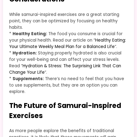
While samurai-inspired exercises are a great starting
point, they can be optimized by focusing on healthy
habits.
*
Healthy Eating:
The food you consume is crucial for
your physical health. Read our article on “
Healthy Eating:
Your Ultimate Weekly Meal Plan for a Balanced Life
“.
*
Hydration:
Staying properly hydrated is also crucial
for your well-being and can affect your stress levels.
Read “
Hydration & Stress: The Surprising Link That Can
Change Your Life
“.
*
Supplements:
There’s no need to feel that you have
to use supplements, but they are an option you can
explore.
The Future of Samurai-Inspired
Exercises
As more people explore the benefits of traditional