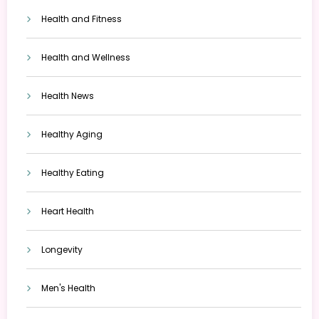
Health and Fitness
Health and Wellness
Health News
Healthy Aging
Healthy Eating
Heart Health
Longevity
Men's Health