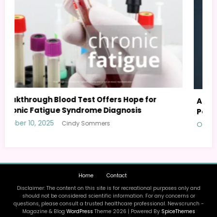
AI Personal Health Assistant: Your Guide to
Personalized Wellness
October 8, 2025
Cindy Sommers
Home
Contact
Disclaimer: The content on this site is for recreational purposes only and
should not be considered scientific information. For any concerns or
questions, please consult a trusted healthcare professional. Newscrunch -
Magazine & Blog
WordPress
Theme 2026 | Powered By
SpiceThemes