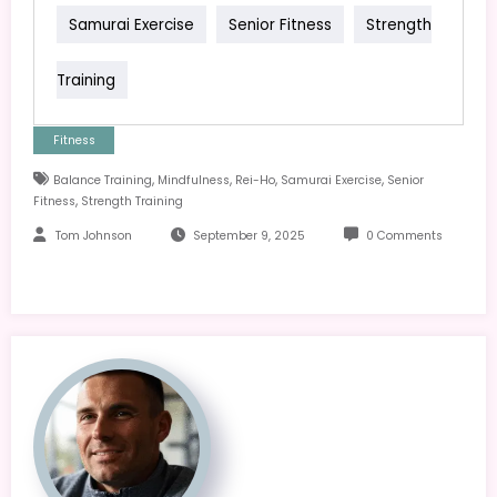
Samurai Exercise
Senior Fitness
Strength
Training
Fitness
,
,
,
,
Balance Training
Mindfulness
Rei-Ho
Samurai Exercise
Senior
,
Fitness
Strength Training
Tom Johnson
September 9, 2025
0 Comments