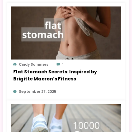
Cindy Sommers
1
Flat Stomach Secrets: Inspired by
Brigitte Macron’s Fitness
September 27, 2025