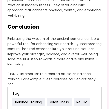
practices, it is likely that these movements will gain
traction in modern fitness. They offer a holistic
approach that connects physical, mental, and emotional
well-being.
Conclusion
Embracing the wisdom of the ancient samurai can be a
powerful tool for enhancing your health. By incorporating
samurai-inspired exercises into your routine, you can
improve your strength, balance, and overall well-being.
Take the first step towards a more active and mindful
life today.
[LINK-2: internal link to a related article on balance
training. For example, “Best Exercises for Seniors: Stay
Act
Tag
Balance Training
Mindfulness
Rei-Ho