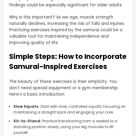
findings could be especially significant for older adults.
Why is this important? As we age, muscle strength
naturally declines, increasing the risk of falls and injuries.
Practicing exercises inspired by the samurai could be a
valuable tool for maintaining independence and
improving quality of life.
Simple Steps: How to Incorporate
Samurai-Inspired Exercises
The beauty of these exercises is their simplicity. You
don’t need special equipment or a gym membership.
Here’s a basic introduction:
Slow Squats:
Start with slow, controlled squats, focusing on
maintaining a straight back and engaging your core.
Sit-to-Stand:
Practice transitioning from a seated to a
standing position slowly, using your leg muscles to lift
yourself.