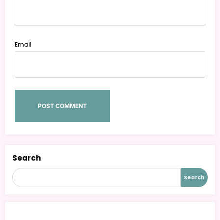
Email
Search
Search