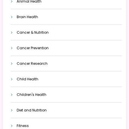
Animal Health
Brain Health
Cancer & Nutrition
Cancer Prevention
Cancer Research
Child Health
Children's Health
Diet and Nutrition
Fitness