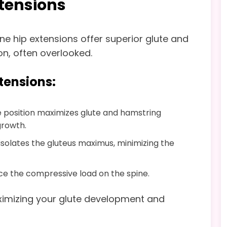
xtensions
ine hip extensions offer superior glute and
on, often overlooked.
xtensions:
e position maximizes glute and hamstring
growth.
 isolates the gluteus maximus, minimizing the
uce the compressive load on the spine.
ximizing your glute development and