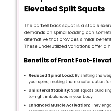
Elevated Split Squats
The barbell back squat is a staple exer
demands on spinal loading can someti
alternative that provides similar benefit
These underutilized variations offer a 
Benefits of Front Foot-Eleva
Reduced Spinal Load:
By shifting the wei
your spine, making them a safer option for i
Unilateral Stability:
Split squats build si
to-right imbalances in your body.
Enhanced Muscle Activation:
They engag