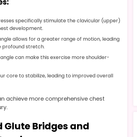
es:
resses specifically stimulate the clavicular (upper)
hest development.
angle allows for a greater range of motion, leading
 profound stretch.
e angle can make this exercise more shoulder-
 core to stabilize, leading to improved overall
 can achieve more comprehensive chest
ry.
 Glute Bridges and