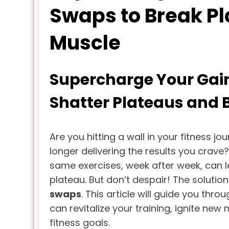
Swaps to Break Pl
Muscle
Supercharge Your Gain
Shatter Plateaus and 
Are you hitting a wall in your fitness jo
longer delivering the results you crave
same exercises, week after week, can 
plateau. But don’t despair! The solutio
swaps
. This article will guide you thro
can revitalize your training, ignite ne
fitness goals.