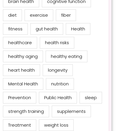
brain health
cognitive function
diet
exercise
fiber
fitness
gut health
Health
healthcare
health risks
healthy aging
healthy eating
heart health
longevity
Mental Health
nutrition
Prevention
Public Health
sleep
strength training
supplements
Treatment
weight loss