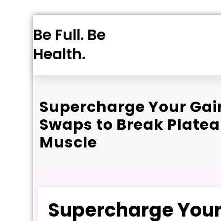
Skip
Be Full. Be
to
content
Health.
Supercharge Your Gain
Swaps to Break Platea
Muscle
Supercharge Your 