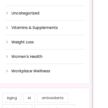
Uncategorized
Vitamins & Supplements
Weight Loss
Women's Health
Workplace Wellness
Aging
AI
antioxidants