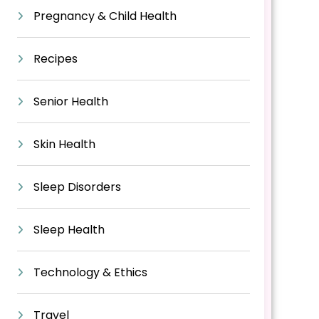
Pregnancy & Child Health
Recipes
Senior Health
Skin Health
Sleep Disorders
Sleep Health
Technology & Ethics
Travel