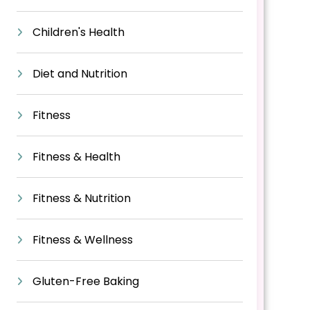
Children's Health
Diet and Nutrition
Fitness
Fitness & Health
Fitness & Nutrition
Fitness & Wellness
Gluten-Free Baking