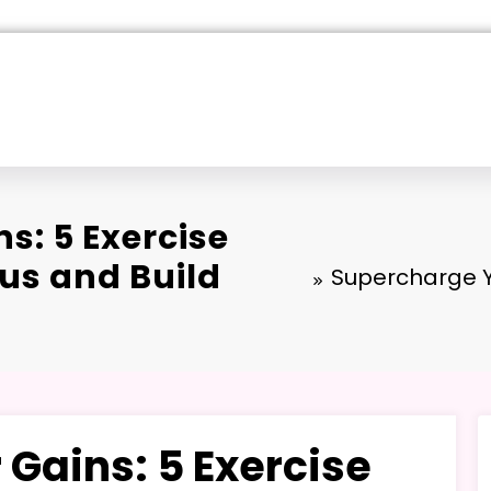
s: 5 Exercise
us and Build
Supercharge Y
Gains: 5 Exercise