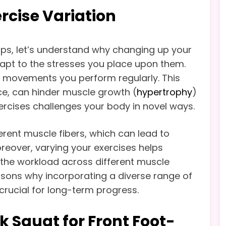
rcise Variation
waps, let’s understand why changing up your
dapt to the stresses you place upon them.
e movements you perform regularly. This
nce, can hinder muscle growth (
hypertrophy
)
ercises challenges your body in novel ways.
ferent muscle fibers, which can lead to
reover, varying your exercises helps
g the workload across different muscle
easons why incorporating a diverse range of
crucial for long-term progress.
k Squat for Front Foot-