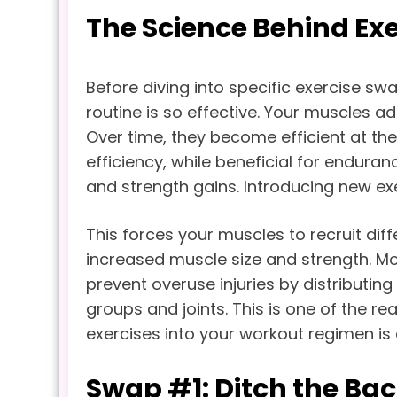
The Science Behind Exe
Before diving into specific exercise s
routine is so effective. Your muscles a
Over time, they become efficient at th
efficiency, while beneficial for endura
and strength gains. Introducing new ex
This forces your muscles to recruit dif
increased muscle size and strength. Mo
prevent overuse injuries by distributin
groups and joints. This is one of the r
exercises into your workout regimen is 
Swap #1: Ditch the Bac