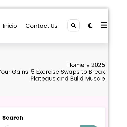
Inicio
Contact Us
Home
2025
our Gains: 5 Exercise Swaps to Break
Plateaus and Build Muscle
Search