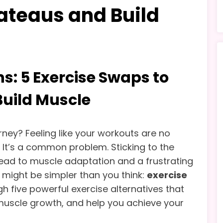
ateaus and Build
s: 5 Exercise Swaps to
Build Muscle
urney? Feeling like your workouts are no
? It’s a common problem. Sticking to the
lead to muscle adaptation and a frustrating
n might be simpler than you think:
exercise
ugh five powerful exercise alternatives that
w muscle growth, and help you achieve your