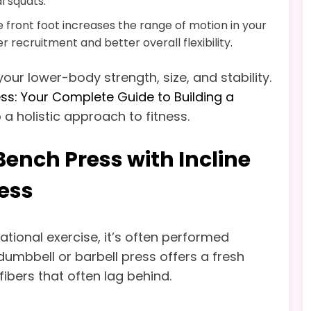
l squats.
 front foot increases the range of motion in your
r recruitment and better overall flexibility.
our lower-body strength, size, and stability.
ess: Your Complete Guide to Building a
 a holistic approach to fitness.
ench Press with Incline
ress
tional exercise, it’s often performed
e dumbbell or barbell press offers a fresh
fibers that often lag behind.