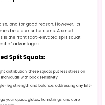
cise, and for good reason. However, its
mes be a barrier for some. A smart
s is the front foot-elevated split squat.
host of advantages.
ted Split Squats:
ght distribution, these squats put less stress on
ndividuals with back sensitivity.
ngle-leg strength and balance, addressing any left-
e your quads, glutes, hamstrings, and core