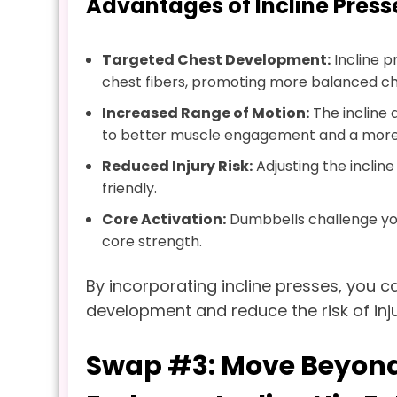
Advantages of Incline Press
Targeted Chest Development:
Incline p
chest fibers, promoting more balanced c
Increased Range of Motion:
The incline 
to better muscle engagement and a more
Reduced Injury Risk:
Adjusting the inclin
friendly.
Core Activation:
Dumbbells challenge your
core strength.
By incorporating incline presses, you
development and reduce the risk of inju
Swap #3: Move Beyond