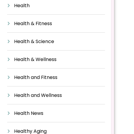
Health
Health & Fitness
Health & Science
Health & Wellness
Health and Fitness
Health and Wellness
Health News
Healthy Aging