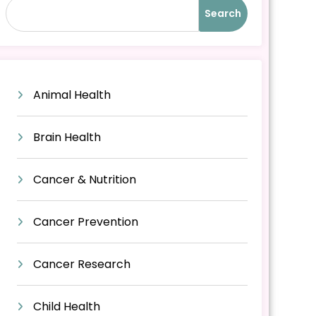
Search
Animal Health
Brain Health
Cancer & Nutrition
Cancer Prevention
Cancer Research
Child Health