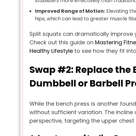
stabilizers more effectively than traditiona
Improved Range of Motion:
Elevating the
hips, which can lead to greater muscle fibe
Split squats can dramatically improve y
Check out this guide on
Mastering Fitn
Healthy Lifestyle
to see how they fit into
Swap #2: Replace the B
Dumbbell or Barbell P
While the bench press is another founda
without sufficient variation. The inclin
perspective, targeting the upper chest 