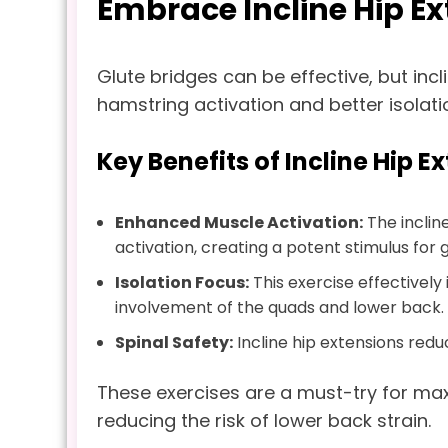
Embrace Incline Hip E
Glute bridges can be effective, but incl
hamstring activation and better isolati
Key Benefits of Incline Hip E
Enhanced Muscle Activation:
The inclin
activation, creating a potent stimulus for 
Isolation Focus:
This exercise effectively
involvement of the quads and lower back.
Spinal Safety:
Incline hip extensions red
These exercises are a must-try for ma
reducing the risk of lower back strain.