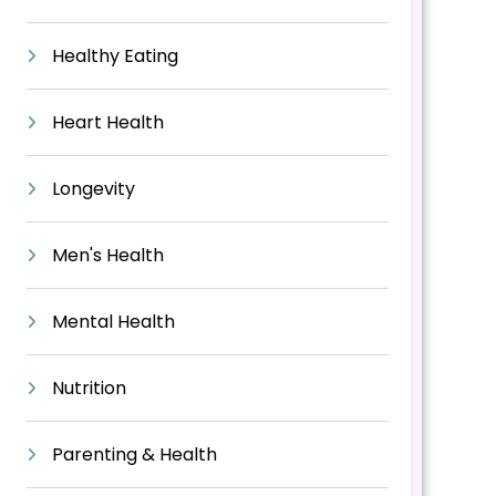
Healthy Eating
Heart Health
Longevity
Men's Health
Mental Health
Nutrition
Parenting & Health