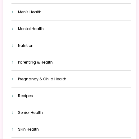
Men's Health
Mental Health
Nutrition
Parenting & Health
Pregnancy & Child Health
Recipes
Senior Health
Skin Health