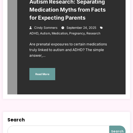
Autism Research: Separating
Medication Myths from Facts
for Expecting Parents
Cindy Sommers
September 24, 2025
,
,
,
,
ADHD
Autism
Medication
Pregnancy
Research
Are prenatal exposures to certain medications
truly linked to autism and ADHD? The simple
answer,…
Read More
Search
Search