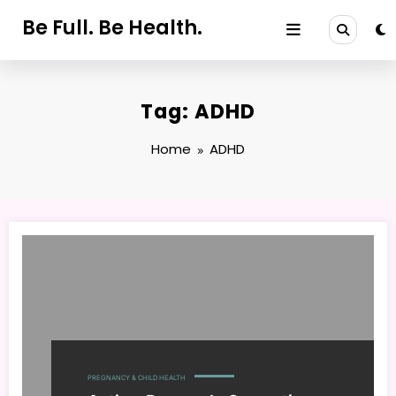
Skip
Be Full. Be Health.
to
content
Tag: ADHD
Home
ADHD
PREGNANCY & CHILD HEALTH