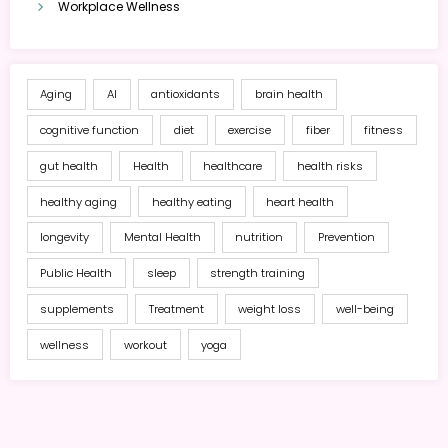
Workplace Wellness
Aging
AI
antioxidants
brain health
cognitive function
diet
exercise
fiber
fitness
gut health
Health
healthcare
health risks
healthy aging
healthy eating
heart health
longevity
Mental Health
nutrition
Prevention
Public Health
sleep
strength training
supplements
Treatment
weight loss
well-being
wellness
workout
yoga