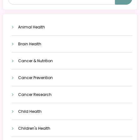
Animal Health
Brain Health
Cancer & Nutrition
Cancer Prevention
Cancer Research
Child Health
Children's Health