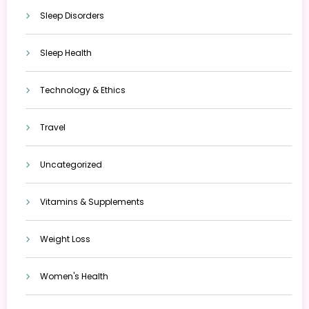
Sleep Disorders
Sleep Health
Technology & Ethics
Travel
Uncategorized
Vitamins & Supplements
Weight Loss
Women's Health