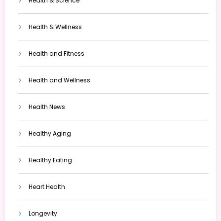
Health & Science
Health & Wellness
Health and Fitness
Health and Wellness
Health News
Healthy Aging
Healthy Eating
Heart Health
Longevity