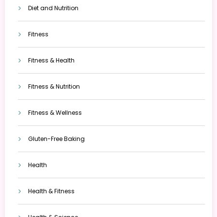
Diet and Nutrition
Fitness
Fitness & Health
Fitness & Nutrition
Fitness & Wellness
Gluten-Free Baking
Health
Health & Fitness