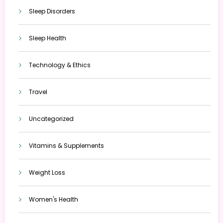
Sleep Disorders
Sleep Health
Technology & Ethics
Travel
Uncategorized
Vitamins & Supplements
Weight Loss
Women's Health