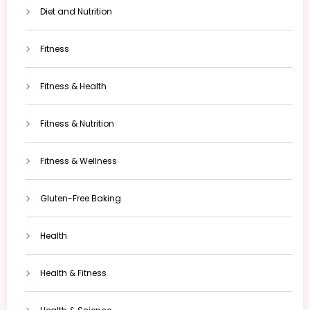
Diet and Nutrition
Fitness
Fitness & Health
Fitness & Nutrition
Fitness & Wellness
Gluten-Free Baking
Health
Health & Fitness