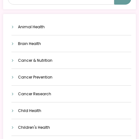
Animal Health
Brain Health
Cancer & Nutrition
Cancer Prevention
Cancer Research
Child Health
Children's Health