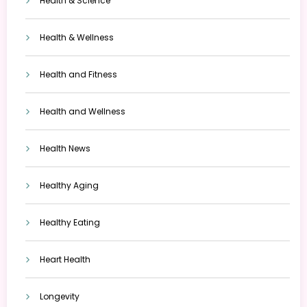
Health & Science
Health & Wellness
Health and Fitness
Health and Wellness
Health News
Healthy Aging
Healthy Eating
Heart Health
Longevity