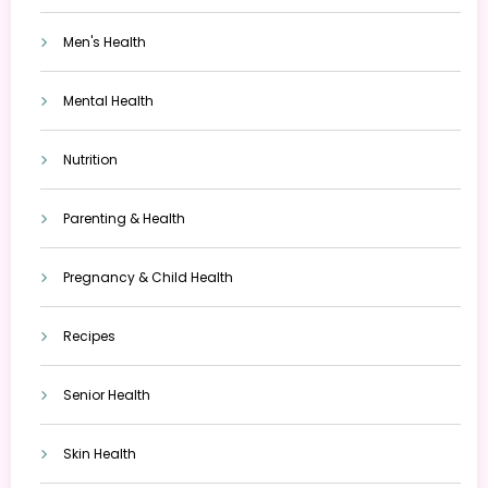
Men's Health
Mental Health
Nutrition
Parenting & Health
Pregnancy & Child Health
Recipes
Senior Health
Skin Health