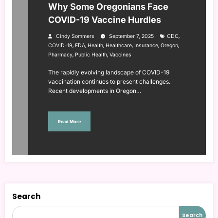
Why Some Oregonians Face
COVID-19 Vaccine Hurdles
,
Cindy Sommers
September 7, 2025
CDC
,
,
,
,
,
,
COVID-19
FDA
Health
Healthcare
Insurance
Oregon
,
,
Pharmacy
Public Health
Vaccines
The rapidly evolving landscape of COVID-19
vaccination continues to present challenges.
Recent developments in Oregon…
Read More
Search
Search