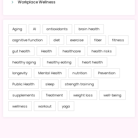
Workplace Wellness
Aging
AI
antioxidants
brain health
cognitive function
diet
exercise
fiber
fitness
gut health
Health
healthcare
health risks
healthy aging
healthy eating
heart health
longevity
Mental Health
nutrition
Prevention
Public Health
sleep
strength training
supplements
Treatment
weight loss
well-being
wellness
workout
yoga