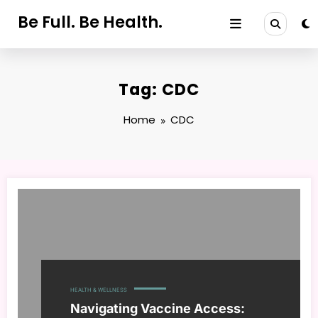
Skip
Be Full. Be Health.
to
content
Tag: CDC
Home
CDC
HEALTH & WELLNESS
Navigating Vaccine Access: