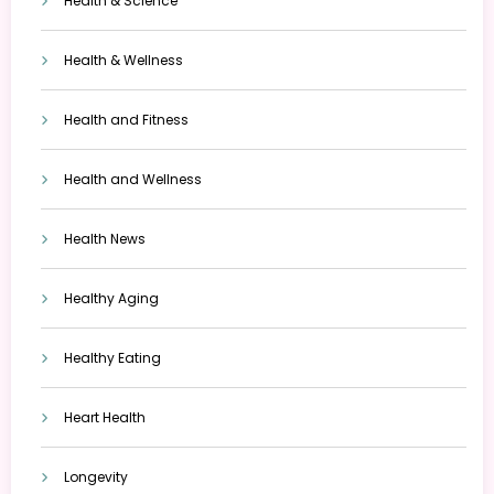
Health & Science
Health & Wellness
Health and Fitness
Health and Wellness
Health News
Healthy Aging
Healthy Eating
Heart Health
Longevity