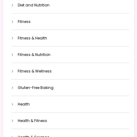
Diet and Nutrition
Fitness
Fitness & Health
Fitness & Nutrition
Fitness & Wellness
Gluten-Free Baking
Health
Health & Fitness