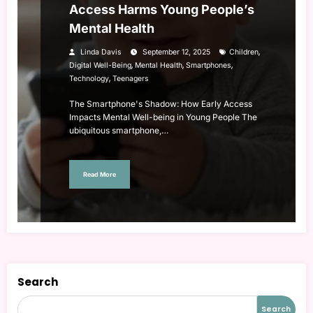
Access Harms Young People’s
Mental Health
,
Linda Davis
September 12, 2025
Children
,
,
,
Digital Well-Being
Mental Health
Smartphones
,
Technology
Teenagers
The Smartphone's Shadow: How Early Access
Impacts Mental Well-being in Young People The
ubiquitous smartphone,…
Read More
Search
Search