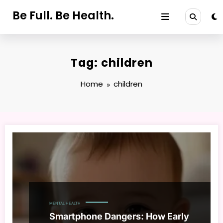
Skip
Be Full. Be Health.
to
content
Tag: children
Home
children
MENTAL HEALTH
Smartphone Dangers: How Early