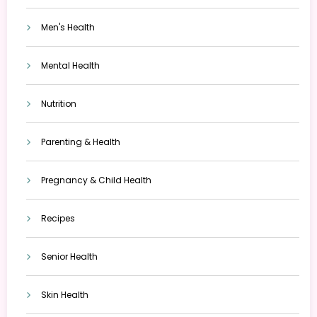
Men's Health
Mental Health
Nutrition
Parenting & Health
Pregnancy & Child Health
Recipes
Senior Health
Skin Health