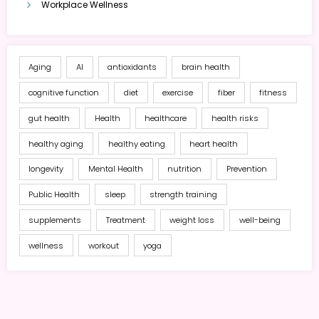
Workplace Wellness
Aging
AI
antioxidants
brain health
cognitive function
diet
exercise
fiber
fitness
gut health
Health
healthcare
health risks
healthy aging
healthy eating
heart health
longevity
Mental Health
nutrition
Prevention
Public Health
sleep
strength training
supplements
Treatment
weight loss
well-being
wellness
workout
yoga