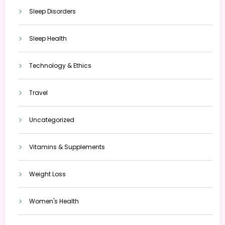
Sleep Disorders
Sleep Health
Technology & Ethics
Travel
Uncategorized
Vitamins & Supplements
Weight Loss
Women's Health