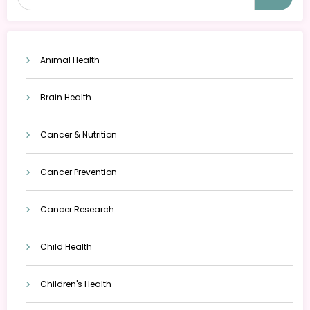
Animal Health
Brain Health
Cancer & Nutrition
Cancer Prevention
Cancer Research
Child Health
Children's Health