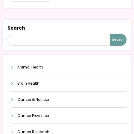
Search
Search
Animal Health
Brain Health
Cancer & Nutrition
Cancer Prevention
Cancer Research