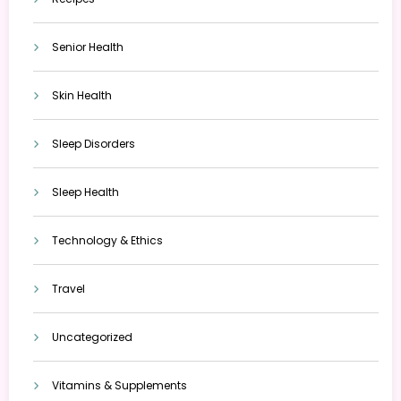
Senior Health
Skin Health
Sleep Disorders
Sleep Health
Technology & Ethics
Travel
Uncategorized
Vitamins & Supplements