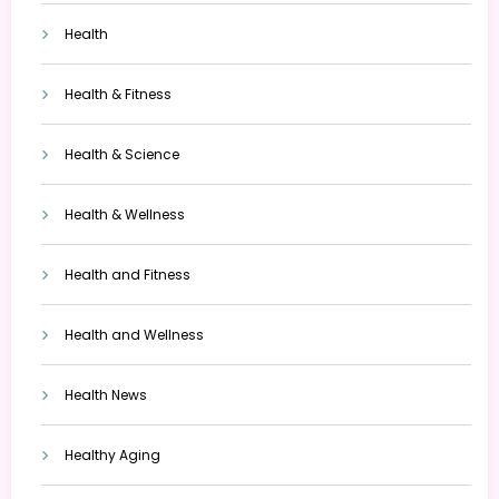
Health
Health & Fitness
Health & Science
Health & Wellness
Health and Fitness
Health and Wellness
Health News
Healthy Aging