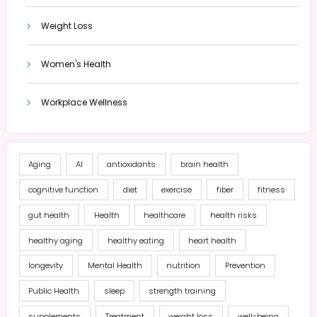
Weight Loss
Women's Health
Workplace Wellness
Aging
AI
antioxidants
brain health
cognitive function
diet
exercise
fiber
fitness
gut health
Health
healthcare
health risks
healthy aging
healthy eating
heart health
longevity
Mental Health
nutrition
Prevention
Public Health
sleep
strength training
supplements
Treatment
weight loss
well-being