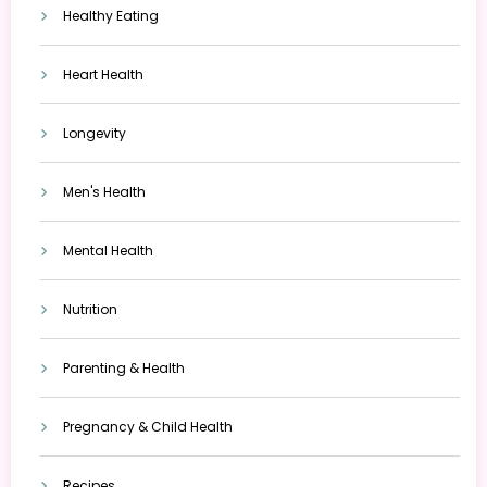
Healthy Eating
Heart Health
Longevity
Men's Health
Mental Health
Nutrition
Parenting & Health
Pregnancy & Child Health
Recipes