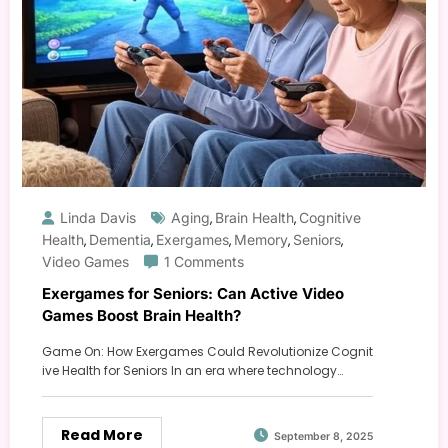
Linda Davis
Aging
Brain Health
Cognitive
,
,
Health
Dementia
Exergames
Memory
Seniors
,
,
,
,
,
Video Games
1 Comments
Exergames for Seniors: Can Active Video
Games Boost Brain Health?
Game On: How Exergames Could Revolutionize Cognit
ive Health for Seniors In an era where technology…
Read More
September 8, 2025