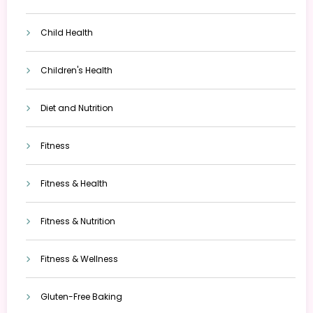
Child Health
Children's Health
Diet and Nutrition
Fitness
Fitness & Health
Fitness & Nutrition
Fitness & Wellness
Gluten-Free Baking