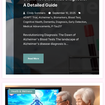
A Detailed Guide
Cindy Sommers
September 10, 2025
,
,
,
,
ADAPT Trial
Alzheimer's
Biomarkers
Blood Test
,
,
,
,
Cognitive Health
Dementia
Diagnosis
Early Detection
,
Medical Advancements
P-Tau217
Revolutionizing Diagnosis: The Dawn of
Alzheimer's Blood Tests The landscape of
Alzheimer's disease diagnosis is…
Read More
Health & Wellness