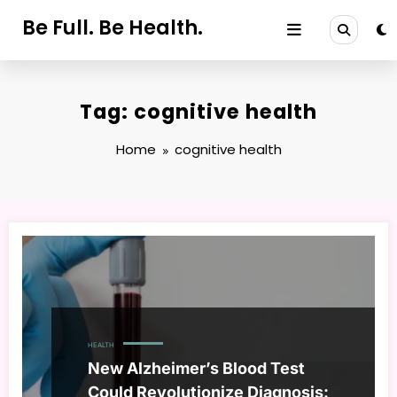
Skip
Be Full. Be Health.
to
content
Tag: cognitive health
Home
cognitive health
HEALTH
New Alzheimer’s Blood Test
Could Revolutionize Diagnosis: