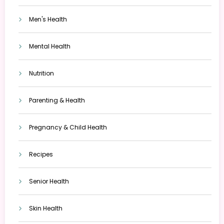
Men's Health
Mental Health
Nutrition
Parenting & Health
Pregnancy & Child Health
Recipes
Senior Health
Skin Health