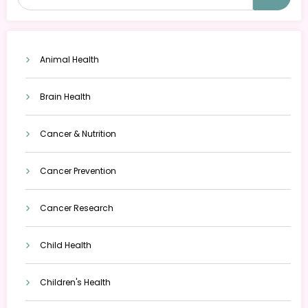
Animal Health
Brain Health
Cancer & Nutrition
Cancer Prevention
Cancer Research
Child Health
Children's Health