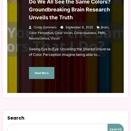
Do We All See the Same Colors?
Groundbreaking Brain Research
Unveils the Truth
,
Cindy Sommers
September 8, 2025
Brain
,
,
,
,
Color Perception
Color Vision
Consciousness
FMRI
,
Neuroscience
Vision
Seeing Eye to Eye: Unveiling the Shared Universe
of Color Perception Imagine being able to…
Read More
Search
Search