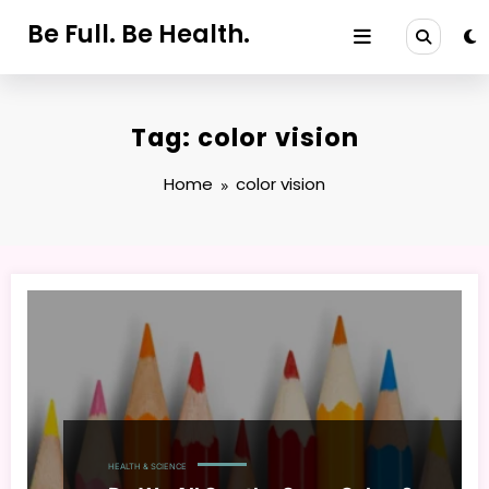
Skip
Be Full. Be Health.
to
content
Tag: color vision
Home
color vision
HEALTH & SCIENCE