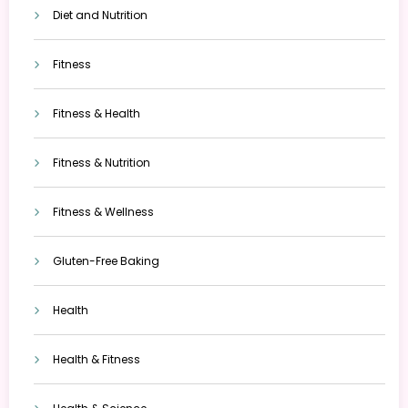
Diet and Nutrition
Fitness
Fitness & Health
Fitness & Nutrition
Fitness & Wellness
Gluten-Free Baking
Health
Health & Fitness