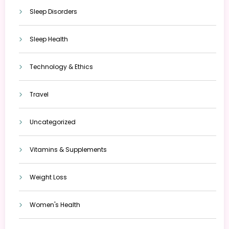
Sleep Disorders
Sleep Health
Technology & Ethics
Travel
Uncategorized
Vitamins & Supplements
Weight Loss
Women's Health