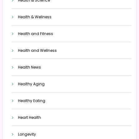
Health & Science
Health & Wellness
Health and Fitness
Health and Wellness
Health News
Healthy Aging
Healthy Eating
Heart Health
Longevity