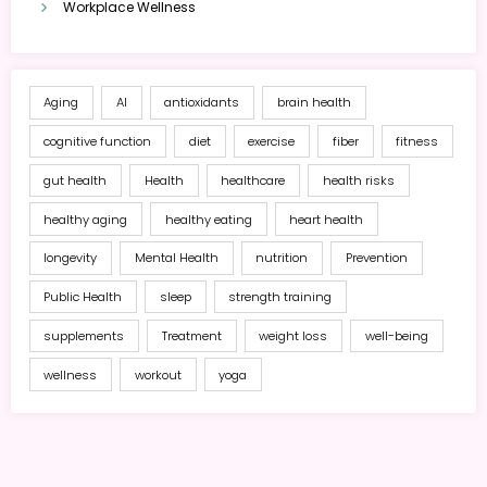
Workplace Wellness
Aging
AI
antioxidants
brain health
cognitive function
diet
exercise
fiber
fitness
gut health
Health
healthcare
health risks
healthy aging
healthy eating
heart health
longevity
Mental Health
nutrition
Prevention
Public Health
sleep
strength training
supplements
Treatment
weight loss
well-being
wellness
workout
yoga