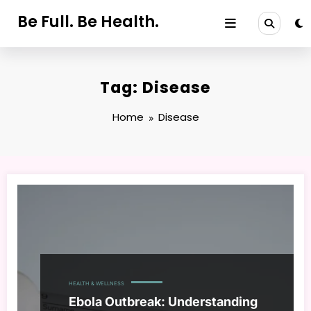
Skip
Be Full. Be Health.
to
content
Tag: Disease
Home
Disease
HEALTH & WELLNESS
Ebola Outbreak: Understanding