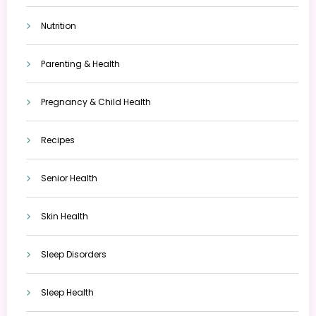
Nutrition
Parenting & Health
Pregnancy & Child Health
Recipes
Senior Health
Skin Health
Sleep Disorders
Sleep Health