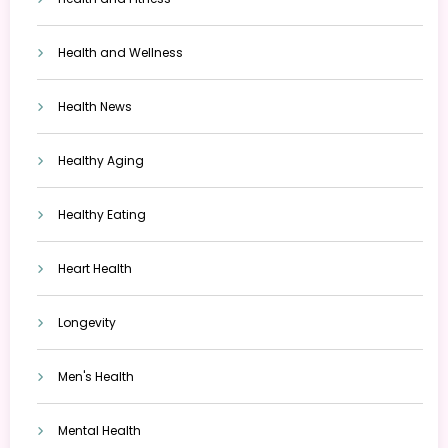
Health and Wellness
Health News
Healthy Aging
Healthy Eating
Heart Health
Longevity
Men's Health
Mental Health