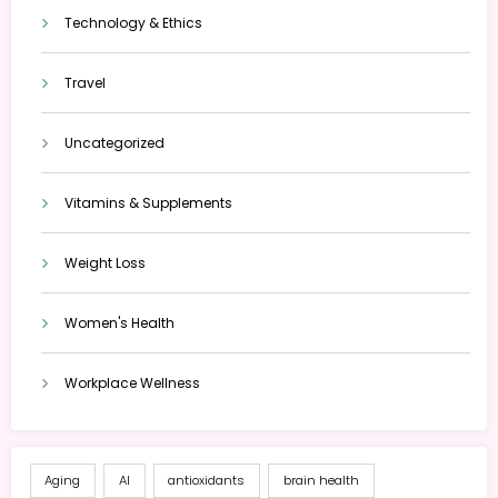
Technology & Ethics
Travel
Uncategorized
Vitamins & Supplements
Weight Loss
Women's Health
Workplace Wellness
Aging
AI
antioxidants
brain health