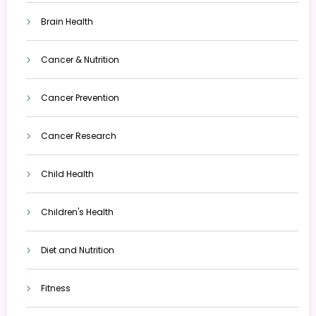
Brain Health
Cancer & Nutrition
Cancer Prevention
Cancer Research
Child Health
Children's Health
Diet and Nutrition
Fitness