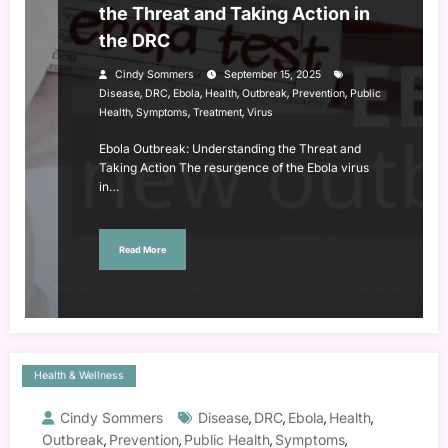
the Threat and Taking Action in
the DRC
Cindy Sommers
September 15, 2025
,
,
,
,
,
,
Disease
DRC
Ebola
Health
Outbreak
Prevention
Public
,
,
,
Health
Symptoms
Treatment
Virus
Ebola Outbreak: Understanding the Threat and
Taking Action The resurgence of the Ebola virus
in…
Read More
Health & Wellness
Cindy Sommers
Disease
DRC
Ebola
Health
,
,
,
,
Outbreak
Prevention
Public Health
Symptoms
,
,
,
,