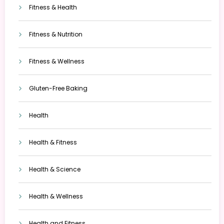
Fitness & Health
Fitness & Nutrition
Fitness & Wellness
Gluten-Free Baking
Health
Health & Fitness
Health & Science
Health & Wellness
Health and Fitness