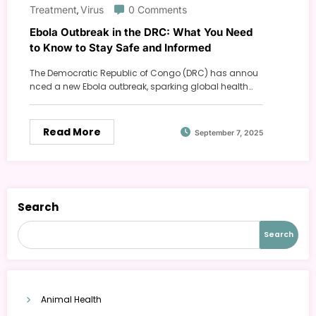
Treatment
Virus
0 Comments
,
Ebola Outbreak in the DRC: What You Need
to Know to Stay Safe and Informed
The Democratic Republic of Congo (DRC) has annou
nced a new Ebola outbreak, sparking global health…
Read More
September 7, 2025
Search
Search
Animal Health