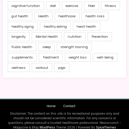
cognitive function
diet
exercise
fiber
fitness
gut health
Health
healthcare
health risks
healthy aging
healthy eating
heart health
longevity
Mental Health
nutrition
Prevention
Public Health
sleep
strength training
supplements
Treatment
weight loss
well-being
wellness
workout
yoga
Home
Contact
Disclaimer: The content on this site is for recreational purposes only and
should not be considered scientific information. For any concerns or
questions, please consult a trusted healthcare professional. Newscrunch -
Magazine & Blog
WordPress
Theme 2026 | Powered By
SpiceThemes