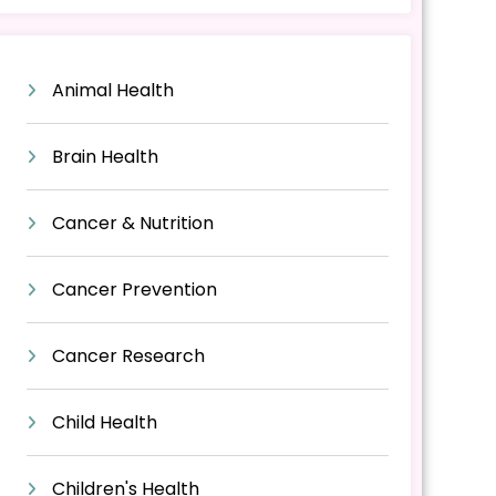
Animal Health
Brain Health
Cancer & Nutrition
Cancer Prevention
Cancer Research
Child Health
Children's Health