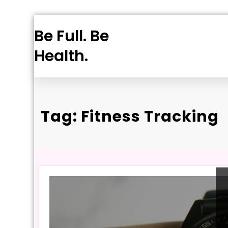
Skip
Be Full. Be
to
content
Health.
Tag: Fitness Tracking