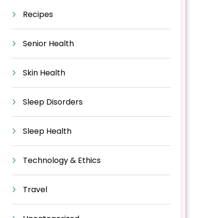
Recipes
Senior Health
Skin Health
Sleep Disorders
Sleep Health
Technology & Ethics
Travel