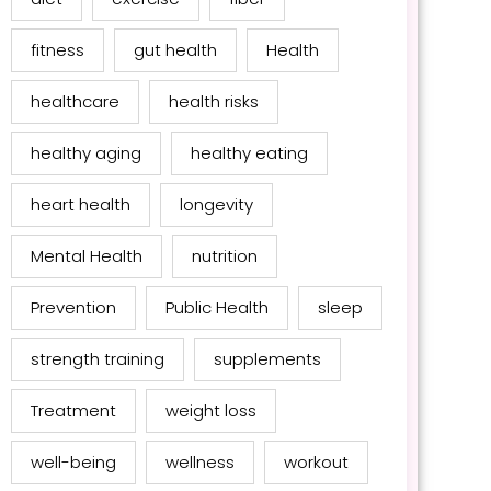
fitness
gut health
Health
healthcare
health risks
healthy aging
healthy eating
heart health
longevity
Mental Health
nutrition
Prevention
Public Health
sleep
strength training
supplements
Treatment
weight loss
well-being
wellness
workout