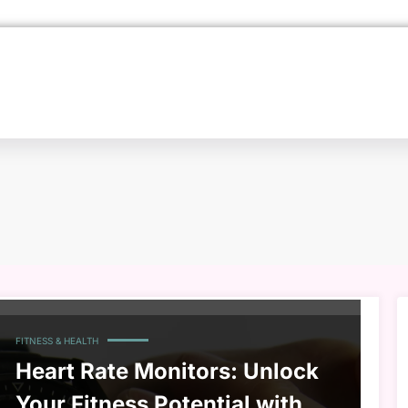
FITNESS & HEALTH
Heart Rate Monitors: Unlock
Your Fitness Potential with