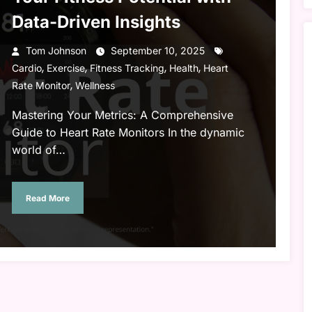
Data-Driven Insights
Tom Johnson
September 10, 2025
,
,
,
,
Cardio
Exercise
Fitness Tracking
Health
Heart
,
Rate Monitor
Wellness
Mastering Your Metrics: A Comprehensive
Guide to Heart Rate Monitors In the dynamic
world of…
Read More