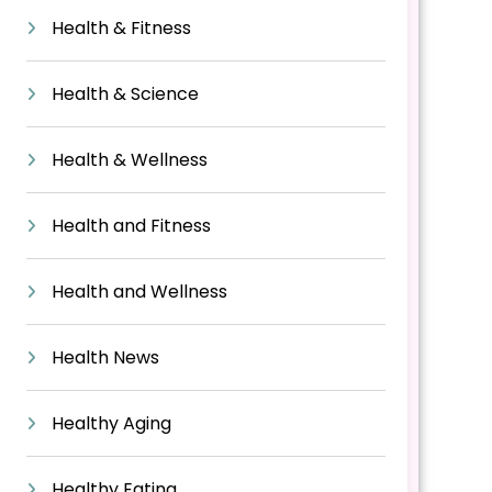
Health & Fitness
Health & Science
Health & Wellness
Health and Fitness
Health and Wellness
Health News
Healthy Aging
Healthy Eating