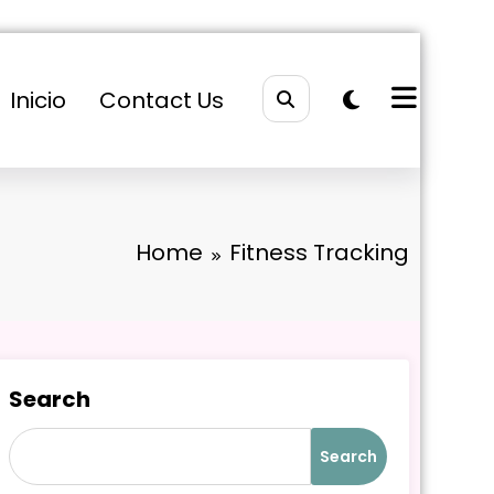
Inicio
Contact Us
Home
Fitness Tracking
Search
Search