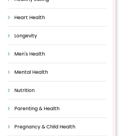
Heart Health
Longevity
Men's Health
Mental Health
Nutrition
Parenting & Health
Pregnancy & Child Health