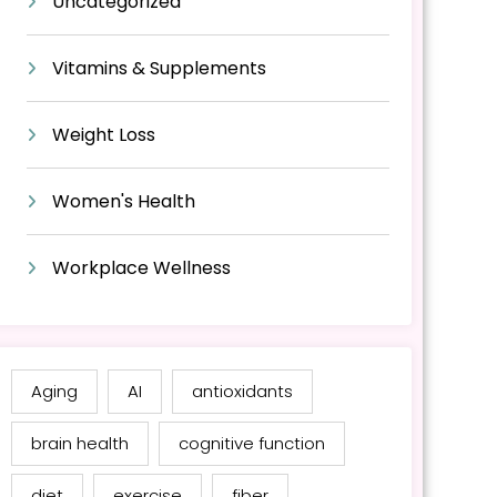
Uncategorized
Vitamins & Supplements
Weight Loss
Women's Health
Workplace Wellness
Aging
AI
antioxidants
brain health
cognitive function
diet
exercise
fiber