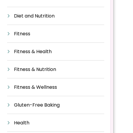
Diet and Nutrition
Fitness
Fitness & Health
Fitness & Nutrition
Fitness & Wellness
Gluten-Free Baking
Health