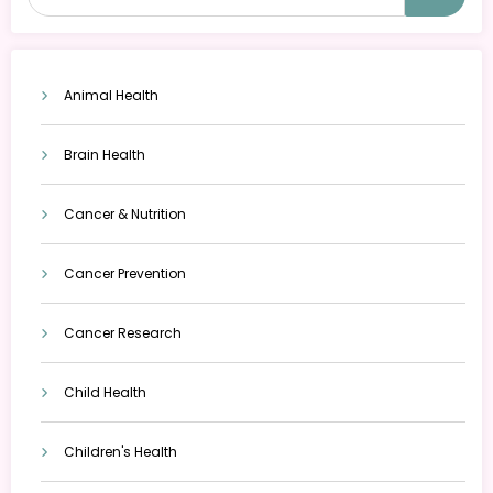
Animal Health
Brain Health
Cancer & Nutrition
Cancer Prevention
Cancer Research
Child Health
Children's Health