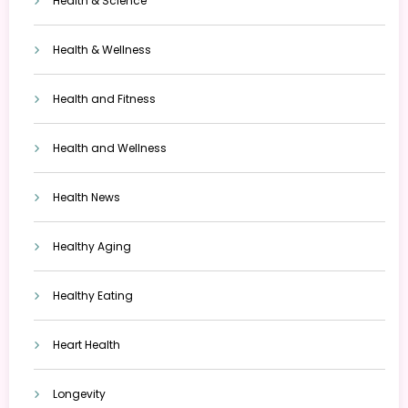
Health & Science
Health & Wellness
Health and Fitness
Health and Wellness
Health News
Healthy Aging
Healthy Eating
Heart Health
Longevity