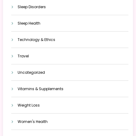
Sleep Disorders
Sleep Health
Technology & Ethics
Travel
Uncategorized
Vitamins & Supplements
Weight Loss
Women's Health