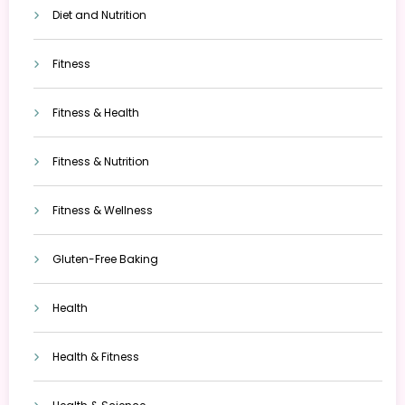
Diet and Nutrition
Fitness
Fitness & Health
Fitness & Nutrition
Fitness & Wellness
Gluten-Free Baking
Health
Health & Fitness