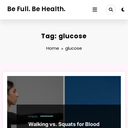
Skip
Be Full. Be Health.
to
content
Tag: glucose
Home
glucose
FITNESS
Walking vs. Squats for Blood