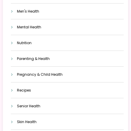
Men's Health
Mental Health
Nutrition
Parenting & Health
Pregnancy & Child Health
Recipes
Senior Health
Skin Health