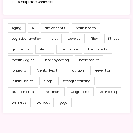
Workplace Wellness
Aging
AI
antioxidants
brain health
cognitive function
diet
exercise
fiber
fitness
gut health
Health
healthcare
health risks
healthy aging
healthy eating
heart health
longevity
Mental Health
nutrition
Prevention
Public Health
sleep
strength training
supplements
Treatment
weight loss
well-being
wellness
workout
yoga