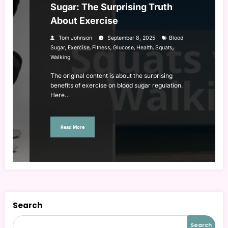
Sugar: The Surprising Truth
About Exercise
Tom Johnson
September 8, 2025
Blood
,
,
,
,
,
,
Sugar
Exercise
Fitness
Glucose
Health
Squats
Walking
The original content is about the surprising
benefits of exercise on blood sugar regulation.
Here…
Read More
Search
Search