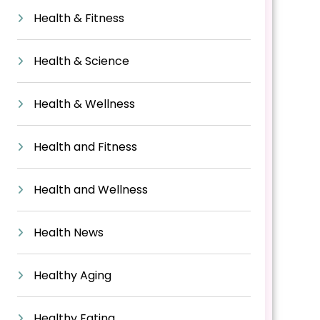
Health & Fitness
Health & Science
Health & Wellness
Health and Fitness
Health and Wellness
Health News
Healthy Aging
Healthy Eating