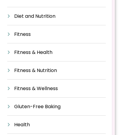
Diet and Nutrition
Fitness
Fitness & Health
Fitness & Nutrition
Fitness & Wellness
Gluten-Free Baking
Health