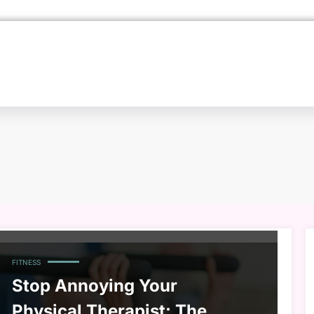
FITNESS
Stop Annoying Your
Physical Therapist: The