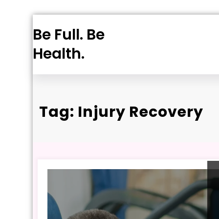
Skip
Be Full. Be
to
content
Health.
Tag: Injury Recovery