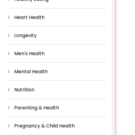
Heart Health
Longevity
Men's Health
Mental Health
Nutrition
Parenting & Health
Pregnancy & Child Health