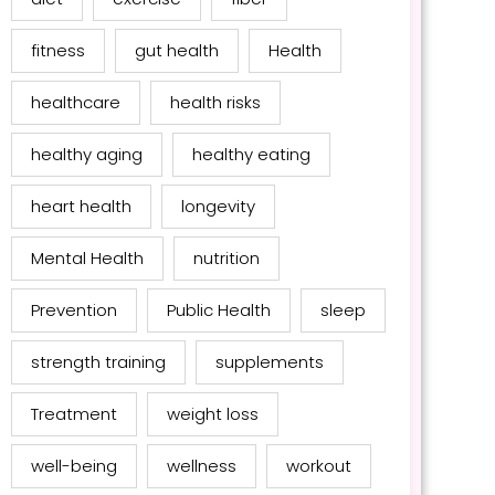
fitness
gut health
Health
healthcare
health risks
healthy aging
healthy eating
heart health
longevity
Mental Health
nutrition
Prevention
Public Health
sleep
strength training
supplements
Treatment
weight loss
well-being
wellness
workout