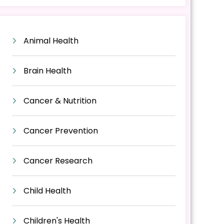
Animal Health
Brain Health
Cancer & Nutrition
Cancer Prevention
Cancer Research
Child Health
Children's Health