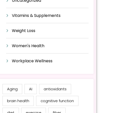
Uncategorized
Vitamins & Supplements
Weight Loss
Women's Health
Workplace Wellness
Aging
AI
antioxidants
brain health
cognitive function
diet
exercise
fiber