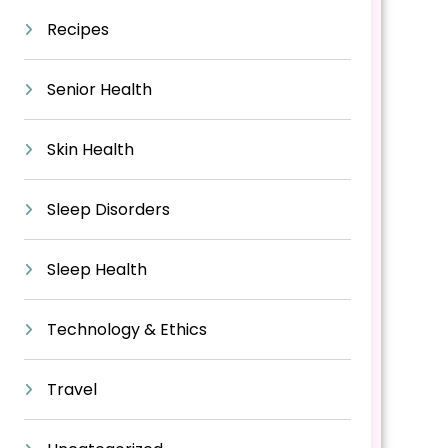
Recipes
Senior Health
Skin Health
Sleep Disorders
Sleep Health
Technology & Ethics
Travel