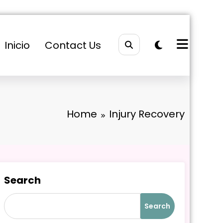
Inicio
Contact Us
Home
Injury Recovery
Search
Search