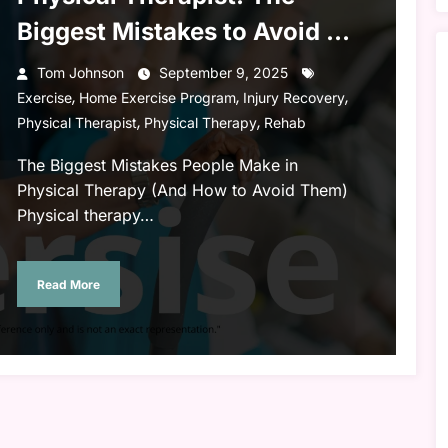
Biggest Mistakes to Avoid &
Maximize Your Recovery
Tom Johnson
September 9, 2025
,
,
,
Exercise
Home Exercise Program
Injury Recovery
,
,
Physical Therapist
Physical Therapy
Rehab
The Biggest Mistakes People Make in
Physical Therapy (And How to Avoid Them)
Physical therapy…
Read More