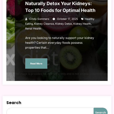
Naturally Detox Your Kidneys:
Top 10 Foods for Optimal Health
Cindy Sommers
October 17, 2025
Healthy
,
,
,
,
Eating
Kidney Cleanse
Kidney Detox
Kidney Health
Renal Health
Are you looking to naturally support your kidney
health? Certain everyday foods possess
properties that…
Read More
Search
Search