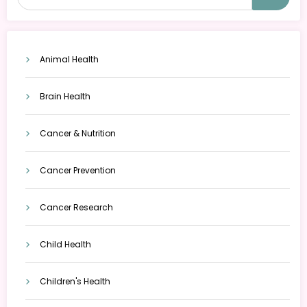
Animal Health
Brain Health
Cancer & Nutrition
Cancer Prevention
Cancer Research
Child Health
Children's Health