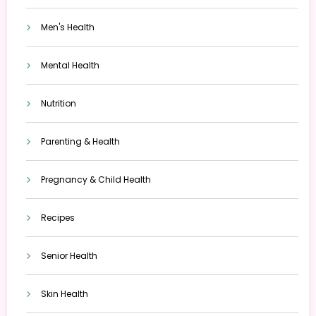
Men's Health
Mental Health
Nutrition
Parenting & Health
Pregnancy & Child Health
Recipes
Senior Health
Skin Health