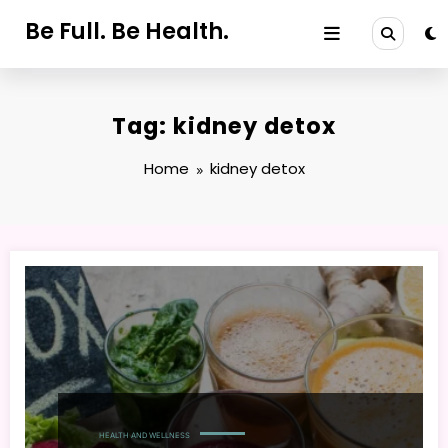
Skip
Be Full. Be Health.
to
content
Tag: kidney detox
Home
kidney detox
HEALTH AND WELLNESS