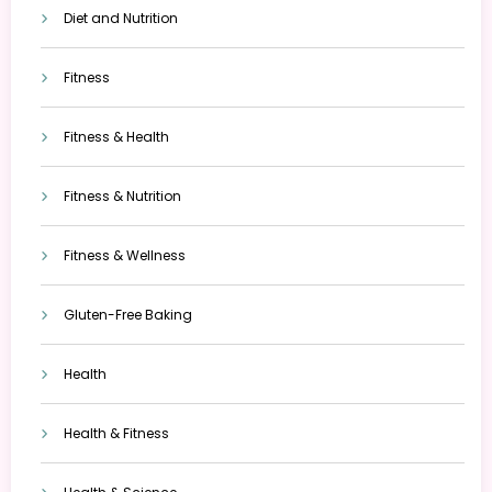
Diet and Nutrition
Fitness
Fitness & Health
Fitness & Nutrition
Fitness & Wellness
Gluten-Free Baking
Health
Health & Fitness