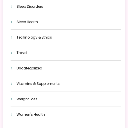
Sleep Disorders
Sleep Health
Technology & Ethics
Travel
Uncategorized
Vitamins & Supplements
Weight Loss
Women's Health