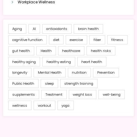
Workplace Wellness
Aging
AI
antioxidants
brain health
cognitive function
diet
exercise
fiber
fitness
gut health
Health
healthcare
health risks
healthy aging
healthy eating
heart health
longevity
Mental Health
nutrition
Prevention
Public Health
sleep
strength training
supplements
Treatment
weight loss
well-being
wellness
workout
yoga