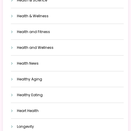
Health & Science
Health & Wellness
Health and Fitness
Health and Wellness
Health News
Healthy Aging
Healthy Eating
Heart Health
Longevity