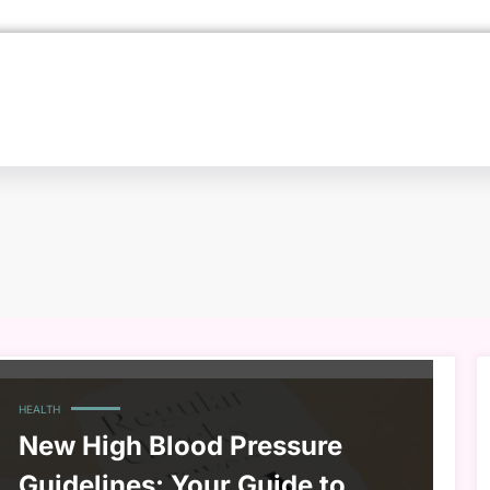
HEALTH
New High Blood Pressure
Guidelines: Your Guide to