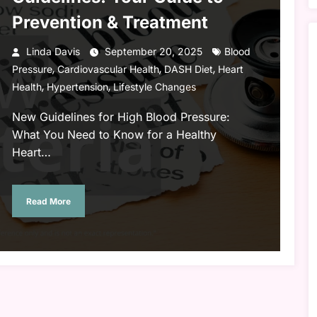
Prevention & Treatment
Linda Davis
September 20, 2025
Blood
,
,
,
Pressure
Cardiovascular Health
DASH Diet
Heart
,
,
Health
Hypertension
Lifestyle Changes
New Guidelines for High Blood Pressure:
What You Need to Know for a Healthy
Heart…
Read More