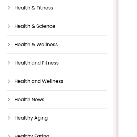
Health & Fitness
Health & Science
Health & Wellness
Health and Fitness
Health and Wellness
Health News
Healthy Aging
Healthy Eating