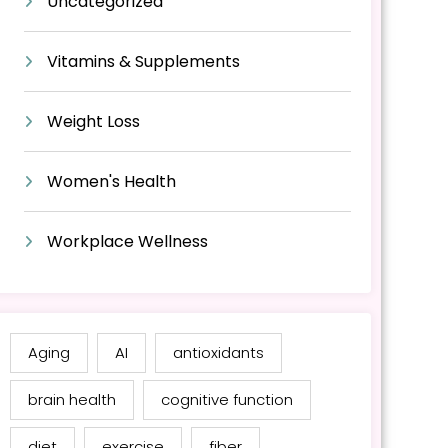
Uncategorized
Vitamins & Supplements
Weight Loss
Women's Health
Workplace Wellness
Aging
AI
antioxidants
brain health
cognitive function
diet
exercise
fiber