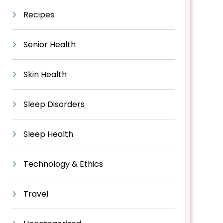
Recipes
Senior Health
Skin Health
Sleep Disorders
Sleep Health
Technology & Ethics
Travel