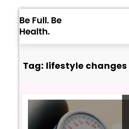
Skip
Be Full. Be
to
content
Health.
Tag: lifestyle changes