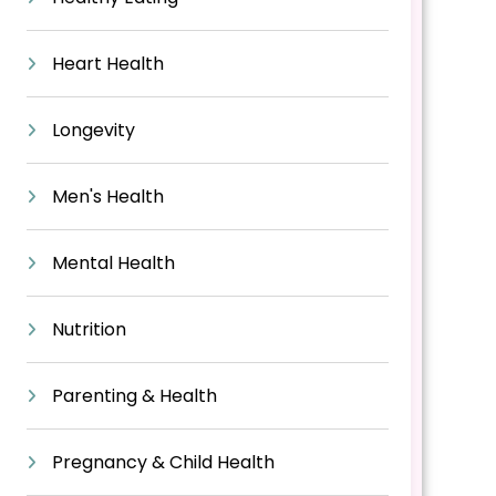
Heart Health
Longevity
Men's Health
Mental Health
Nutrition
Parenting & Health
Pregnancy & Child Health