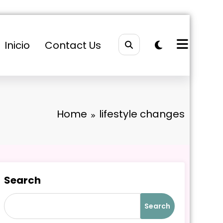
Inicio
Contact Us
Home
lifestyle changes
Search
Search