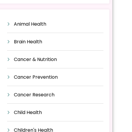
Animal Health
Brain Health
Cancer & Nutrition
Cancer Prevention
Cancer Research
Child Health
Children's Health