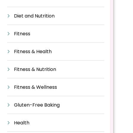
Diet and Nutrition
Fitness
Fitness & Health
Fitness & Nutrition
Fitness & Wellness
Gluten-Free Baking
Health