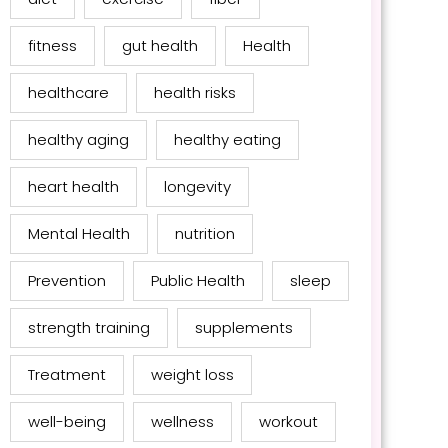
fitness
gut health
Health
healthcare
health risks
healthy aging
healthy eating
heart health
longevity
Mental Health
nutrition
Prevention
Public Health
sleep
strength training
supplements
Treatment
weight loss
well-being
wellness
workout