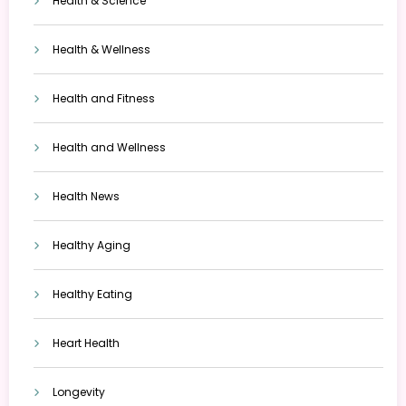
Health & Science
Health & Wellness
Health and Fitness
Health and Wellness
Health News
Healthy Aging
Healthy Eating
Heart Health
Longevity