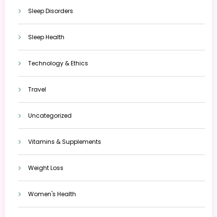
Sleep Disorders
Sleep Health
Technology & Ethics
Travel
Uncategorized
Vitamins & Supplements
Weight Loss
Women's Health