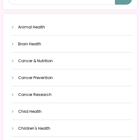
Animal Health
Brain Health
Cancer & Nutrition
Cancer Prevention
Cancer Research
Child Health
Children's Health