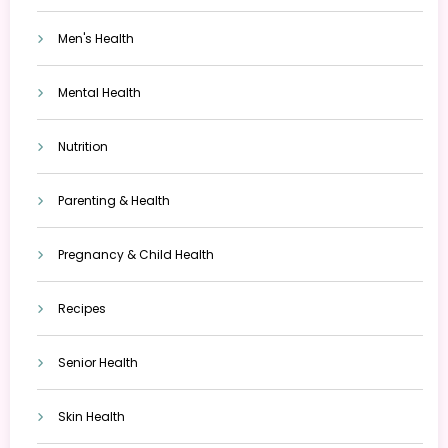
Men's Health
Mental Health
Nutrition
Parenting & Health
Pregnancy & Child Health
Recipes
Senior Health
Skin Health