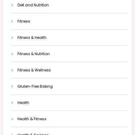
Diet and Nutrition
Fitness
Fitness & Health
Fitness & Nutrition
Fitness & Wellness
Gluten-Free Baking
Health
Health & Fitness