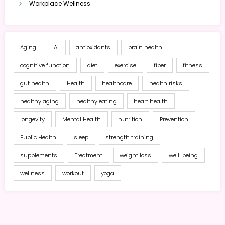
Workplace Wellness
Aging
AI
antioxidants
brain health
cognitive function
diet
exercise
fiber
fitness
gut health
Health
healthcare
health risks
healthy aging
healthy eating
heart health
longevity
Mental Health
nutrition
Prevention
Public Health
sleep
strength training
supplements
Treatment
weight loss
well-being
wellness
workout
yoga