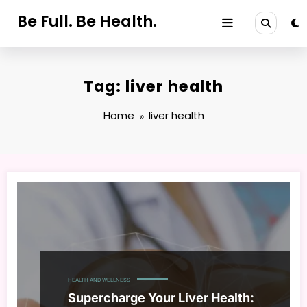
Skip
Be Full. Be Health.
to
content
Tag: liver health
Home
liver health
HEALTH AND WELLNESS
Supercharge Your Liver Health: