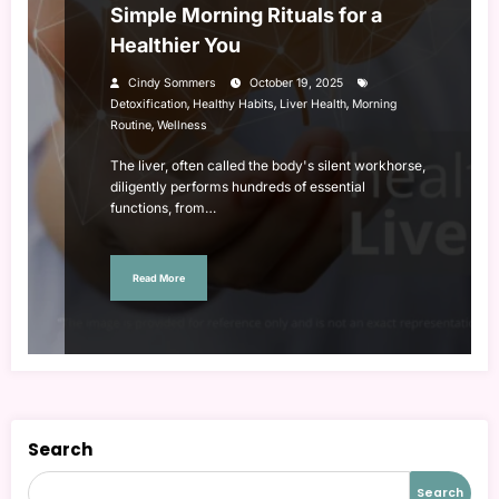
Simple Morning Rituals for a
Healthier You
Cindy Sommers
October 19, 2025
,
,
,
Detoxification
Healthy Habits
Liver Health
Morning
,
Routine
Wellness
The liver, often called the body's silent workhorse,
diligently performs hundreds of essential
functions, from…
Read More
Search
Search