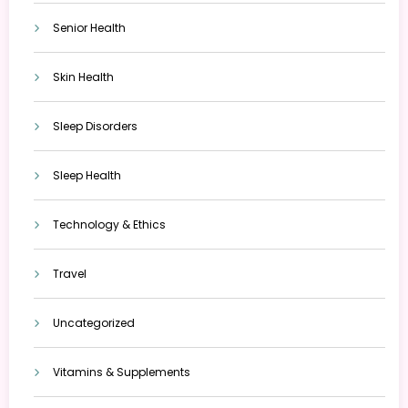
Senior Health
Skin Health
Sleep Disorders
Sleep Health
Technology & Ethics
Travel
Uncategorized
Vitamins & Supplements