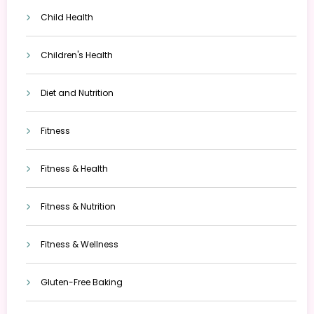
Child Health
Children's Health
Diet and Nutrition
Fitness
Fitness & Health
Fitness & Nutrition
Fitness & Wellness
Gluten-Free Baking