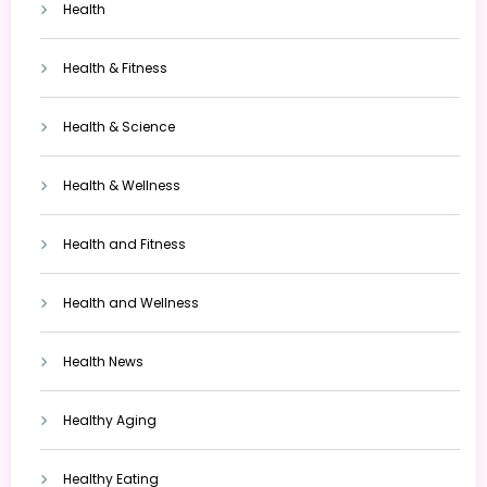
Health
Health & Fitness
Health & Science
Health & Wellness
Health and Fitness
Health and Wellness
Health News
Healthy Aging
Healthy Eating