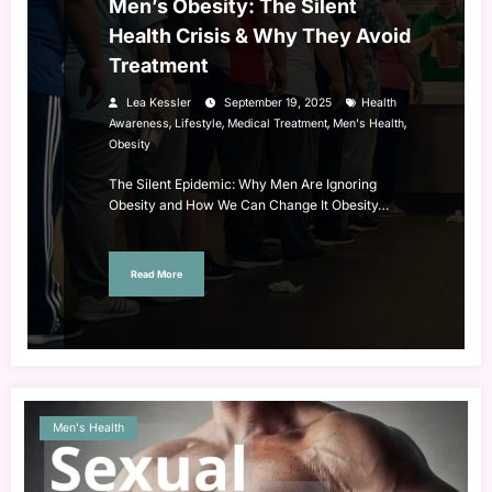
Men’s Obesity: The Silent
Health Crisis & Why They Avoid
Treatment
Lea Kessler
September 19, 2025
Health
,
,
,
,
Awareness
Lifestyle
Medical Treatment
Men's Health
Obesity
The Silent Epidemic: Why Men Are Ignoring
Obesity and How We Can Change It Obesity…
Read More
Men's Health