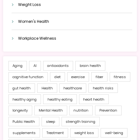
Weight Loss
Women's Health
Workplace Wellness
Aging
AI
antioxidants
brain health
cognitive function
diet
exercise
fiber
fitness
gut health
Health
healthcare
health risks
healthy aging
healthy eating
heart health
longevity
Mental Health
nutrition
Prevention
Public Health
sleep
strength training
supplements
Treatment
weight loss
well-being