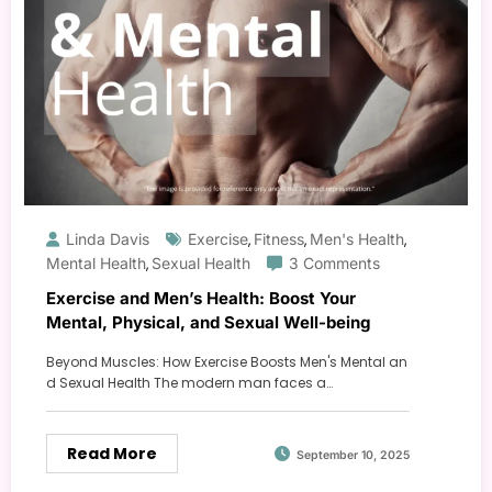
Linda Davis
Exercise
Fitness
Men's Health
,
,
,
Mental Health
Sexual Health
3 Comments
,
Exercise and Men’s Health: Boost Your
Mental, Physical, and Sexual Well-being
Beyond Muscles: How Exercise Boosts Men's Mental an
d Sexual Health The modern man faces a…
Read More
September 10, 2025