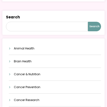
Search
Search
Animal Health
Brain Health
Cancer & Nutrition
Cancer Prevention
Cancer Research