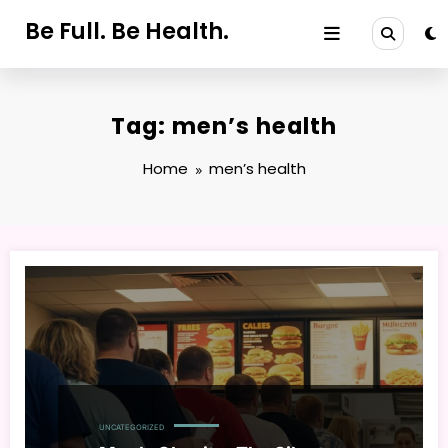
Skip
Be Full. Be Health.
to
content
Tag: men’s health
Home
men’s health
UNCATEGORIZED