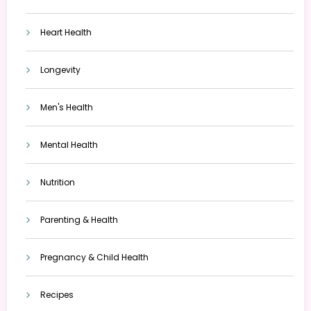
Heart Health
Longevity
Men's Health
Mental Health
Nutrition
Parenting & Health
Pregnancy & Child Health
Recipes