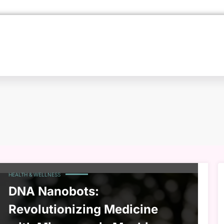
HEALTH & WELLNESS
DNA Nanobots:
Revolutionizing Medicine