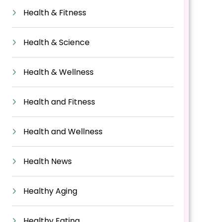
Health & Fitness
Health & Science
Health & Wellness
Health and Fitness
Health and Wellness
Health News
Healthy Aging
Healthy Eating