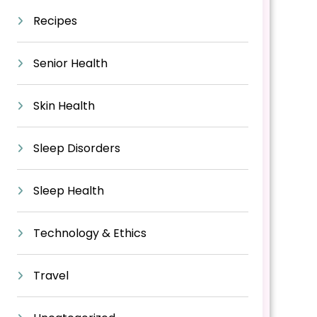
Recipes
Senior Health
Skin Health
Sleep Disorders
Sleep Health
Technology & Ethics
Travel