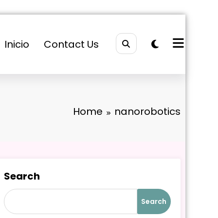
Inicio
Contact Us
Home
nanorobotics
Search
Search