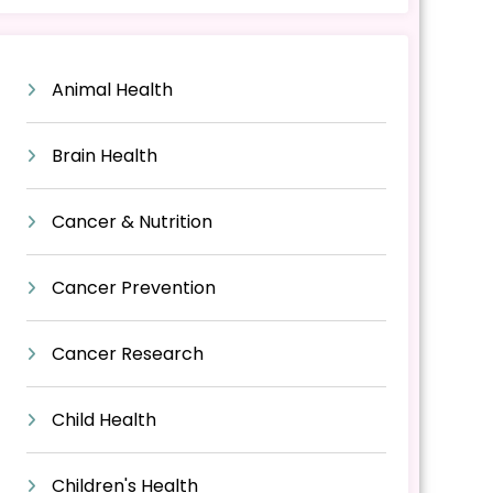
Animal Health
Brain Health
Cancer & Nutrition
Cancer Prevention
Cancer Research
Child Health
Children's Health