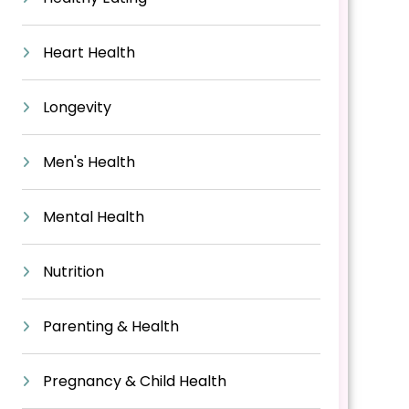
Heart Health
Longevity
Men's Health
Mental Health
Nutrition
Parenting & Health
Pregnancy & Child Health