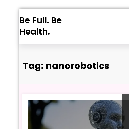
Skip
Be Full. Be
to
content
Health.
Tag: nanorobotics