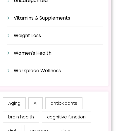
Uncategorized
Vitamins & Supplements
Weight Loss
Women's Health
Workplace Wellness
Aging
AI
antioxidants
brain health
cognitive function
diet
exercise
fiber