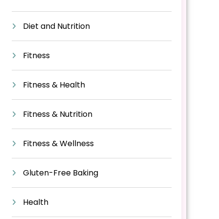
Diet and Nutrition
Fitness
Fitness & Health
Fitness & Nutrition
Fitness & Wellness
Gluten-Free Baking
Health