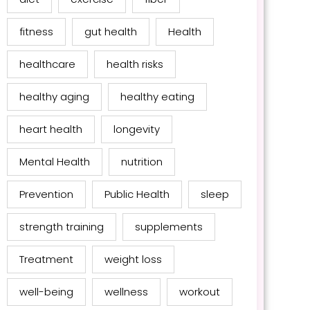
fitness
gut health
Health
healthcare
health risks
healthy aging
healthy eating
heart health
longevity
Mental Health
nutrition
Prevention
Public Health
sleep
strength training
supplements
Treatment
weight loss
well-being
wellness
workout