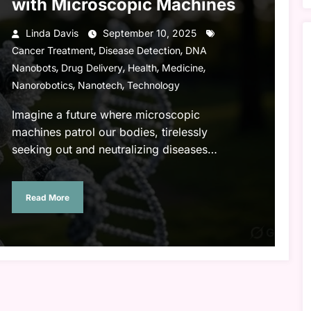
with Microscopic Machines
Linda Davis
September 10, 2025
,
,
Cancer Treatment
Disease Detection
DNA
,
,
,
,
Nanobots
Drug Delivery
Health
Medicine
,
,
Nanorobotics
Nanotech
Technology
Imagine a future where microscopic
machines patrol our bodies, tirelessly
seeking out and neutralizing diseases…
Read More