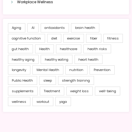
Workplace Wellness
Aging
AI
antioxidants
brain health
cognitive function
diet
exercise
fiber
fitness
gut health
Health
healthcare
health risks
healthy aging
healthy eating
heart health
longevity
Mental Health
nutrition
Prevention
Public Health
sleep
strength training
supplements
Treatment
weight loss
well-being
wellness
workout
yoga