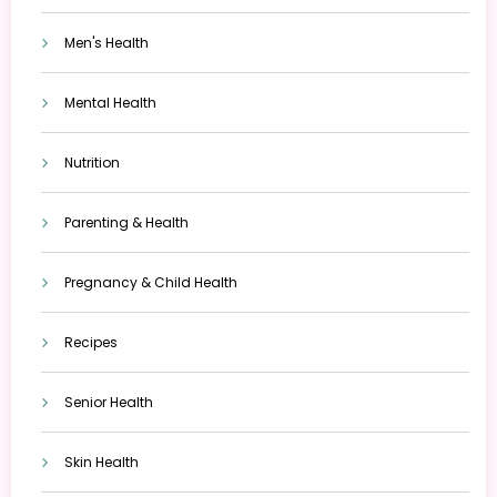
Men's Health
Mental Health
Nutrition
Parenting & Health
Pregnancy & Child Health
Recipes
Senior Health
Skin Health