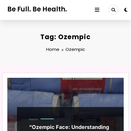
Skip
Be Full. Be Health.
to
content
Tag: Ozempic
Home
Ozempic
HEALTH
“Ozempic Face: Understanding