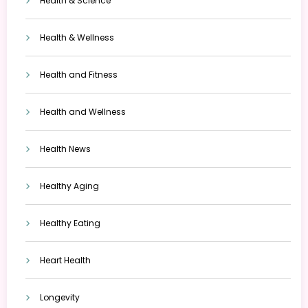
Health & Science
Health & Wellness
Health and Fitness
Health and Wellness
Health News
Healthy Aging
Healthy Eating
Heart Health
Longevity