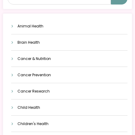
Animal Health
Brain Health
Cancer & Nutrition
Cancer Prevention
Cancer Research
Child Health
Children's Health