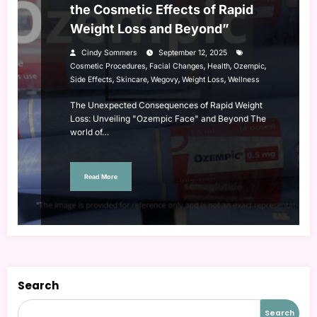
the Cosmetic Effects of Rapid
Weight Loss and Beyond”
Cindy Sommers
September 12, 2025
,
,
,
,
Cosmetic Procedures
Facial Changes
Health
Ozempic
,
,
,
,
Side Effects
Skincare
Wegovy
Weight Loss
Wellness
The Unexpected Consequences of Rapid Weight
Loss: Unveiling "Ozempic Face" and Beyond The
world of…
Read More
Search
Search