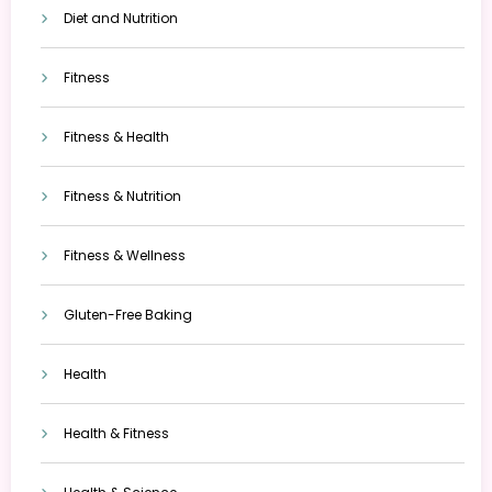
Diet and Nutrition
Fitness
Fitness & Health
Fitness & Nutrition
Fitness & Wellness
Gluten-Free Baking
Health
Health & Fitness