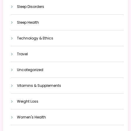
Sleep Disorders
Sleep Health
Technology & Ethics
Travel
Uncategorized
Vitamins & Supplements
Weight Loss
Women's Health