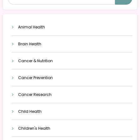
Animal Health
Brain Health
Cancer & Nutrition
Cancer Prevention
Cancer Research
Child Health
Children's Health