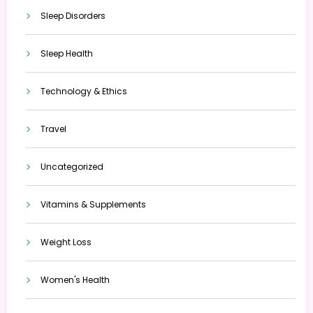
Sleep Disorders
Sleep Health
Technology & Ethics
Travel
Uncategorized
Vitamins & Supplements
Weight Loss
Women's Health