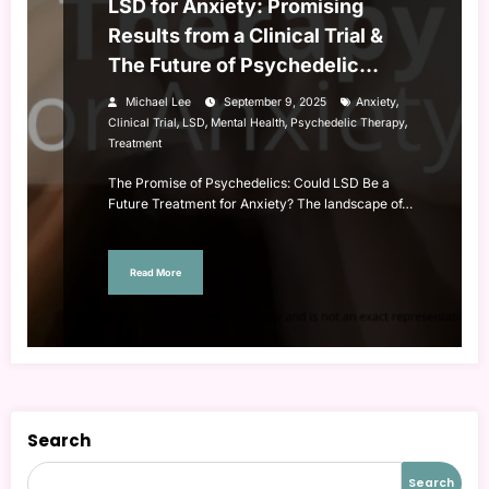
LSD for Anxiety: Promising
Results from a Clinical Trial &
The Future of Psychedelic
Therapy
,
Michael Lee
September 9, 2025
Anxiety
,
,
,
,
Clinical Trial
LSD
Mental Health
Psychedelic Therapy
Treatment
The Promise of Psychedelics: Could LSD Be a
Future Treatment for Anxiety? The landscape of…
Read More
Search
Search