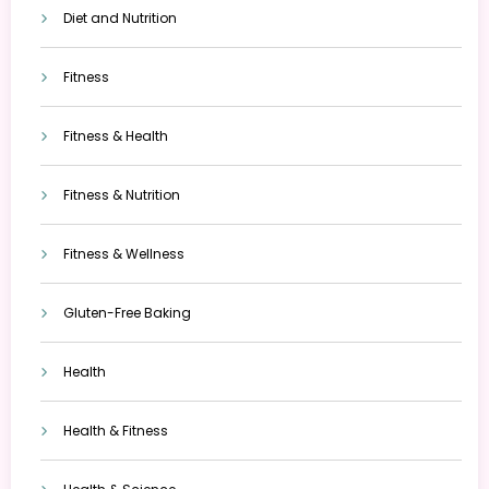
Diet and Nutrition
Fitness
Fitness & Health
Fitness & Nutrition
Fitness & Wellness
Gluten-Free Baking
Health
Health & Fitness