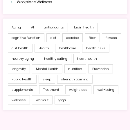
Workplace Wellness
Aging
AI
antioxidants
brain health
cognitive function
diet
exercise
fiber
fitness
gut health
Health
healthcare
health risks
healthy aging
healthy eating
heart health
longevity
Mental Health
nutrition
Prevention
Public Health
sleep
strength training
supplements
Treatment
weight loss
well-being
wellness
workout
yoga