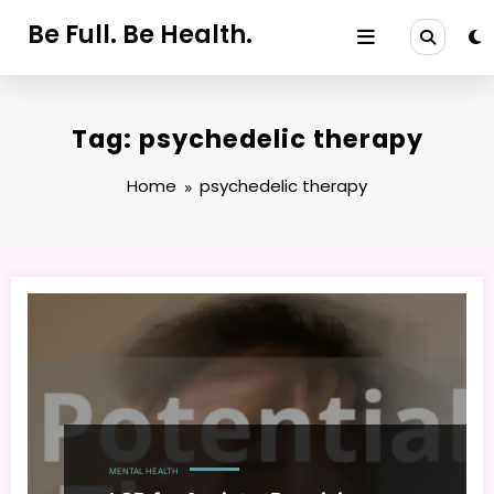
Skip
Be Full. Be Health.
to
content
Tag: psychedelic therapy
Home
psychedelic therapy
MENTAL HEALTH