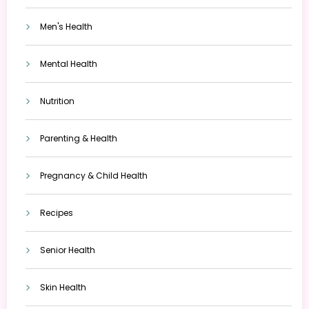
Men's Health
Mental Health
Nutrition
Parenting & Health
Pregnancy & Child Health
Recipes
Senior Health
Skin Health