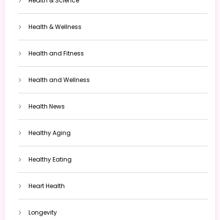
Health & Science
Health & Wellness
Health and Fitness
Health and Wellness
Health News
Healthy Aging
Healthy Eating
Heart Health
Longevity