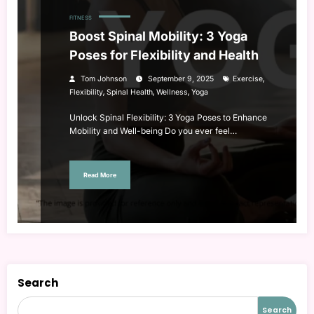
FITNESS
Boost Spinal Mobility: 3 Yoga
Poses for Flexibility and Health
,
Tom Johnson
September 9, 2025
Exercise
,
,
,
Flexibility
Spinal Health
Wellness
Yoga
Unlock Spinal Flexibility: 3 Yoga Poses to Enhance
Mobility and Well-being Do you ever feel…
Read More
Search
Search