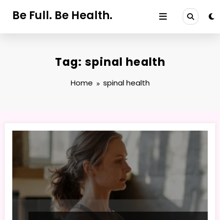
Skip
Be Full. Be Health.
to
content
Tag: spinal health
Home
spinal health