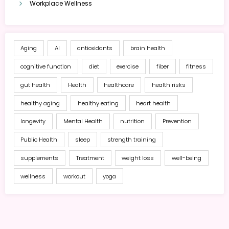
Workplace Wellness
Aging
AI
antioxidants
brain health
cognitive function
diet
exercise
fiber
fitness
gut health
Health
healthcare
health risks
healthy aging
healthy eating
heart health
longevity
Mental Health
nutrition
Prevention
Public Health
sleep
strength training
supplements
Treatment
weight loss
well-being
wellness
workout
yoga