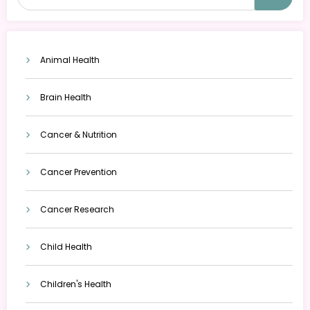
Animal Health
Brain Health
Cancer & Nutrition
Cancer Prevention
Cancer Research
Child Health
Children's Health