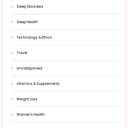
Sleep Disorders
Sleep Health
Technology & Ethics
Travel
Uncategorized
Vitamins & Supplements
Weight Loss
Women's Health