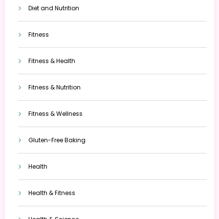
Diet and Nutrition
Fitness
Fitness & Health
Fitness & Nutrition
Fitness & Wellness
Gluten-Free Baking
Health
Health & Fitness