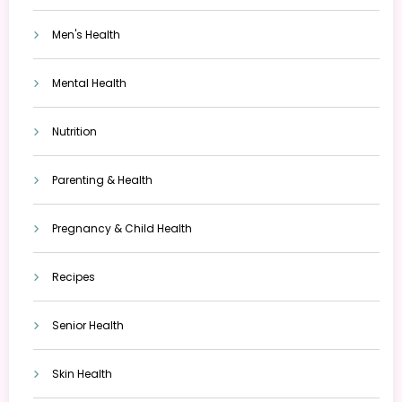
Men's Health
Mental Health
Nutrition
Parenting & Health
Pregnancy & Child Health
Recipes
Senior Health
Skin Health