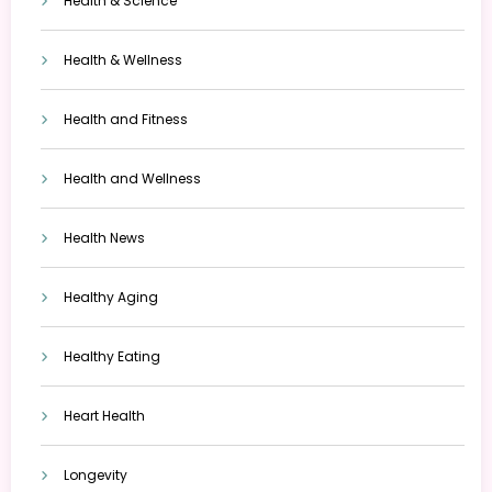
Health & Science
Health & Wellness
Health and Fitness
Health and Wellness
Health News
Healthy Aging
Healthy Eating
Heart Health
Longevity