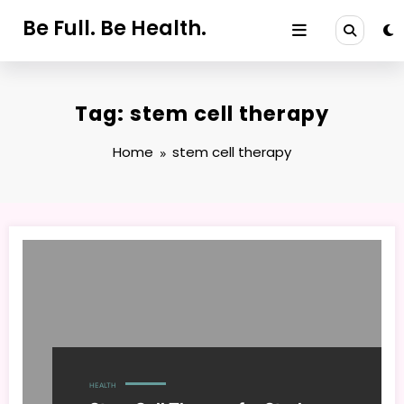
Skip
Be Full. Be Health.
to
content
Tag: stem cell therapy
Home
stem cell therapy
HEALTH