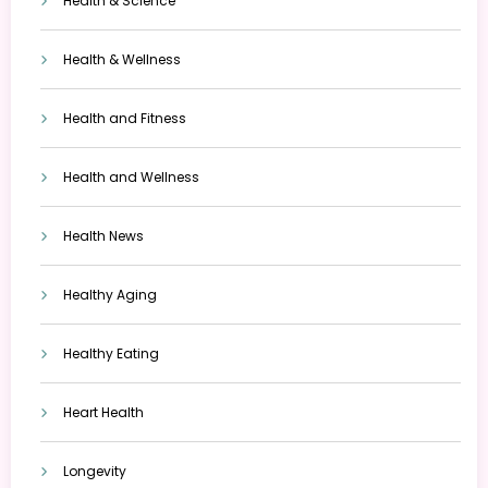
Health & Science
Health & Wellness
Health and Fitness
Health and Wellness
Health News
Healthy Aging
Healthy Eating
Heart Health
Longevity