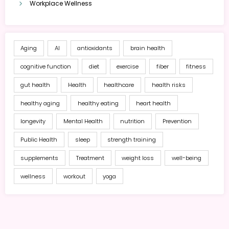
Workplace Wellness
Aging
AI
antioxidants
brain health
cognitive function
diet
exercise
fiber
fitness
gut health
Health
healthcare
health risks
healthy aging
healthy eating
heart health
longevity
Mental Health
nutrition
Prevention
Public Health
sleep
strength training
supplements
Treatment
weight loss
well-being
wellness
workout
yoga