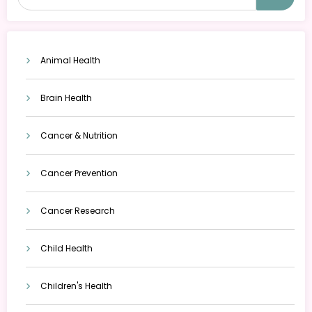
Animal Health
Brain Health
Cancer & Nutrition
Cancer Prevention
Cancer Research
Child Health
Children's Health