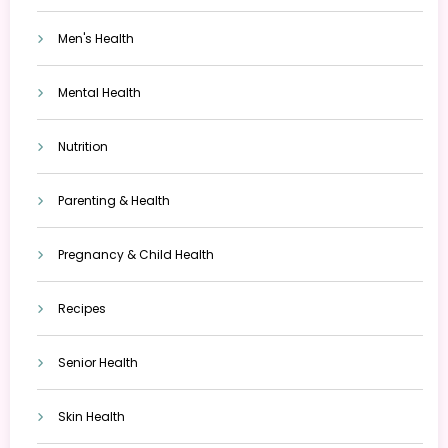
Men's Health
Mental Health
Nutrition
Parenting & Health
Pregnancy & Child Health
Recipes
Senior Health
Skin Health