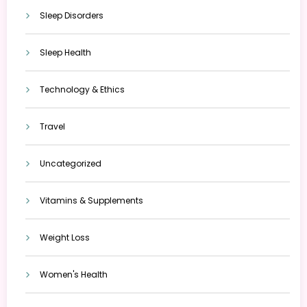
Sleep Disorders
Sleep Health
Technology & Ethics
Travel
Uncategorized
Vitamins & Supplements
Weight Loss
Women's Health