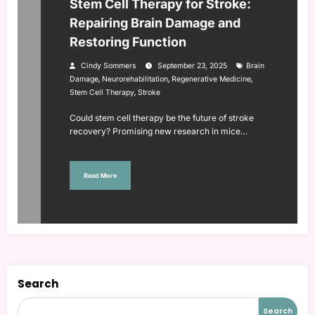
Stem Cell Therapy for Stroke:
Repairing Brain Damage and
Restoring Function
Cindy Sommers
September 23, 2025
Brain
,
,
,
Damage
Neurorehabilitation
Regenerative Medicine
,
Stem Cell Therapy
Stroke
Could stem cell therapy be the future of stroke
recovery? Promising new research in mice…
Read More
Search
Search