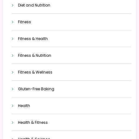
Diet and Nutrition
Fitness
Fitness & Health
Fitness & Nutrition
Fitness & Wellness
Gluten-Free Baking
Health
Health & Fitness