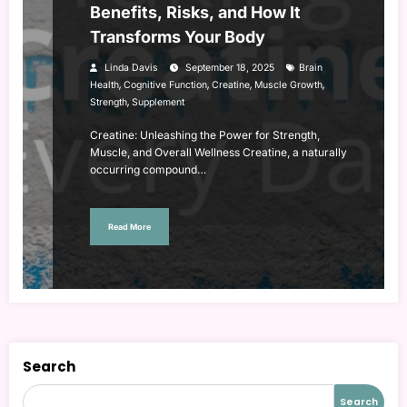
Benefits, Risks, and How It
Transforms Your Body
Linda Davis
September 18, 2025
Brain
,
,
,
,
Health
Cognitive Function
Creatine
Muscle Growth
,
Strength
Supplement
Creatine: Unleashing the Power for Strength,
Muscle, and Overall Wellness Creatine, a naturally
occurring compound…
Read More
Search
Search