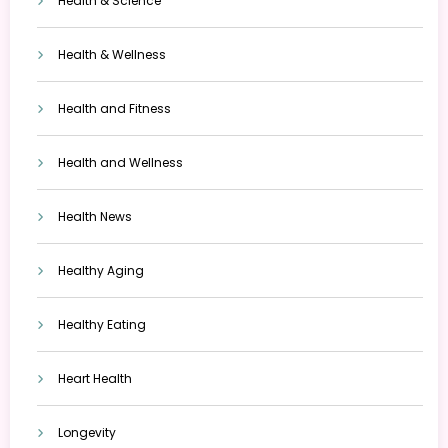
Health & Science
Health & Wellness
Health and Fitness
Health and Wellness
Health News
Healthy Aging
Healthy Eating
Heart Health
Longevity