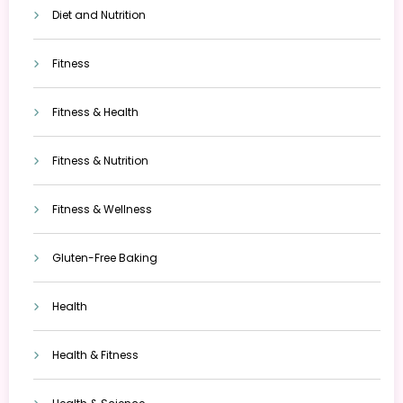
Diet and Nutrition
Fitness
Fitness & Health
Fitness & Nutrition
Fitness & Wellness
Gluten-Free Baking
Health
Health & Fitness