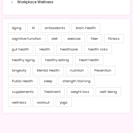
Workplace Wellness
Aging
AI
antioxidants
brain health
cognitive function
diet
exercise
fiber
fitness
gut health
Health
healthcare
health risks
healthy aging
healthy eating
heart health
longevity
Mental Health
nutrition
Prevention
Public Health
sleep
strength training
supplements
Treatment
weight loss
well-being
wellness
workout
yoga