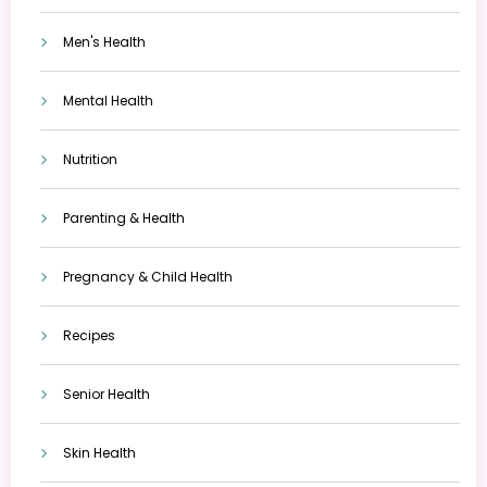
Men's Health
Mental Health
Nutrition
Parenting & Health
Pregnancy & Child Health
Recipes
Senior Health
Skin Health