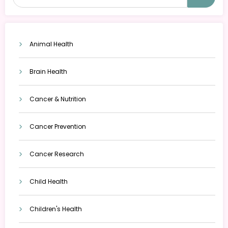
Animal Health
Brain Health
Cancer & Nutrition
Cancer Prevention
Cancer Research
Child Health
Children's Health