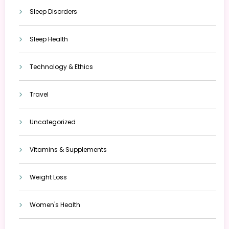
Sleep Disorders
Sleep Health
Technology & Ethics
Travel
Uncategorized
Vitamins & Supplements
Weight Loss
Women's Health