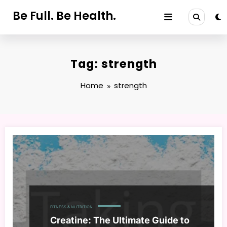
Skip
Be Full. Be Health.
to
content
Tag: strength
Home
strength
FITNESS & NUTRITION
Creatine: The Ultimate Guide to