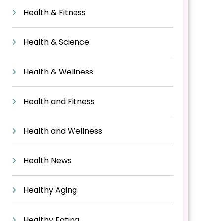
Health & Fitness
Health & Science
Health & Wellness
Health and Fitness
Health and Wellness
Health News
Healthy Aging
Healthy Eating