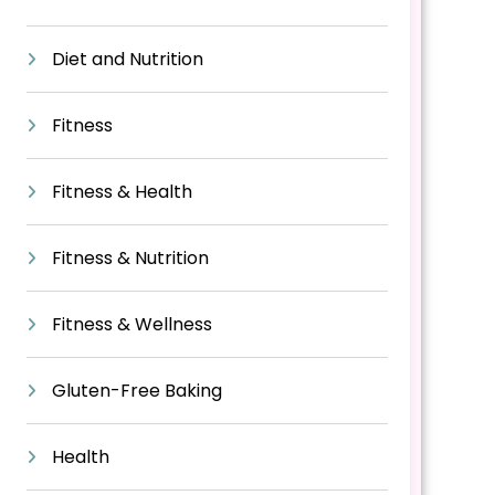
Diet and Nutrition
Fitness
Fitness & Health
Fitness & Nutrition
Fitness & Wellness
Gluten-Free Baking
Health