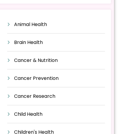
Animal Health
Brain Health
Cancer & Nutrition
Cancer Prevention
Cancer Research
Child Health
Children's Health