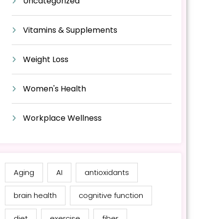
Uncategorized
Vitamins & Supplements
Weight Loss
Women's Health
Workplace Wellness
Aging
AI
antioxidants
brain health
cognitive function
diet
exercise
fiber