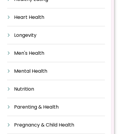
Heart Health
Longevity
Men's Health
Mental Health
Nutrition
Parenting & Health
Pregnancy & Child Health