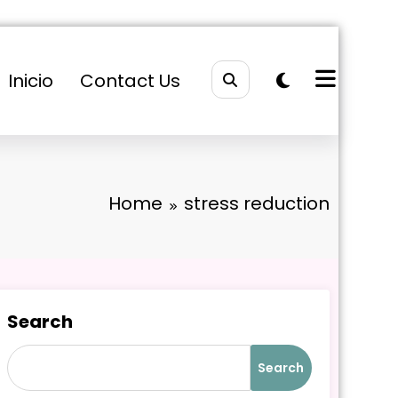
Inicio
Contact Us
Home
stress reduction
Search
Search