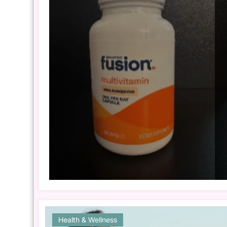
Health & Wellness