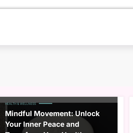
HEALTH & WELLNESS
Mindful Movement: Unlock
Your Inner Peace and