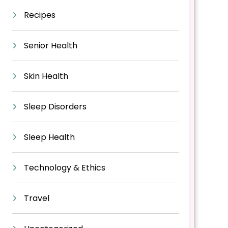
Recipes
Senior Health
Skin Health
Sleep Disorders
Sleep Health
Technology & Ethics
Travel