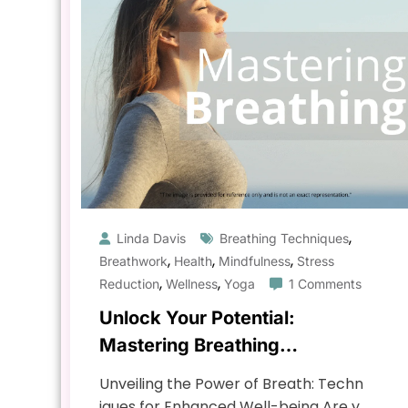
,
Linda Davis
Breathing Techniques
,
,
,
Breathwork
Health
Mindfulness
Stress
,
,
Reduction
Wellness
Yoga
1 Comments
Unlock Your Potential:
Mastering Breathing
Techniques for Enhanced
Unveiling the Power of Breath: Techn
Well-being
iques for Enhanced Well-being Are y