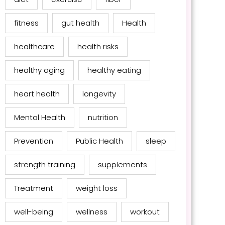
fitness
gut health
Health
healthcare
health risks
healthy aging
healthy eating
heart health
longevity
Mental Health
nutrition
Prevention
Public Health
sleep
strength training
supplements
Treatment
weight loss
well-being
wellness
workout