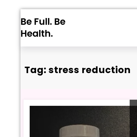
Skip
Be Full. Be
to
content
Health.
Tag: stress reduction