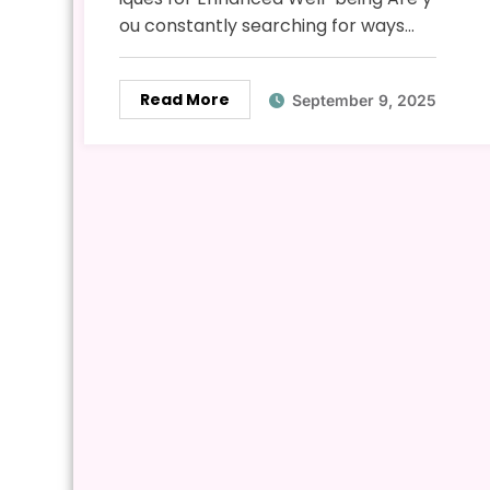
ou constantly searching for ways…
Read More
September 9, 2025