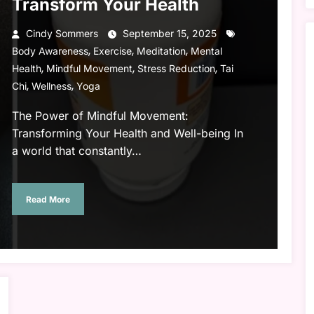
Transform Your Health
Cindy Sommers
September 15, 2025
,
,
,
Body Awareness
Exercise
Meditation
Mental
,
,
,
Health
Mindful Movement
Stress Reduction
Tai
,
,
Chi
Wellness
Yoga
The Power of Mindful Movement:
Transforming Your Health and Well-being In
a world that constantly…
Read More