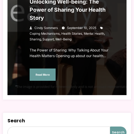
Unlocking Well-being: The
Power of Sharing Your Health
Story
Cindy Sommers
September 10, 2025
,
,
,
Coping Mechanisms
Health Stories
Mental Health
,
,
Sharing
Support
Well-Being
The Power of Sharing: Why Talking About Your
Health Matters Opening up about our health…
Read More
Search
Search