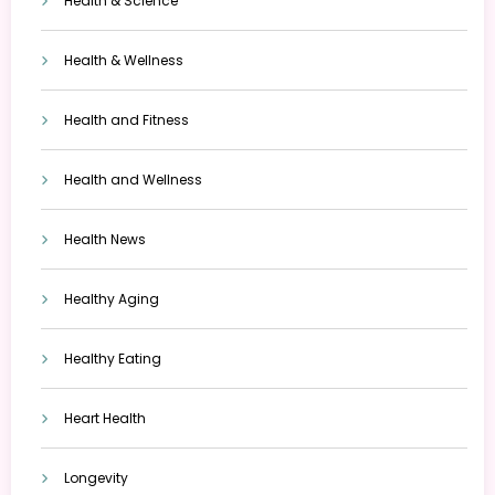
Health & Science
Health & Wellness
Health and Fitness
Health and Wellness
Health News
Healthy Aging
Healthy Eating
Heart Health
Longevity