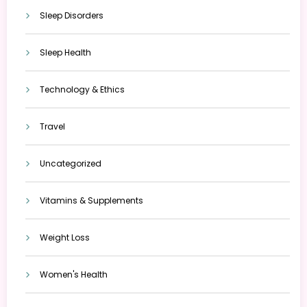
Sleep Disorders
Sleep Health
Technology & Ethics
Travel
Uncategorized
Vitamins & Supplements
Weight Loss
Women's Health