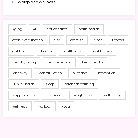
Workplace Wellness
Aging
AI
antioxidants
brain health
cognitive function
diet
exercise
fiber
fitness
gut health
Health
healthcare
health risks
healthy aging
healthy eating
heart health
longevity
Mental Health
nutrition
Prevention
Public Health
sleep
strength training
supplements
Treatment
weight loss
well-being
wellness
workout
yoga