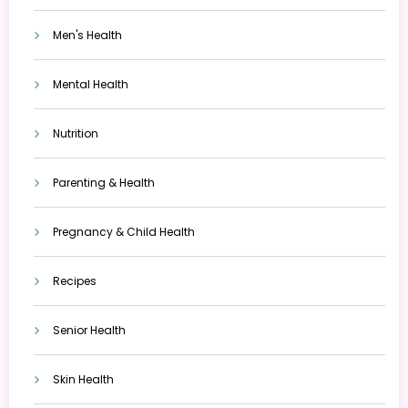
Men's Health
Mental Health
Nutrition
Parenting & Health
Pregnancy & Child Health
Recipes
Senior Health
Skin Health