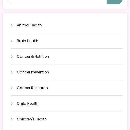
Animal Health
Brain Health
Cancer & Nutrition
Cancer Prevention
Cancer Research
Child Health
Children's Health