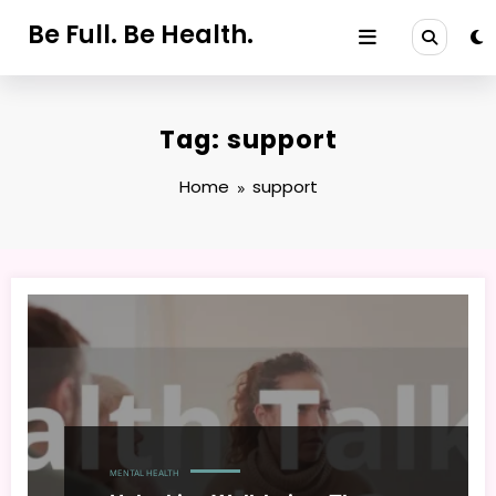
Skip
Be Full. Be Health.
to
content
Tag: support
Home
support
MENTAL HEALTH