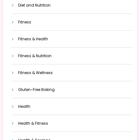
Diet and Nutrition
Fitness
Fitness & Health
Fitness & Nutrition
Fitness & Wellness
Gluten-Free Baking
Health
Health & Fitness