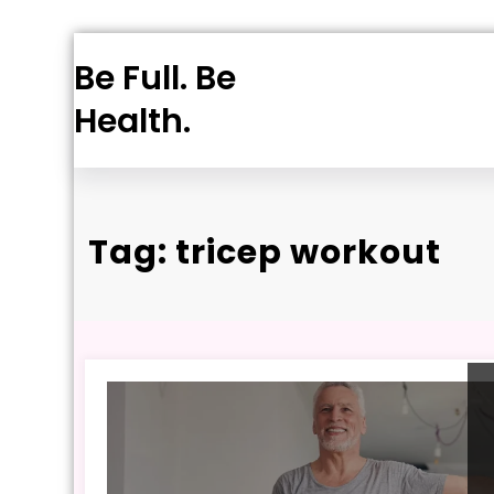
Skip
Be Full. Be
to
content
Health.
Tag: tricep workout