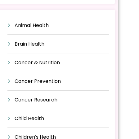
Animal Health
Brain Health
Cancer & Nutrition
Cancer Prevention
Cancer Research
Child Health
Children's Health