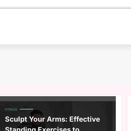
FITNESS
Sculpt Your Arms: Effective
Standing Exercises to