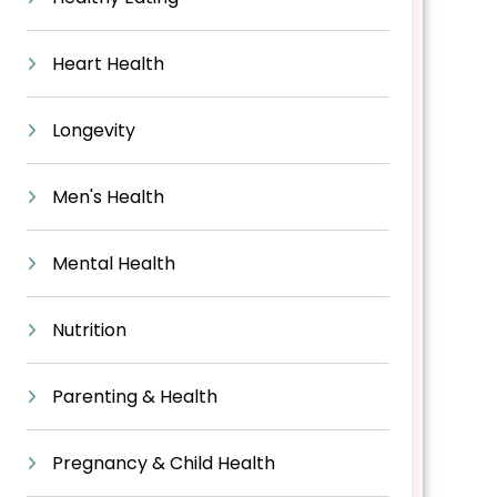
Heart Health
Longevity
Men's Health
Mental Health
Nutrition
Parenting & Health
Pregnancy & Child Health