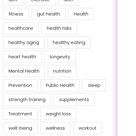
fitness
gut health
Health
healthcare
health risks
healthy aging
healthy eating
heart health
longevity
Mental Health
nutrition
Prevention
Public Health
sleep
strength training
supplements
Treatment
weight loss
well-being
wellness
workout