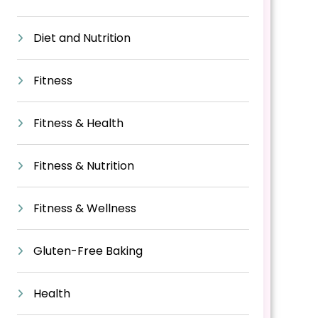
Diet and Nutrition
Fitness
Fitness & Health
Fitness & Nutrition
Fitness & Wellness
Gluten-Free Baking
Health