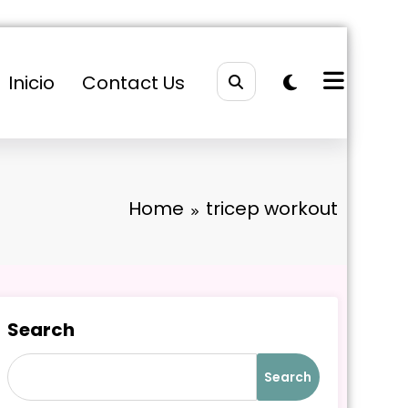
Inicio
Contact Us
Home
tricep workout
Search
Search