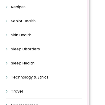
Recipes
Senior Health
Skin Health
Sleep Disorders
Sleep Health
Technology & Ethics
Travel