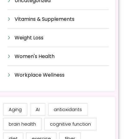
Uncategorized
Vitamins & Supplements
Weight Loss
Women's Health
Workplace Wellness
Aging
AI
antioxidants
brain health
cognitive function
diet
exercise
fiber