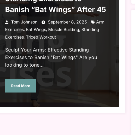
Banish “Bat Wings” After 45
Tom Johnson
September 8, 2025
Arm
,
,
,
Exercises
Bat Wings
Muscle Building
Standing
,
Exercises
Tricep Workout
Sculpt Your Arms: Effective Standing
Exercises to Banish "Bat Wings" Are you
looking to tone…
Read More