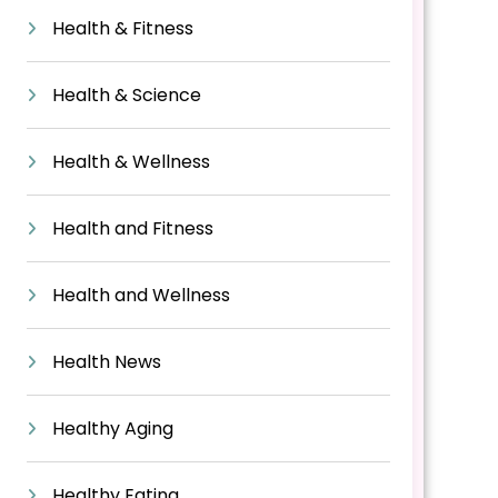
Health & Fitness
Health & Science
Health & Wellness
Health and Fitness
Health and Wellness
Health News
Healthy Aging
Healthy Eating