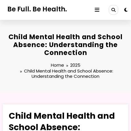
Skip
Be Full. Be Health.
to
content
Child Mental Health and School
Absence: Understanding the
Connection
Home
2025
Child Mental Health and School Absence:
Understanding the Connection
Child Mental Health and
School Absence: