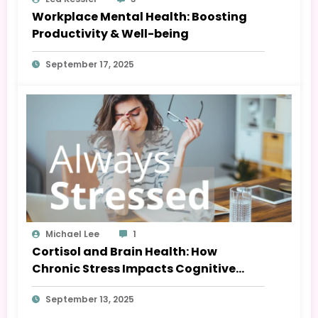
Workplace Mental Health: Boosting
Productivity & Well-being
September 17, 2025
Michael Lee
1
Cortisol and Brain Health: How
Chronic Stress Impacts Cognitive
Function
September 13, 2025