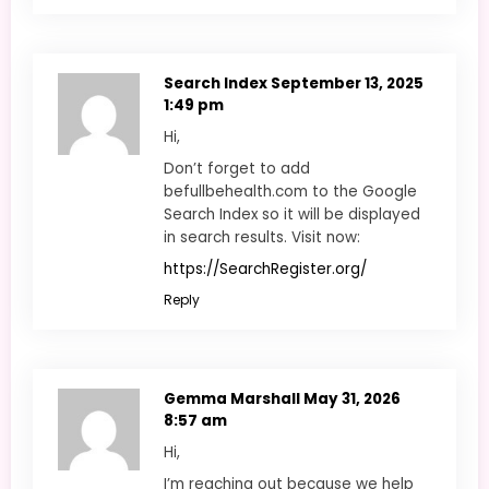
Search Index
September 13, 2025
1:49 pm
Hi,
Don’t forget to add
befullbehealth.com to the Google
Search Index so it will be displayed
in search results. Visit now:
https://SearchRegister.org/
Reply
Gemma Marshall
May 31, 2026
8:57 am
Hi,
I’m reaching out because we help