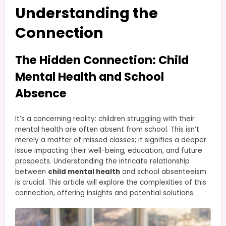
Understanding the
Connection
The Hidden Connection: Child
Mental Health and School
Absence
It’s a concerning reality: children struggling with their
mental health are often absent from school. This isn’t
merely a matter of missed classes; it signifies a deeper
issue impacting their well-being, education, and future
prospects. Understanding the intricate relationship
between
child mental health
and school absenteeism
is crucial. This article will explore the complexities of this
connection, offering insights and potential solutions.