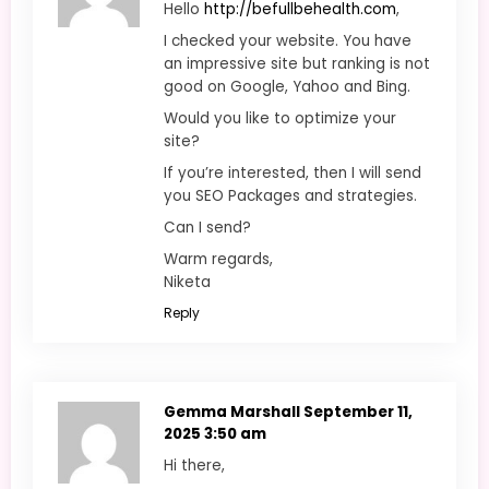
Hello
http://befullbehealth.com
,
I checked your website. You have
an impressive site but ranking is not
good on Google, Yahoo and Bing.
Would you like to optimize your
site?
If you’re interested, then I will send
you SEO Packages and strategies.
Can I send?
Warm regards,
Niketa
Reply
Gemma Marshall
September 11,
2025 3:50 am
Hi there,