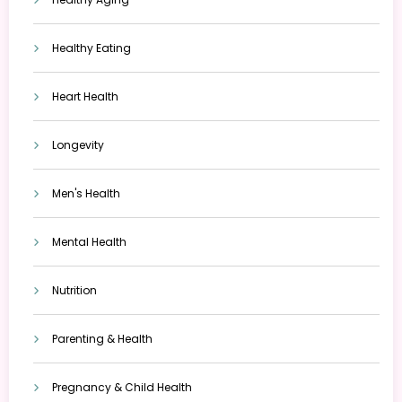
Healthy Eating
Heart Health
Longevity
Men's Health
Mental Health
Nutrition
Parenting & Health
Pregnancy & Child Health