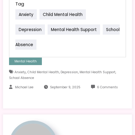
Tag
Anxiety
Child Mental Health
Depression
Mental Health Support
School
Absence
Mental Health
,
,
,
,
Anxiety
Child Mental Health
Depression
Mental Health Support
School Absence
Michael Lee
September 9, 2025
6 Comments