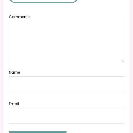
Comments
Name
Email