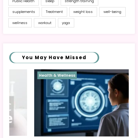
Public Health
sleep
strength training
supplements
Treatment
weight loss
well-being
wellness
workout
yoga
You May Have Missed
Health & Wellness