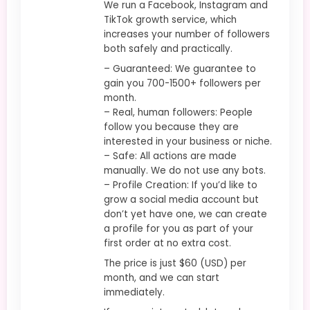
We run a Facebook, Instagram and
TikTok growth service, which
increases your number of followers
both safely and practically.
– Guaranteed: We guarantee to
gain you 700-1500+ followers per
month.
– Real, human followers: People
follow you because they are
interested in your business or niche.
– Safe: All actions are made
manually. We do not use any bots.
– Profile Creation: If you’d like to
grow a social media account but
don’t yet have one, we can create
a profile for you as part of your
first order at no extra cost.
The price is just $60 (USD) per
month, and we can start
immediately.