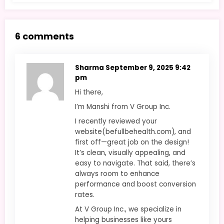
6 comments
Sharma
September 9, 2025 9:42
pm
Hi there,
I’m Manshi from V Group Inc.
I recently reviewed your
website(befullbehealth.com), and
first off—great job on the design!
It’s clean, visually appealing, and
easy to navigate. That said, there’s
always room to enhance
performance and boost conversion
rates.
At V Group Inc., we specialize in
helping businesses like yours