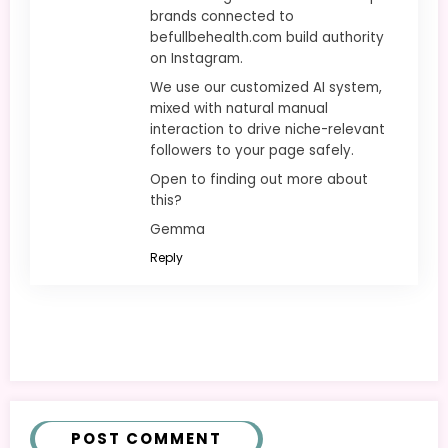
brands connected to
befullbehealth.com build authority
on Instagram.
We use our customized AI system,
mixed with natural manual
interaction to drive niche-relevant
followers to your page safely.
Open to finding out more about
this?
Gemma
Reply
POST COMMENT