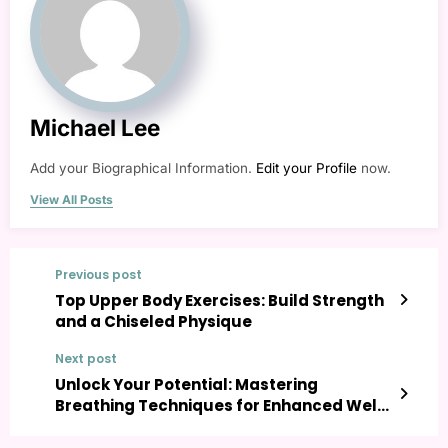
Michael Lee
Add your Biographical Information.
Edit your Profile
now.
View All Posts
Previous post
Top Upper Body Exercises: Build Strength
and a Chiseled Physique
Next post
Unlock Your Potential: Mastering
Breathing Techniques for Enhanced Well-
being