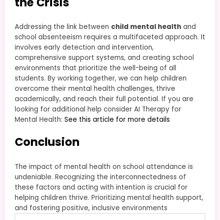
the Crisis
Addressing the link between
child mental health
and
school absenteeism requires a multifaceted approach. It
involves early detection and intervention,
comprehensive support systems, and creating school
environments that prioritize the well-being of all
students. By working together, we can help children
overcome their mental health challenges, thrive
academically, and reach their full potential. If you are
looking for additional help consider AI Therapy for
Mental Health:
See this article for more details
Conclusion
The impact of mental health on school attendance is
undeniable. Recognizing the interconnectedness of
these factors and acting with intention is crucial for
helping children thrive. Prioritizing mental health support,
and fostering positive, inclusive environments