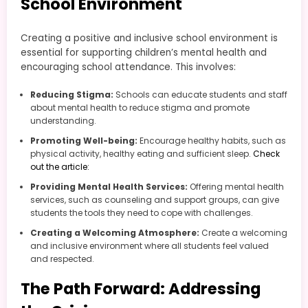
School Environment
Creating a positive and inclusive school environment is
essential for supporting children’s mental health and
encouraging school attendance. This involves:
Reducing Stigma:
Schools can educate students and staff
about mental health to reduce stigma and promote
understanding.
Promoting Well-being:
Encourage healthy habits, such as
physical activity, healthy eating and sufficient sleep.
Check
out the article:
Providing Mental Health Services:
Offering mental health
services, such as counseling and support groups, can give
students the tools they need to cope with challenges.
Creating a Welcoming Atmosphere:
Create a welcoming
and inclusive environment where all students feel valued
and respected.
The Path Forward: Addressing