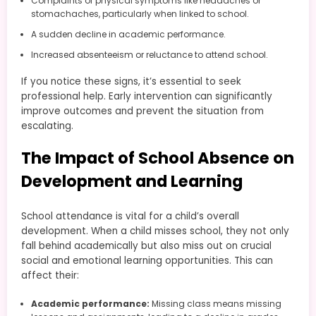
Complaints of physical symptoms like headaches or
stomachaches, particularly when linked to school.
A sudden decline in academic performance.
Increased absenteeism or reluctance to attend school.
If you notice these signs, it’s essential to seek
professional help. Early intervention can significantly
improve outcomes and prevent the situation from
escalating.
The Impact of School Absence on
Development and Learning
School attendance is vital for a child’s overall
development. When a child misses school, they not only
fall behind academically but also miss out on crucial
social and emotional learning opportunities. This can
affect their:
Academic performance:
Missing class means missing