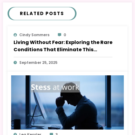
RELATED POSTS
Cindy Sommers
0
Living Without Fear: Exploring the Rare
Conditions That Eliminate This
Emotion
September 25, 2025
Lea Kessler
3