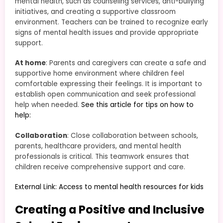
mental health, such as counseling services, anti-bullying
initiatives, and creating a supportive classroom
environment. Teachers can be trained to recognize early
signs of mental health issues and provide appropriate
support.
At home
: Parents and caregivers can create a safe and
supportive home environment where children feel
comfortable expressing their feelings. It is important to
establish open communication and seek professional
help when needed.
See this article for tips on how to
help:
Collaboration
: Close collaboration between schools,
parents, healthcare providers, and mental health
professionals is critical. This teamwork ensures that
children receive comprehensive support and care.
External Link: Access to mental health resources for kids
Creating a Positive and Inclusive