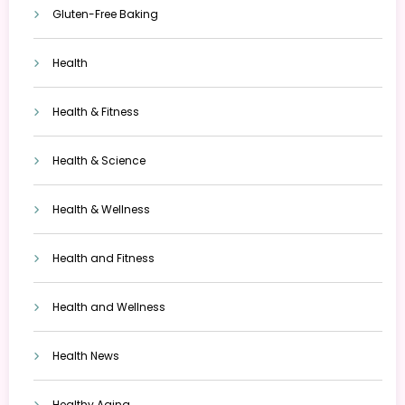
Gluten-Free Baking
Health
Health & Fitness
Health & Science
Health & Wellness
Health and Fitness
Health and Wellness
Health News
Healthy Aging