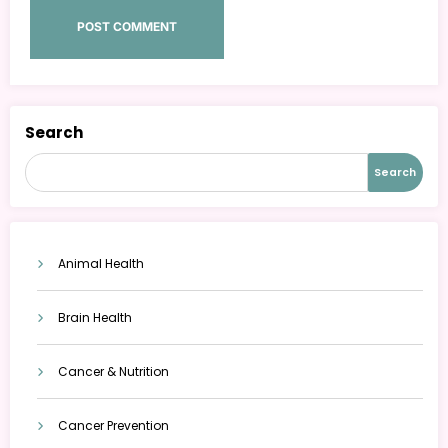
Search
Search
Animal Health
Brain Health
Cancer & Nutrition
Cancer Prevention