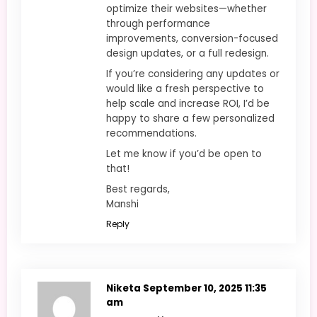
optimize their websites—whether
through performance
improvements, conversion-focused
design updates, or a full redesign.
If you’re considering any updates or
would like a fresh perspective to
help scale and increase ROI, I’d be
happy to share a few personalized
recommendations.
Let me know if you’d be open to
that!
Best regards,
Manshi
Reply
Niketa
September 10, 2025 11:35
am