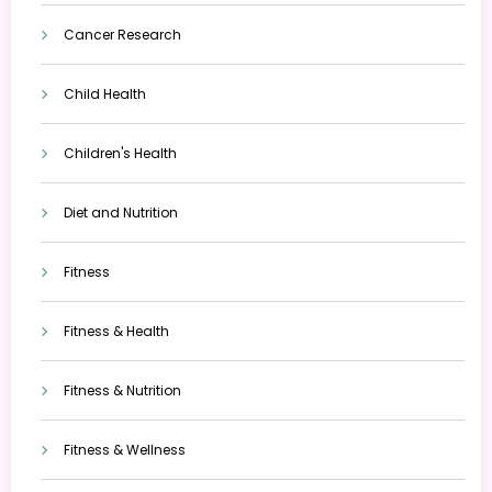
Cancer Research
Child Health
Children's Health
Diet and Nutrition
Fitness
Fitness & Health
Fitness & Nutrition
Fitness & Wellness