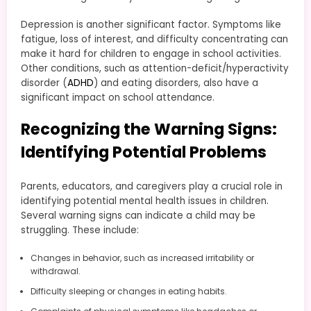
Depression is another significant factor. Symptoms like
fatigue, loss of interest, and difficulty concentrating can
make it hard for children to engage in school activities.
Other conditions, such as attention-deficit/hyperactivity
disorder (
ADHD
) and eating disorders, also have a
significant impact on school attendance.
Recognizing the Warning Signs:
Identifying Potential Problems
Parents, educators, and caregivers play a crucial role in
identifying potential mental health issues in children.
Several warning signs can indicate a child may be
struggling. These include:
Changes in behavior, such as increased irritability or
withdrawal.
Difficulty sleeping or changes in eating habits.