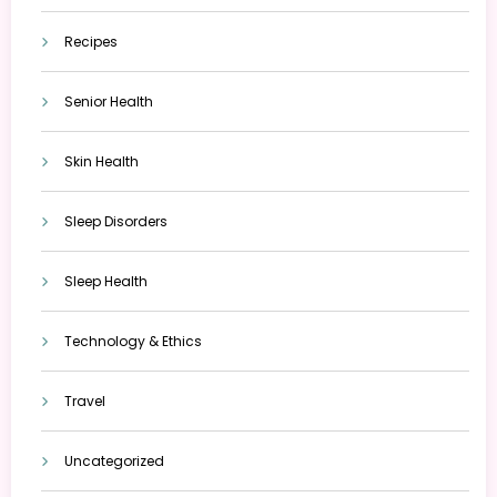
Recipes
Senior Health
Skin Health
Sleep Disorders
Sleep Health
Technology & Ethics
Travel
Uncategorized