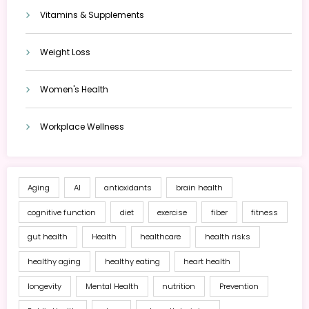
Vitamins & Supplements
Weight Loss
Women's Health
Workplace Wellness
Aging
AI
antioxidants
brain health
cognitive function
diet
exercise
fiber
fitness
gut health
Health
healthcare
health risks
healthy aging
healthy eating
heart health
longevity
Mental Health
nutrition
Prevention