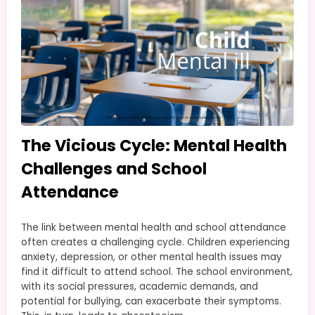
The Vicious Cycle: Mental Health
Challenges and School
Attendance
The link between mental health and school attendance
often creates a challenging cycle. Children experiencing
anxiety, depression, or other mental health issues may
find it difficult to attend school. The school environment,
with its social pressures, academic demands, and
potential for bullying, can exacerbate their symptoms.