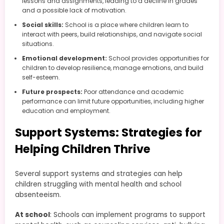
lessons and assignments, leading to a decline in grades
and a possible lack of motivation.
Social skills:
School is a place where children learn to
interact with peers, build relationships, and navigate social
situations.
Emotional development:
School provides opportunities for
children to develop resilience, manage emotions, and build
self-esteem.
Future prospects:
Poor attendance and academic
performance can limit future opportunities, including higher
education and employment.
Support Systems: Strategies for
Helping Children Thrive
Several support systems and strategies can help
children struggling with mental health and school
absenteeism.
At school
: Schools can implement programs to support