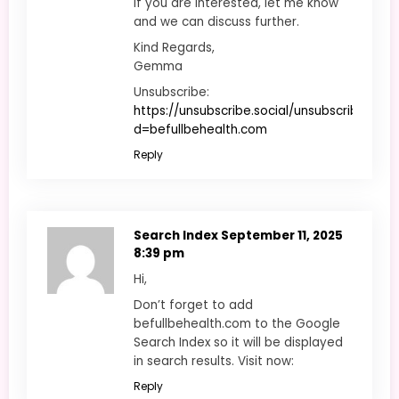
If you are interested, let me know
and we can discuss further.
Kind Regards,
Gemma
Unsubscribe:
https://unsubscribe.social/unsubscribe.php?
d=befullbehealth.com
Reply
Search Index
September 11, 2025
8:39 pm
Hi,
Don’t forget to add
befullbehealth.com to the Google
Search Index so it will be displayed
in search results. Visit now:
Reply