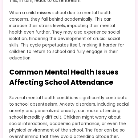
This, in turn, leads to absenteeism.
When a child misses school due to mental health
concerns, they fall behind academically. This can
increase their stress levels, impacting their mental
health even further. They may also experience social
isolation, hindering the development of crucial social
skills. This cycle perpetuates itself, making it harder for
children to return to school and fully engage in their
education.
Common Mental Health Issues
Affecting School Attendance
Several mental health conditions significantly contribute
to school absenteeism. Anxiety disorders, including social
anxiety and generalized anxiety, can make attending
school incredibly difficult. Children might worry about
social interactions, academic performance, or even the
physical environment of the school. The fear can be so
overwhelming that they avoid attending altogether.