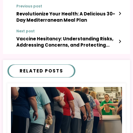
Previous post
Revolutionize Your Health: A Delicious 30-
Day Mediterranean Meal Plan
Next post
Vaccine Hesitancy: Understanding Risks,
Addressing Concerns, and Protecting
Public Health
RELATED POSTS