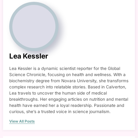
Lea Kessler
Lea Kessler is a dynamic scientist reporter for the Global
Science Chronicle, focusing on health and wellness. With a
biochemistry degree from Novara University, she transforms
complex research into relatable stories. Based in Calverton,
Lea travels to uncover the human side of medical
breakthroughs. Her engaging articles on nutrition and mental
health have earned her a loyal readership. Passionate and
curious, she’s a trusted voice in science journalism.
View All Posts