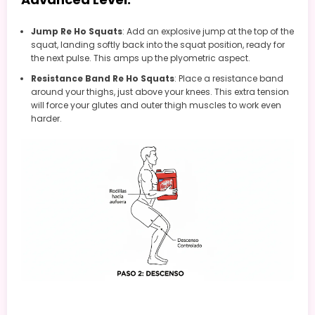
Jump Re Ho Squats
: Add an explosive jump at the top of the
squat, landing softly back into the squat position, ready for
the next pulse. This amps up the plyometric aspect.
Resistance Band Re Ho Squats
: Place a resistance band
around your thighs, just above your knees. This extra tension
will force your glutes and outer thigh muscles to work even
harder.