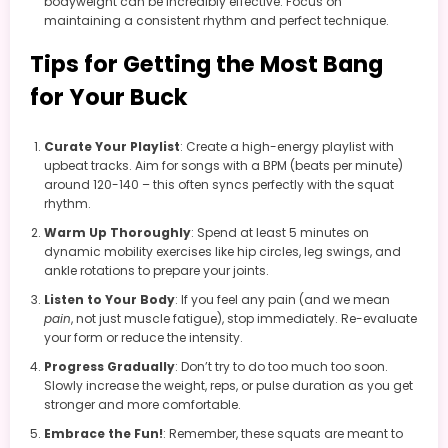
bodyweight can be incredibly effective. Focus on
maintaining a consistent rhythm and perfect technique.
Tips for Getting the Most Bang
for Your Buck
Curate Your Playlist
: Create a high-energy playlist with
upbeat tracks. Aim for songs with a BPM (beats per minute)
around 120-140 – this often syncs perfectly with the squat
rhythm.
Warm Up Thoroughly
: Spend at least 5 minutes on
dynamic mobility exercises like hip circles, leg swings, and
ankle rotations to prepare your joints.
Listen to Your Body
: If you feel any pain (and we mean
pain
, not just muscle fatigue), stop immediately. Re-evaluate
your form or reduce the intensity.
Progress Gradually
: Don’t try to do too much too soon.
Slowly increase the weight, reps, or pulse duration as you get
stronger and more comfortable.
Embrace the Fun!
: Remember, these squats are meant to