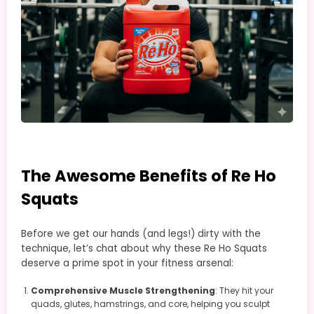
The Awesome Benefits of Re Ho
Squats
Before we get our hands (and legs!) dirty with the
technique, let’s chat about why these Re Ho Squats
deserve a prime spot in your fitness arsenal:
Comprehensive Muscle Strengthening
: They hit your
quads, glutes, hamstrings, and core, helping you sculpt