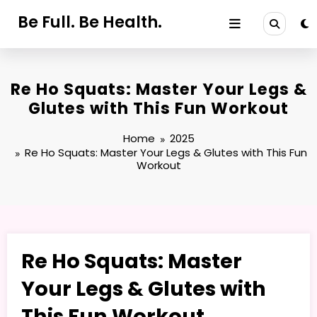
Skip
Be Full. Be Health.
to
content
Re Ho Squats: Master Your Legs &
Glutes with This Fun Workout
Home
2025
Re Ho Squats: Master Your Legs & Glutes with This Fun
Workout
Re Ho Squats: Master
Your Legs & Glutes with
This Fun Workout