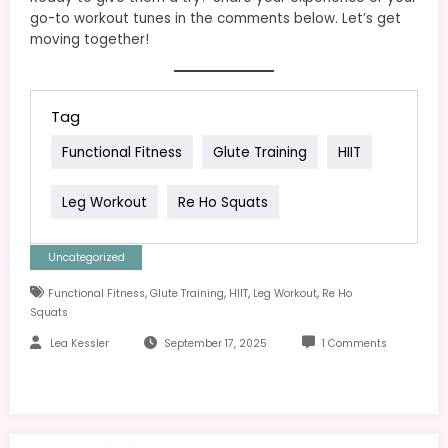
go-to workout tunes in the comments below. Let’s get
moving together!
Tag
Functional Fitness
Glute Training
HIIT
Leg Workout
Re Ho Squats
Uncategorized
,
,
,
,
Functional Fitness
Glute Training
HIIT
Leg Workout
Re Ho
Squats
Lea Kessler
September 17, 2025
1 Comments