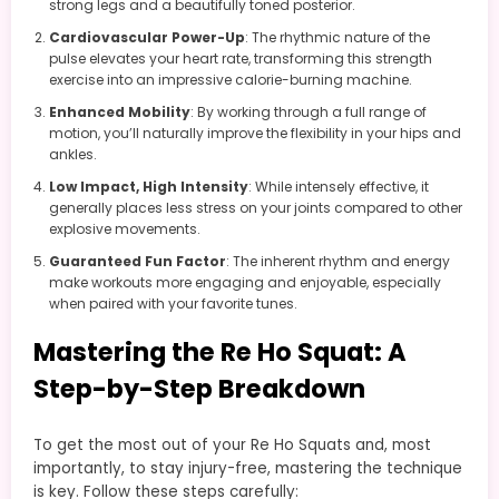
strong legs and a beautifully toned posterior.
Cardiovascular Power-Up
: The rhythmic nature of the
pulse elevates your heart rate, transforming this strength
exercise into an impressive calorie-burning machine.
Enhanced Mobility
: By working through a full range of
motion, you’ll naturally improve the flexibility in your hips and
ankles.
Low Impact, High Intensity
: While intensely effective, it
generally places less stress on your joints compared to other
explosive movements.
Guaranteed Fun Factor
: The inherent rhythm and energy
make workouts more engaging and enjoyable, especially
when paired with your favorite tunes.
Mastering the Re Ho Squat: A
Step-by-Step Breakdown
To get the most out of your Re Ho Squats and, most
importantly, to stay injury-free, mastering the technique
is key. Follow these steps carefully: