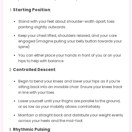
Starting Position
:
Stand with your feet about shoulder-width apart, toes
pointing slightly outwards.
Keep your chest lifted, shoulders relaxed, and your core
engaged (imagine pulling your belly button towards your
spine).
You can either place your hands in front of you or on your
hips to help with balance.
Controlled Descent
:
Begin to bend your knees and lower your hips as if you’re
sitting back into an invisible chair. Ensure your knees track
in line with your toes.
Lower yourself until your thighs are parallel to the ground,
or as low as your mobility allows comfortably.
Maintain a straight back and distribute your weight evenly
across your heels and the mid-foot.
Rhythmic Pulsing
: