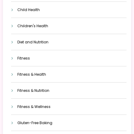
Child Health
Children's Health
Diet and Nutrition
Fitness
Fitness & Health
Fitness & Nutrition
Fitness & Wellness
Gluten-Free Baking