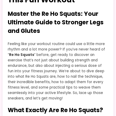
Master the Re Ho Squats: Your
Ultimate Guide to Stronger Legs
and Glutes
Feeling like your workout routine could use a little more
rhythm and a lot more power? If you’ve never heard of
“
Re Ho Squats
” before, get ready to discover an
exercise that’s not just about building strength and
endurance, but also about injecting a serious dose of
fun into your fitness journey. We’re about to dive deep
into what Re Ho Squats are, how to nail the technique,
their incredible benefits, how to adapt them for every
fitness level, and some practical tips to weave them
seamlessly into your active lifestyle. So, lace up those
sneakers, and let’s get moving!
What Exactly Are Re Ho Squats?