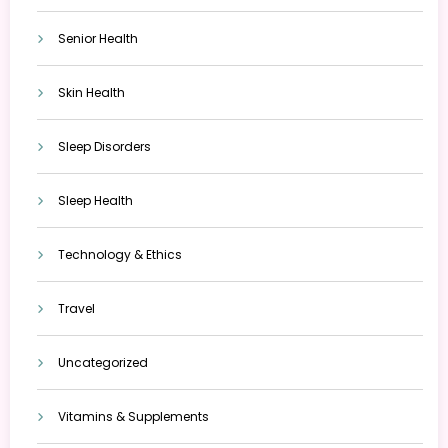
Senior Health
Skin Health
Sleep Disorders
Sleep Health
Technology & Ethics
Travel
Uncategorized
Vitamins & Supplements