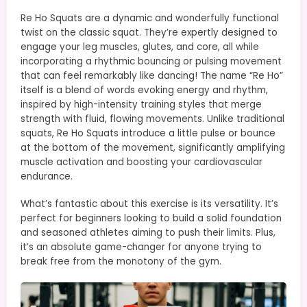
Re Ho Squats are a dynamic and wonderfully functional
twist on the classic squat. They’re expertly designed to
engage your leg muscles, glutes, and core, all while
incorporating a rhythmic bouncing or pulsing movement
that can feel remarkably like dancing! The name “Re Ho”
itself is a blend of words evoking energy and rhythm,
inspired by high-intensity training styles that merge
strength with fluid, flowing movements. Unlike traditional
squats, Re Ho Squats introduce a little pulse or bounce
at the bottom of the movement, significantly amplifying
muscle activation and boosting your cardiovascular
endurance.
What’s fantastic about this exercise is its versatility. It’s
perfect for beginners looking to build a solid foundation
and seasoned athletes aiming to push their limits. Plus,
it’s an absolute game-changer for anyone trying to
break free from the monotony of the gym.