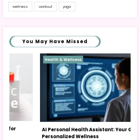
wellness
workout
yoga
You May Have Missed
Health & Wellness
Heal
AI Personal Health Assistant: Your Guide to
Postu
Personalized Wellness
Easy 