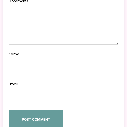
Comments
Name
Email