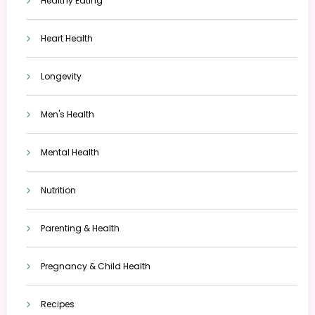
Healthy Eating
Heart Health
Longevity
Men's Health
Mental Health
Nutrition
Parenting & Health
Pregnancy & Child Health
Recipes