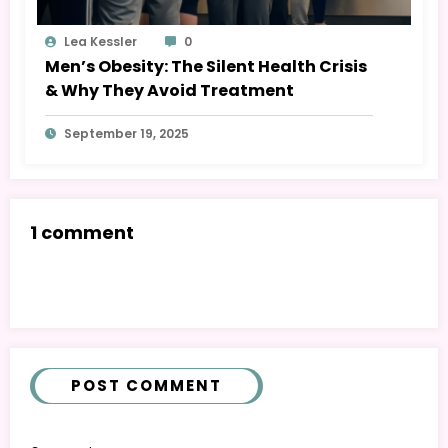
Lea Kessler
0
Men’s Obesity: The Silent Health Crisis
& Why They Avoid Treatment
September 19, 2025
1 comment
POST COMMENT