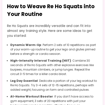
How to Weave Re Ho Squats into
Your Routine
Re Ho Squats are incredibly versatile and can fit into
almost any training style. Here are some ideas to get
you started:
Dynamic Warm-Up
: Perform 2 sets of 10 repetitions as part
of your warm-up routine to get your legs and glutes primed
before a strength or cardio session.
High-Intensity Interval Training (HIIT)
: Combine 30
seconds of Re Ho Squats with other explosive exercises like
burpees, mountain climbers, or jump lunges. Repeat the
circuit 3-5 times for a killer cardio blast.
Leg Day Essential
: Dedicate a portion of your leg workout to
Re Ho Squats. Try 3-4 sets of 12-15 repetitions, perhaps with
added weight, focusing on form and controlled pulses.
At-Home Workout Booster
: If you don’t have access to
gym equipment, 3 sets of 20 repetitions with just your