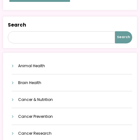
Search
Search
Animal Health
Brain Health
Cancer & Nutrition
Cancer Prevention
Cancer Research