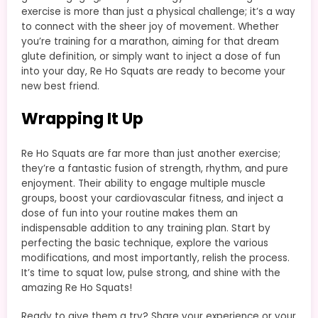
exercise is more than just a physical challenge; it’s a way
to connect with the sheer joy of movement. Whether
you’re training for a marathon, aiming for that dream
glute definition, or simply want to inject a dose of fun
into your day, Re Ho Squats are ready to become your
new best friend.
Wrapping It Up
Re Ho Squats are far more than just another exercise;
they’re a fantastic fusion of strength, rhythm, and pure
enjoyment. Their ability to engage multiple muscle
groups, boost your cardiovascular fitness, and inject a
dose of fun into your routine makes them an
indispensable addition to any training plan. Start by
perfecting the basic technique, explore the various
modifications, and most importantly, relish the process.
It’s time to squat low, pulse strong, and shine with the
amazing Re Ho Squats!
Ready to give them a try? Share your experience or your