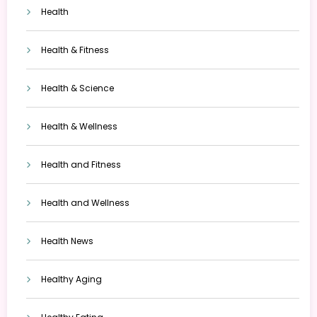
Health
Health & Fitness
Health & Science
Health & Wellness
Health and Fitness
Health and Wellness
Health News
Healthy Aging