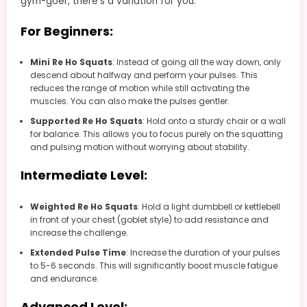
gym-goer, there’s a variation for you:
For Beginners:
Mini Re Ho Squats
: Instead of going all the way down, only
descend about halfway and perform your pulses. This
reduces the range of motion while still activating the
muscles. You can also make the pulses gentler.
Supported Re Ho Squats
: Hold onto a sturdy chair or a wall
for balance. This allows you to focus purely on the squatting
and pulsing motion without worrying about stability.
Intermediate Level:
Weighted Re Ho Squats
: Hold a light dumbbell or kettlebell
in front of your chest (goblet style) to add resistance and
increase the challenge.
Extended Pulse Time
: Increase the duration of your pulses
to 5-6 seconds. This will significantly boost muscle fatigue
and endurance.
Advanced Level: