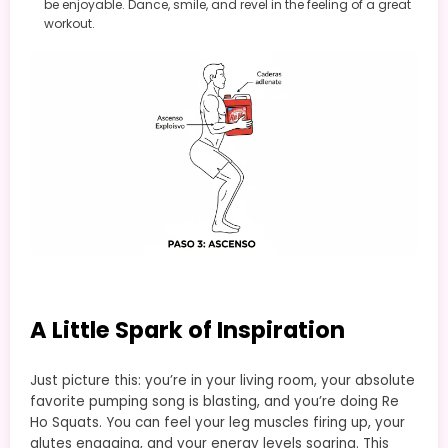
be enjoyable. Dance, smile, and revel in the feeling of a great
workout.
A Little Spark of Inspiration
Just picture this: you’re in your living room, your absolute
favorite pumping song is blasting, and you’re doing Re
Ho Squats. You can feel your leg muscles firing up, your
glutes engaging, and your energy levels soaring. This