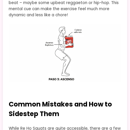
beat – maybe some upbeat reggaeton or hip-hop. This
mental cue can make the exercise feel much more
dynamic and less like a chore!
Common Mistakes and How to
Sidestep Them
While Re Ho Squats are quite accessible, there are a few