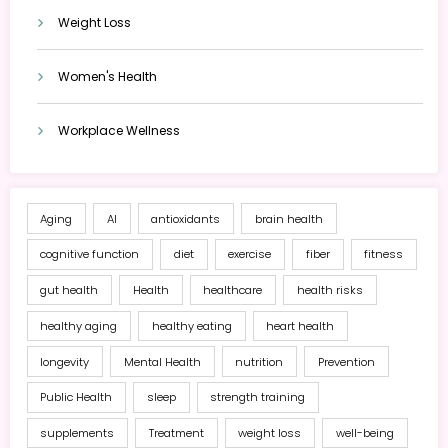
Weight Loss
Women's Health
Workplace Wellness
Aging
AI
antioxidants
brain health
cognitive function
diet
exercise
fiber
fitness
gut health
Health
healthcare
health risks
healthy aging
healthy eating
heart health
longevity
Mental Health
nutrition
Prevention
Public Health
sleep
strength training
supplements
Treatment
weight loss
well-being