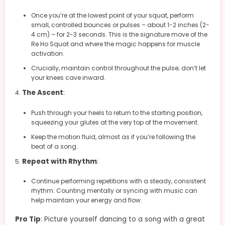
Once you’re at the lowest point of your squat, perform
small, controlled bounces or pulses – about 1-2 inches (2-
4 cm) – for 2-3 seconds. This is the signature move of the
Re Ho Squat and where the magic happens for muscle
activation.
Crucially, maintain control throughout the pulse; don’t let
your knees cave inward.
The Ascent
:
Push through your heels to return to the starting position,
squeezing your glutes at the very top of the movement.
Keep the motion fluid, almost as if you’re following the
beat of a song.
Repeat with Rhythm
:
Continue performing repetitions with a steady, consistent
rhythm. Counting mentally or syncing with music can
help maintain your energy and flow.
Pro Tip
: Picture yourself dancing to a song with a great