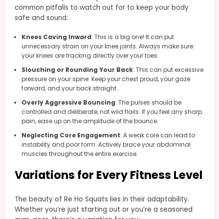
common pitfalls to watch out for to keep your body
safe and sound:
Knees Caving Inward
: This is a big one! It can put
unnecessary strain on your knee joints. Always make sure
your knees are tracking directly over your toes.
Slouching or Rounding Your Back
: This can put excessive
pressure on your spine. Keep your chest proud, your gaze
forward, and your back straight.
Overly Aggressive Bouncing
: The pulses should be
controlled and deliberate, not wild flails. If you feel any sharp
pain, ease up on the amplitude of the bounce.
Neglecting Core Engagement
: A weak core can lead to
instability and poor form. Actively brace your abdominal
muscles throughout the entire exercise.
Variations for Every Fitness Level
The beauty of Re Ho Squats lies in their adaptability.
Whether you’re just starting out or you’re a seasoned