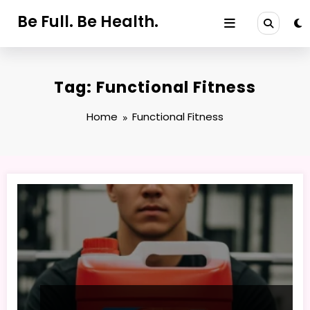
Skip
Be Full. Be Health.
to
content
Tag: Functional Fitness
Home
Functional Fitness