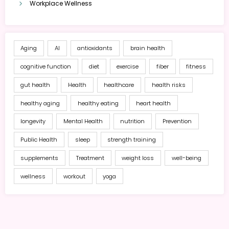
Workplace Wellness
Aging
AI
antioxidants
brain health
cognitive function
diet
exercise
fiber
fitness
gut health
Health
healthcare
health risks
healthy aging
healthy eating
heart health
longevity
Mental Health
nutrition
Prevention
Public Health
sleep
strength training
supplements
Treatment
weight loss
well-being
wellness
workout
yoga