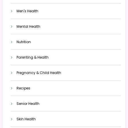
Men's Health
Mental Health
Nutrition
Parenting & Health
Pregnancy & Child Health
Recipes
Senior Health
Skin Health