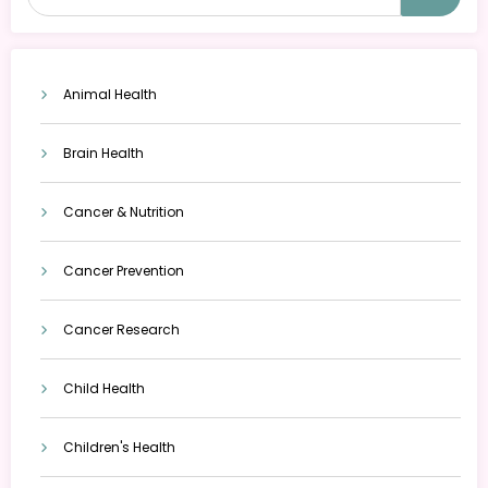
Animal Health
Brain Health
Cancer & Nutrition
Cancer Prevention
Cancer Research
Child Health
Children's Health