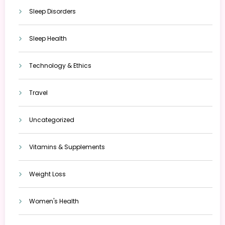
Sleep Disorders
Sleep Health
Technology & Ethics
Travel
Uncategorized
Vitamins & Supplements
Weight Loss
Women's Health