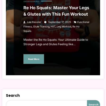
UNCATEGORIZED
Re Ho Squats: Master Your Legs
& Glutes with This Fun Workout
Lea Kessler
September 17, 2025
Functional
,
,
,
,
Fitness
Glute Training
HIIT
Leg Workout
Re Ho
Squats
Master the Re Ho Squats: Your Ultimate Guide to
Stronger Legs and Glutes Feeling like…
Read More
Search
Search