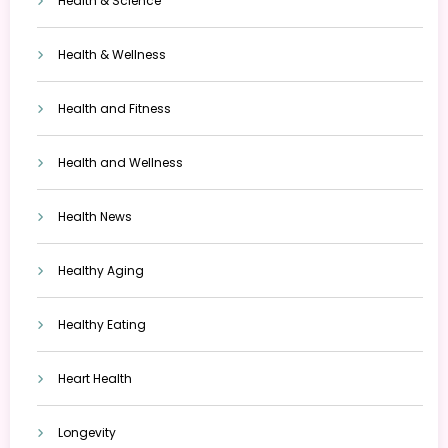
Health & Science
Health & Wellness
Health and Fitness
Health and Wellness
Health News
Healthy Aging
Healthy Eating
Heart Health
Longevity