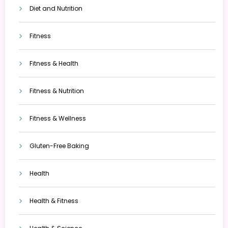
Diet and Nutrition
Fitness
Fitness & Health
Fitness & Nutrition
Fitness & Wellness
Gluten-Free Baking
Health
Health & Fitness