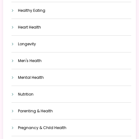
Healthy Eating
Heart Health
Longevity
Men's Health
Mental Health
Nutrition
Parenting & Health
Pregnancy & Child Health