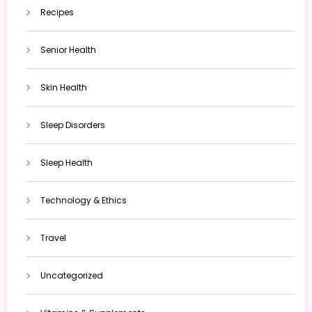
Recipes
Senior Health
Skin Health
Sleep Disorders
Sleep Health
Technology & Ethics
Travel
Uncategorized