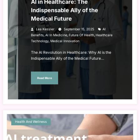
AI in Healthcare: The
Indispensable Ally of the
Medical Future
Lea Kessler
September 15, 2025
AI
,
,
,
Benefits
AI In Medicine
Future Of Health
Healthcare
,
Technology
Medical Innovation
The AI Revolution in Healthcare: Why AI is the
Indispensable Ally of the Medical Future…
Read More
Health And Wellness