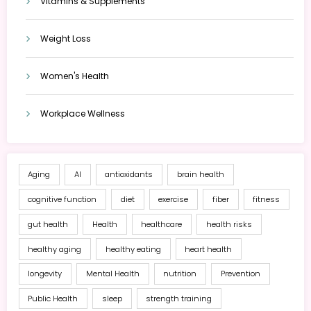
Vitamins & Supplements
Weight Loss
Women's Health
Workplace Wellness
Aging
AI
antioxidants
brain health
cognitive function
diet
exercise
fiber
fitness
gut health
Health
healthcare
health risks
healthy aging
healthy eating
heart health
longevity
Mental Health
nutrition
Prevention
Public Health
sleep
strength training