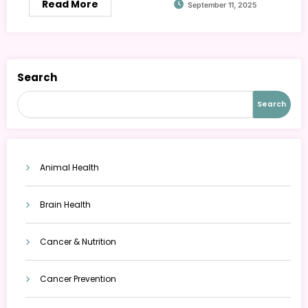
Read More
September 11, 2025
Search
Search
Animal Health
Brain Health
Cancer & Nutrition
Cancer Prevention