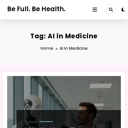
Skip
Be Full. Be Health.
to
content
Tag: AI in Medicine
Home
AI in Medicine
HEALTH