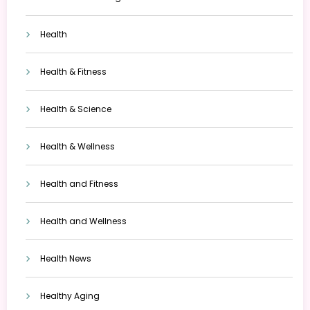
Health
Health & Fitness
Health & Science
Health & Wellness
Health and Fitness
Health and Wellness
Health News
Healthy Aging