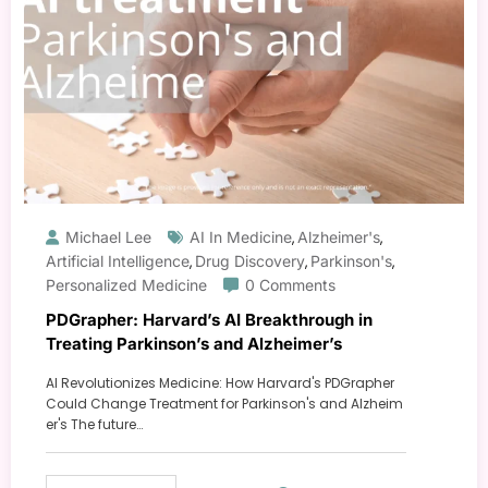
Michael Lee
AI In Medicine
Alzheimer's
,
,
Artificial Intelligence
Drug Discovery
Parkinson's
,
,
,
Personalized Medicine
0 Comments
PDGrapher: Harvard’s AI Breakthrough in
Treating Parkinson’s and Alzheimer’s
AI Revolutionizes Medicine: How Harvard's PDGrapher
Could Change Treatment for Parkinson's and Alzheim
er's The future…