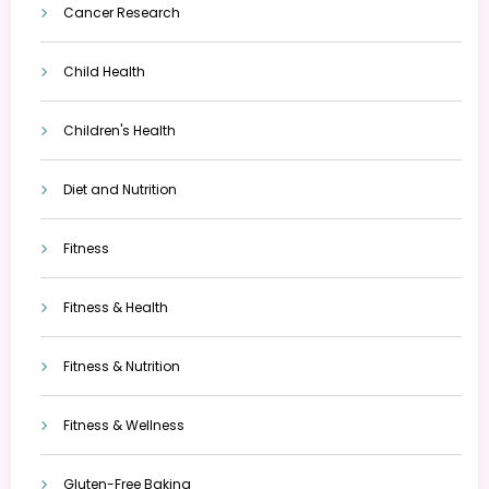
Cancer Research
Child Health
Children's Health
Diet and Nutrition
Fitness
Fitness & Health
Fitness & Nutrition
Fitness & Wellness
Gluten-Free Baking