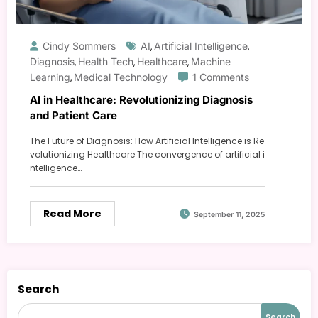
Cindy Sommers
AI
Artificial Intelligence
,
,
Diagnosis
Health Tech
Healthcare
Machine
,
,
,
Learning
Medical Technology
1 Comments
,
AI in Healthcare: Revolutionizing Diagnosis
and Patient Care
The Future of Diagnosis: How Artificial Intelligence is Re
volutionizing Healthcare The convergence of artificial i
ntelligence…
Read More
September 11, 2025
Search
Search