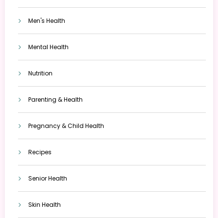
Men's Health
Mental Health
Nutrition
Parenting & Health
Pregnancy & Child Health
Recipes
Senior Health
Skin Health