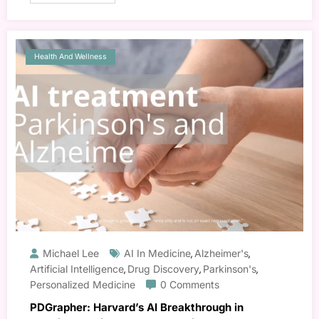
Health And Wellness
Michael Lee
AI In Medicine
Alzheimer's
,
,
Artificial Intelligence
Drug Discovery
Parkinson's
,
,
,
Personalized Medicine
0 Comments
PDGrapher: Harvard’s AI Breakthrough in