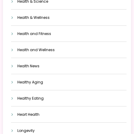
Health & Science
Health & Wellness
Health and Fitness
Health and Wellness
Health News
Healthy Aging
Healthy Eating
Heart Health
Longevity