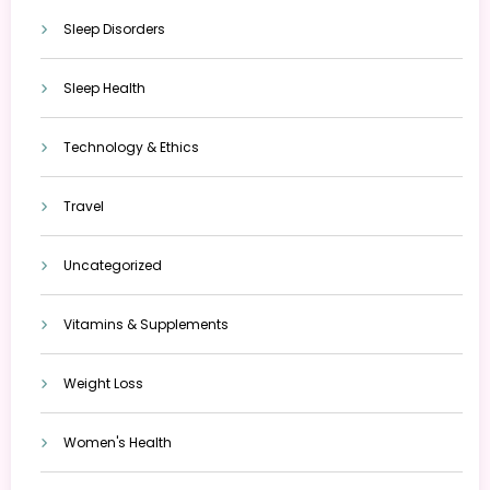
Sleep Disorders
Sleep Health
Technology & Ethics
Travel
Uncategorized
Vitamins & Supplements
Weight Loss
Women's Health