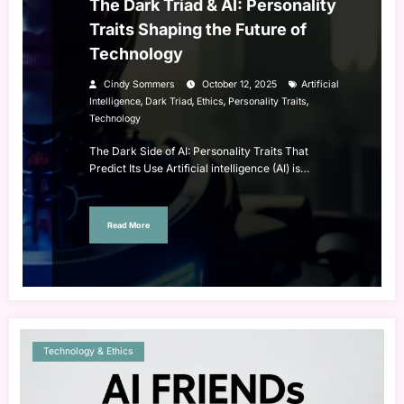
The Dark Triad & AI: Personality
Traits Shaping the Future of
Technology
Cindy Sommers
October 12, 2025
Artificial
,
,
,
,
Intelligence
Dark Triad
Ethics
Personality Traits
Technology
The Dark Side of AI: Personality Traits That
Predict Its Use Artificial intelligence (AI) is…
Read More
Technology & Ethics