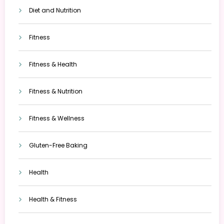
Diet and Nutrition
Fitness
Fitness & Health
Fitness & Nutrition
Fitness & Wellness
Gluten-Free Baking
Health
Health & Fitness