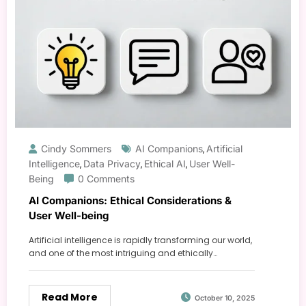
Cindy Sommers
AI Companions
Artificial
,
Intelligence
Data Privacy
Ethical AI
User Well-
,
,
,
Being
0 Comments
AI Companions: Ethical Considerations &
User Well-being
Artificial intelligence is rapidly transforming our world,
and one of the most intriguing and ethically…
Read More
October 10, 2025