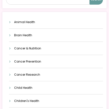
Animal Health
Brain Health
Cancer & Nutrition
Cancer Prevention
Cancer Research
Child Health
Children's Health