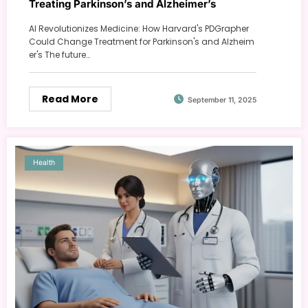
Treating Parkinson’s and Alzheimer’s
AI Revolutionizes Medicine: How Harvard's PDGrapher
Could Change Treatment for Parkinson's and Alzheim
er's The future…
Read More
September 11, 2025
Health