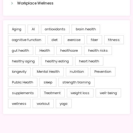
Workplace Wellness
Aging
AI
antioxidants
brain health
cognitive function
diet
exercise
fiber
fitness
gut health
Health
healthcare
health risks
healthy aging
healthy eating
heart health
longevity
Mental Health
nutrition
Prevention
Public Health
sleep
strength training
supplements
Treatment
weight loss
well-being
wellness
workout
yoga