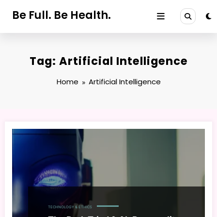
Skip
Be Full. Be Health.
to
content
Tag: Artificial Intelligence
Home
Artificial Intelligence
TECHNOLOGY & ETHICS