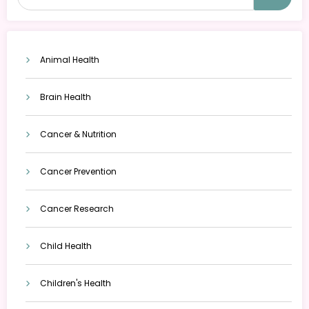
Animal Health
Brain Health
Cancer & Nutrition
Cancer Prevention
Cancer Research
Child Health
Children's Health