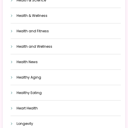
Health & Science
Health & Wellness
Health and Fitness
Health and Wellness
Health News
Healthy Aging
Healthy Eating
Heart Health
Longevity