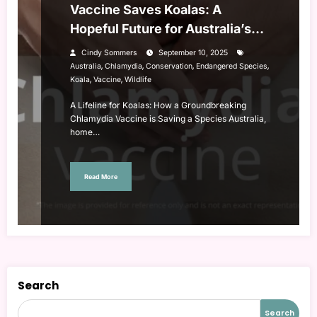
Vaccine Saves Koalas: A
Hopeful Future for Australia’s
Iconic Species
Cindy Sommers
September 10, 2025
,
,
,
,
Australia
Chlamydia
Conservation
Endangered Species
,
,
Koala
Vaccine
Wildlife
A Lifeline for Koalas: How a Groundbreaking
Chlamydia Vaccine is Saving a Species Australia,
home…
Read More
Search
Search