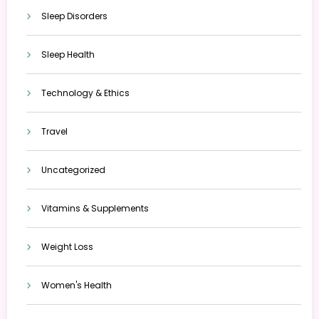
Sleep Disorders
Sleep Health
Technology & Ethics
Travel
Uncategorized
Vitamins & Supplements
Weight Loss
Women's Health