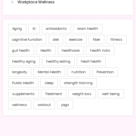
Workplace Wellness
Aging
AI
antioxidants
brain health
cognitive function
diet
exercise
fiber
fitness
gut health
Health
healthcare
health risks
healthy aging
healthy eating
heart health
longevity
Mental Health
nutrition
Prevention
Public Health
sleep
strength training
supplements
Treatment
weight loss
well-being
wellness
workout
yoga