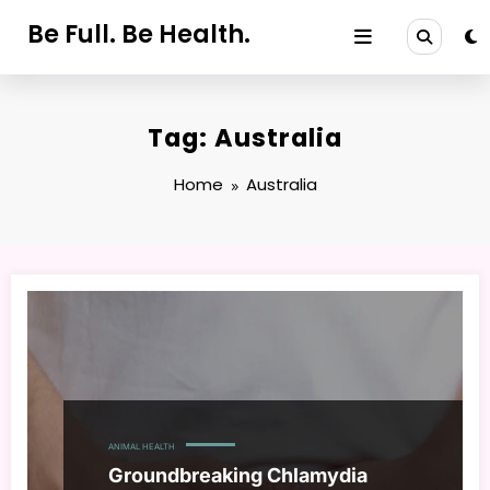
Skip
Be Full. Be Health.
to
content
Tag: Australia
Home
Australia
ANIMAL HEALTH
Groundbreaking Chlamydia