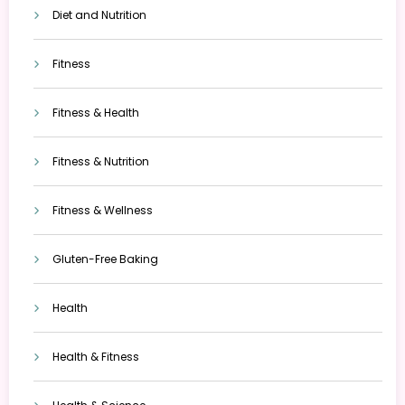
Diet and Nutrition
Fitness
Fitness & Health
Fitness & Nutrition
Fitness & Wellness
Gluten-Free Baking
Health
Health & Fitness