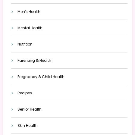
Men's Health
Mental Health
Nutrition
Parenting & Health
Pregnancy & Child Health
Recipes
Senior Health
Skin Health